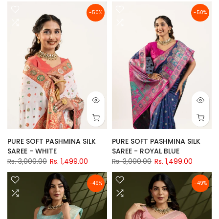
-50%
-50%
PURE SOFT PASHMINA SILK
PURE SOFT PASHMINA SILK
SAREE - WHITE
SAREE - ROYAL BLUE
Rs. 3,000.00
Rs. 1,499.00
Rs. 3,000.00
Rs. 1,499.00
-49%
-49%