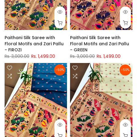
Paithani Silk Saree with
Paithani Silk Saree with
Floral Motifs and Zari Pallu
Floral Motifs and Zari Pallu
- FIROZI
- GREEN
Rs. 3,000.00
Rs. 1,499.00
Rs. 3,000.00
Rs. 1,499.00
-50%
-50%