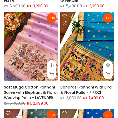
PISTA
LAVENDER
Rs. 5,480.00
Rs. 3,200.00
Rs. 5,480.00
Rs. 3,200.00
-45%
-50%
Soft Muga Cotton Paithani
Banarasi Paithani With Bird
Saree with Elephant & Floral
& Floral Pallu - FIROZI
Weaving Pallu - LAVENDER
Rs. 3,000.00
Rs. 1,499.00
Rs. 5,480.00
Rs. 2,999.00
-50%
-50%