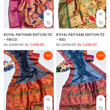
ROYAL PAITHANI EDITION 112
ROYAL PAITHANI EDITION 112
- FIROZI
- RED
Rs. 3,000.00
Rs. 1,499.00
Rs. 3,000.00
Rs. 1,499.00
-50%
-50%