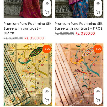
Premium Pure Pashmina Silk
Premium Pure Pashmina Silk
Saree with contrast -
Saree with contrast - FIROZI
BLACK
Rs. 6,600.00
Rs. 3,300.00
Rs. 6,600.00
Rs. 3,300.00
-50%
-50%