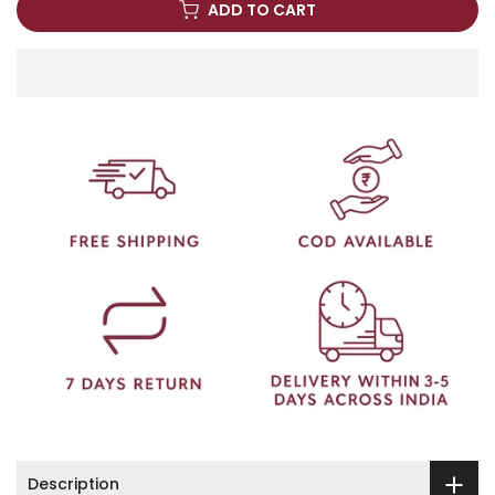
ADD TO CART
Description