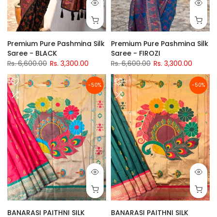
Premium Pure Pashmina Silk
Premium Pure Pashmina Silk
Saree - BLACK
Saree - FIROZI
Rs. 6,600.00
Rs. 3,300.00
Rs. 6,600.00
Rs. 3,300.00
-50%
-50%
BANARASI PAITHNI SILK
BANARASI PAITHNI SILK