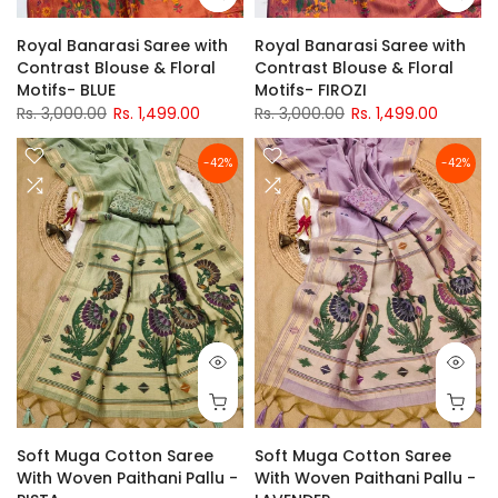
Royal Banarasi Saree with
Royal Banarasi Saree with
Contrast Blouse & Floral
Contrast Blouse & Floral
Motifs- BLUE
Motifs- FIROZI
Rs. 3,000.00
Rs. 1,499.00
Rs. 3,000.00
Rs. 1,499.00
-42%
-42%
Soft Muga Cotton Saree
Soft Muga Cotton Saree
With Woven Paithani Pallu -
With Woven Paithani Pallu -