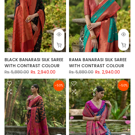
BLACK BANARASI SILK SAREE
RAMA BANARASI SILK SAREE
WITH CONTRAST COLOUR
WITH CONTRAST COLOUR
Rs. 5,880.00
Rs. 2,940.00
Rs. 5,880.00
Rs. 2,940.00
-50%
-50%