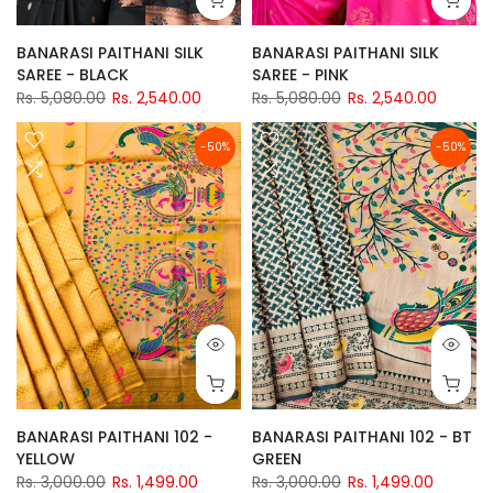
BANARASI PAITHANI SILK
BANARASI PAITHANI SILK
SAREE - BLACK
SAREE - PINK
Rs. 5,080.00
Rs. 2,540.00
Rs. 5,080.00
Rs. 2,540.00
-50%
-50%
BANARASI PAITHANI 102 -
BANARASI PAITHANI 102 - BT
YELLOW
GREEN
Rs. 3,000.00
Rs. 1,499.00
Rs. 3,000.00
Rs. 1,499.00