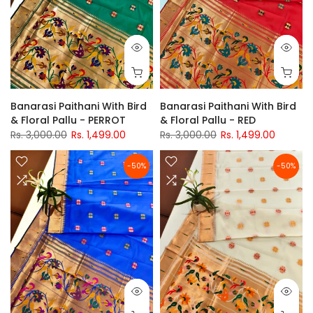
Banarasi Paithani With Bird
Banarasi Paithani With Bird
& Floral Pallu - PERROT
& Floral Pallu - RED
Rs. 3,000.00
Rs. 1,499.00
Rs. 3,000.00
Rs. 1,499.00
-50%
-50%