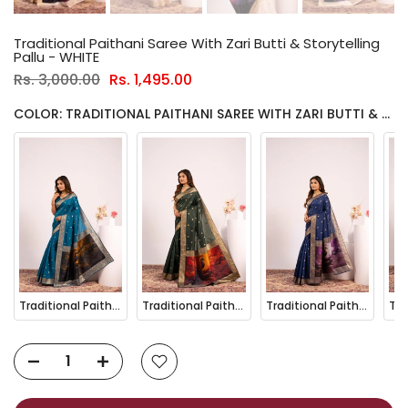
Traditional Paithani Saree With Zari Butti & Storytelling
Pallu - WHITE
Rs. 3,000.00
Rs. 1,495.00
COLOR: TRADITIONAL PAITHANI SAREE WITH ZARI BUTTI & STORYTELLING PALLU - WHITE
Traditional Paithani Saree with Zari Butti & Storytelling Pallu - FIROZI
Traditional Paithani Saree with Zari Butti & Storytelling Pallu - GREEN
Traditional Paithani Saree with Zari Butti & Storytelling Pallu - NAVY BLUE