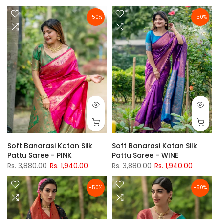
-50%
-50%
Soft Banarasi Katan Silk
Soft Banarasi Katan Silk
Pattu Saree - PINK
Pattu Saree - WINE
Rs. 3,880.00
Rs. 1,940.00
Rs. 3,880.00
Rs. 1,940.00
-50%
-50%