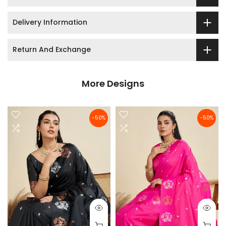
Delivery Information
Return And Exchange
More Designs
-50%
-50%