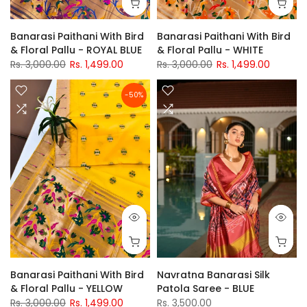
Banarasi Paithani With Bird
Banarasi Paithani With Bird
& Floral Pallu - ROYAL BLUE
& Floral Pallu - WHITE
Rs. 3,000.00
Rs. 1,499.00
Rs. 3,000.00
Rs. 1,499.00
-50%
Banarasi Paithani With Bird
Navratna Banarasi Silk
& Floral Pallu - YELLOW
Patola Saree - BLUE
Rs. 3,000.00
Rs. 1,499.00
Rs. 3,500.00