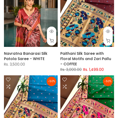
Navratna Banarasi Silk
Paithani Silk Saree with
Patola Saree - WHITE
Floral Motifs and Zari Pallu
- COFFEE
Rs. 3,500.00
Rs. 3,000.00
Rs. 1,499.00
-50%
-50%