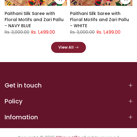
Paithani Silk Saree with
Paithani Silk Saree with
Floral Motifs and Zari Pallu
Floral Motifs and Zari Pallu
- NAVY BLUE
- WHITE
Rs. 3,000.00
Rs. 1,499.00
Rs. 3,000.00
Rs. 1,499.00
View All
Get in touch
Policy
Infomation