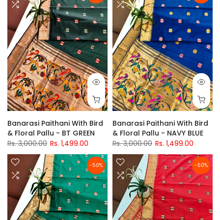
Banarasi Paithani With Bird
Banarasi Paithani With Bird
& Floral Pallu - BT GREEN
& Floral Pallu - NAVY BLUE
Rs. 3,000.00
Rs. 1,499.00
Rs. 3,000.00
Rs. 1,499.00
-50%
-50%