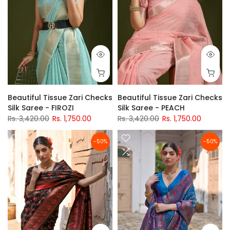
Beautiful Tissue Zari Checks
Beautiful Tissue Zari Checks
Silk Saree - FIROZI
Silk Saree - PEACH
Rs. 3,420.00
Rs. 1,750.00
Rs. 3,420.00
Rs. 1,750.00
-50%
-50%