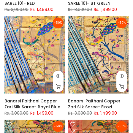
SAREE 101- RED
SAREE 101- BT GREEN
Rs. 3,000.00
Rs. 1,499.00
Rs. 3,000.00
Rs. 1,499.00
-50%
-50%
Banarsi Paithani Copper
Banarsi Paithani Copper
Zari Silk Saree- Royal Blue
Zari Silk Saree- Firozi
Rs. 3,000.00
Rs. 1,499.00
Rs. 3,000.00
Rs. 1,499.00
-50%
-50%