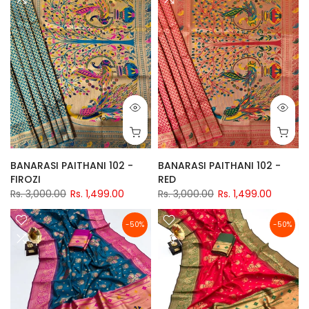
BANARASI PAITHANI 102 -
BANARASI PAITHANI 102 -
FIROZI
RED
Rs. 3,000.00
Rs. 1,499.00
Rs. 3,000.00
Rs. 1,499.00
-50%
-50%