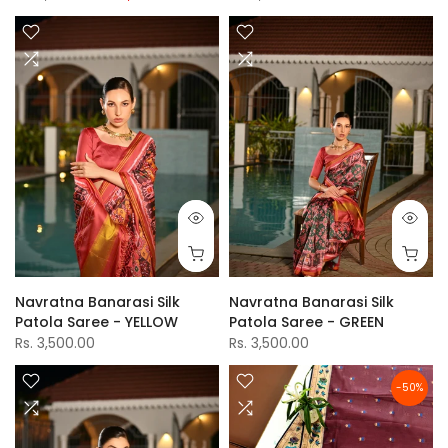
Navratna Banarasi Silk
Navratna Banarasi Silk
Patola Saree - YELLOW
Patola Saree - GREEN
Rs. 3,500.00
Rs. 3,500.00
-50%