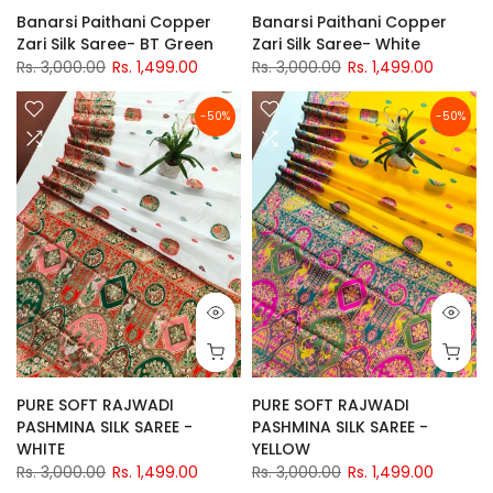
Banarsi Paithani Copper
Banarsi Paithani Copper
Zari Silk Saree- BT Green
Zari Silk Saree- White
Rs. 3,000.00
Rs. 1,499.00
Rs. 3,000.00
Rs. 1,499.00
-50%
-50%
PURE SOFT RAJWADI
PURE SOFT RAJWADI
PASHMINA SILK SAREE -
PASHMINA SILK SAREE -
WHITE
YELLOW
Rs. 3,000.00
Rs. 1,499.00
Rs. 3,000.00
Rs. 1,499.00