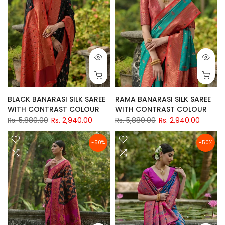
BLACK BANARASI SILK SAREE
RAMA BANARASI SILK SAREE
WITH CONTRAST COLOUR
WITH CONTRAST COLOUR
Rs. 5,880.00
Rs. 2,940.00
Rs. 5,880.00
Rs. 2,940.00
-50%
-50%