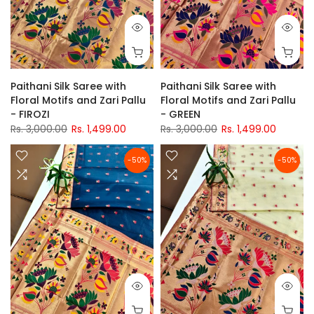
Paithani Silk Saree with
Paithani Silk Saree with
Floral Motifs and Zari Pallu
Floral Motifs and Zari Pallu
- FIROZI
- GREEN
Rs. 3,000.00
Rs. 1,499.00
Rs. 3,000.00
Rs. 1,499.00
-50%
-50%