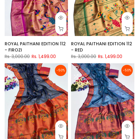
ROYAL PAITHANI EDITION 112
ROYAL PAITHANI EDITION 112
- FIROZI
- RED
Rs. 3,000.00
Rs. 1,499.00
Rs. 3,000.00
Rs. 1,499.00
-50%
-50%