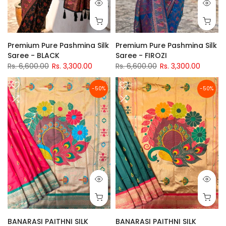
Premium Pure Pashmina Silk
Premium Pure Pashmina Silk
Saree - BLACK
Saree - FIROZI
Rs. 6,600.00
Rs. 3,300.00
Rs. 6,600.00
Rs. 3,300.00
-50%
-50%
BANARASI PAITHNI SILK
BANARASI PAITHNI SILK