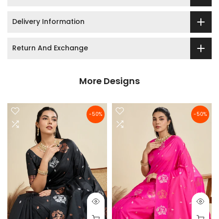
Delivery Information
Return And Exchange
More Designs
-50%
-50%