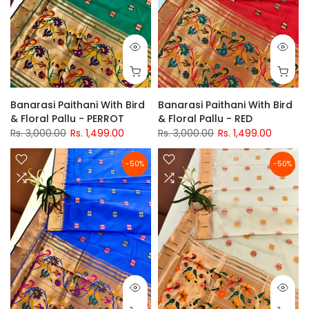
Banarasi Paithani With Bird
Banarasi Paithani With Bird
& Floral Pallu - PERROT
& Floral Pallu - RED
Rs. 3,000.00
Rs. 1,499.00
Rs. 3,000.00
Rs. 1,499.00
-50%
-50%