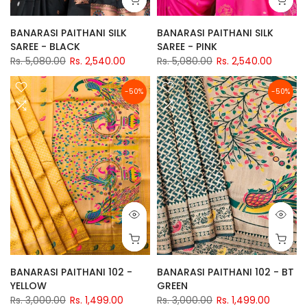
BANARASI PAITHANI SILK
BANARASI PAITHANI SILK
SAREE - BLACK
SAREE - PINK
Rs. 5,080.00
Rs. 2,540.00
Rs. 5,080.00
Rs. 2,540.00
-50%
-50%
BANARASI PAITHANI 102 -
BANARASI PAITHANI 102 - BT
YELLOW
GREEN
Rs. 3,000.00
Rs. 1,499.00
Rs. 3,000.00
Rs. 1,499.00