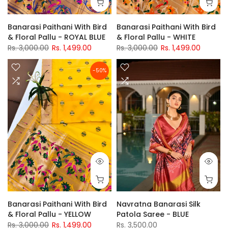
Banarasi Paithani With Bird
Banarasi Paithani With Bird
& Floral Pallu - ROYAL BLUE
& Floral Pallu - WHITE
Rs. 3,000.00
Rs. 1,499.00
Rs. 3,000.00
Rs. 1,499.00
-50%
Banarasi Paithani With Bird
Navratna Banarasi Silk
& Floral Pallu - YELLOW
Patola Saree - BLUE
Rs. 3,000.00
Rs. 1,499.00
Rs. 3,500.00