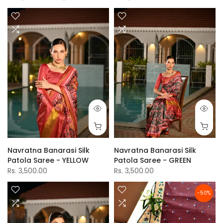
Navratna Banarasi Silk
Navratna Banarasi Silk
Patola Saree - YELLOW
Patola Saree - GREEN
Rs. 3,500.00
Rs. 3,500.00
-50%