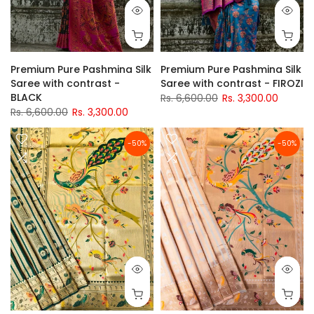
Premium Pure Pashmina Silk
Premium Pure Pashmina Silk
Saree with contrast -
Saree with contrast - FIROZI
BLACK
Rs. 6,600.00
Rs. 3,300.00
Rs. 6,600.00
Rs. 3,300.00
-50%
-50%