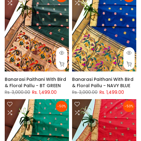
Banarasi Paithani With Bird
Banarasi Paithani With Bird
& Floral Pallu - BT GREEN
& Floral Pallu - NAVY BLUE
Rs. 3,000.00
Rs. 1,499.00
Rs. 3,000.00
Rs. 1,499.00
-50%
-50%