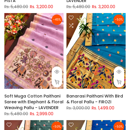
PISTA
LAVENDER
Rs. 5,480.00
Rs. 3,200.00
Rs. 5,480.00
Rs. 3,200.00
-45%
-50%
Soft Muga Cotton Paithani
Banarasi Paithani With Bird
Saree with Elephant & Floral
& Floral Pallu - FIROZI
Weaving Pallu - LAVENDER
Rs. 3,000.00
Rs. 1,499.00
Rs. 5,480.00
Rs. 2,999.00
-50%
-50%