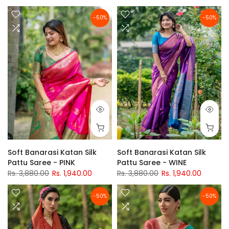
-50%
-50%
Soft Banarasi Katan Silk
Soft Banarasi Katan Silk
Pattu Saree - PINK
Pattu Saree - WINE
Rs. 3,880.00
Rs. 1,940.00
Rs. 3,880.00
Rs. 1,940.00
-50%
-50%