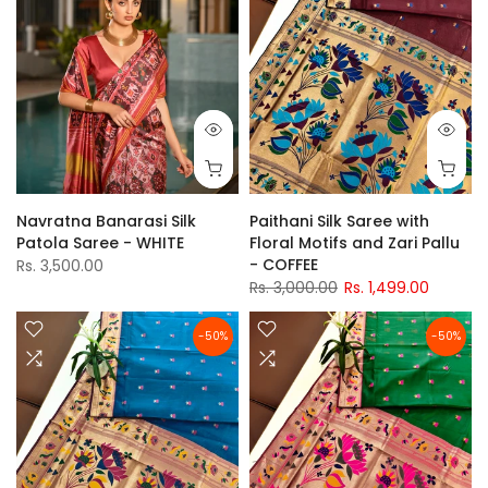
Navratna Banarasi Silk
Paithani Silk Saree with
Patola Saree - WHITE
Floral Motifs and Zari Pallu
- COFFEE
Rs. 3,500.00
Rs. 3,000.00
Rs. 1,499.00
-50%
-50%