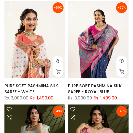
-50%
-50%
PURE SOFT PASHMINA SILK
PURE SOFT PASHMINA SILK
SAREE - WHITE
SAREE - ROYAL BLUE
Rs. 3,000.00
Rs. 1,499.00
Rs. 3,000.00
Rs. 1,499.00
-49%
-49%