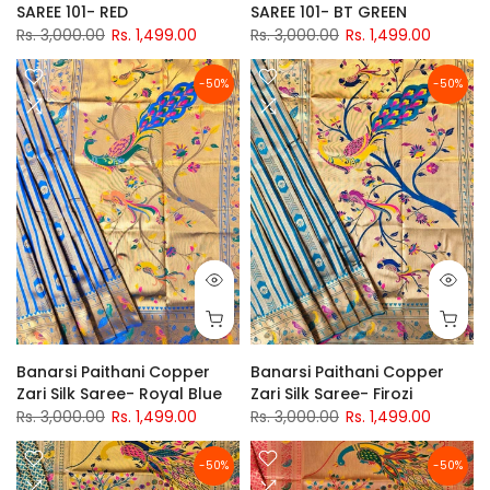
SAREE 101- RED
SAREE 101- BT GREEN
Rs. 3,000.00
Rs. 1,499.00
Rs. 3,000.00
Rs. 1,499.00
-50%
-50%
Banarsi Paithani Copper
Banarsi Paithani Copper
Zari Silk Saree- Royal Blue
Zari Silk Saree- Firozi
Rs. 3,000.00
Rs. 1,499.00
Rs. 3,000.00
Rs. 1,499.00
-50%
-50%