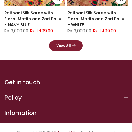
Paithani Silk Saree with
Paithani Silk Saree with
Floral Motifs and Zari Pallu
Floral Motifs and Zari Pallu
- NAVY BLUE
- WHITE
Rs. 3,000.00
Rs. 1,499.00
Rs. 3,000.00
Rs. 1,499.00
View All
Get in touch
Policy
Infomation