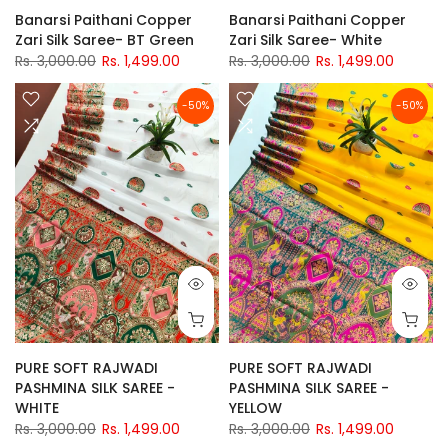
Banarsi Paithani Copper
Banarsi Paithani Copper
Zari Silk Saree- BT Green
Zari Silk Saree- White
Rs. 3,000.00
Rs. 1,499.00
Rs. 3,000.00
Rs. 1,499.00
-50%
-50%
PURE SOFT RAJWADI
PURE SOFT RAJWADI
PASHMINA SILK SAREE -
PASHMINA SILK SAREE -
WHITE
YELLOW
Rs. 3,000.00
Rs. 1,499.00
Rs. 3,000.00
Rs. 1,499.00