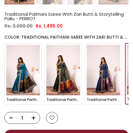
Traditional Paithani Saree With Zari Butti & Storytelling
Pallu - PERROT
Rs. 3,000.00
Rs. 1,495.00
COLOR: TRADITIONAL PAITHANI SAREE WITH ZARI BUTTI & STORYTELLING PALLU - PERROT
Traditional Paithani Saree with Zari Butti & Storytelling Pallu - FIROZI
Traditional Paithani Saree with Zari Butti & Storytelling Pallu - GREEN
Traditional Paithani Saree with Zari Butti & Storytelling Pallu - NAVY BLUE