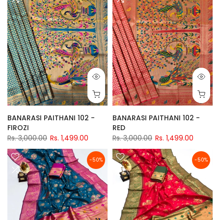
BANARASI PAITHANI 102 -
BANARASI PAITHANI 102 -
FIROZI
RED
Rs. 3,000.00
Rs. 1,499.00
Rs. 3,000.00
Rs. 1,499.00
-50%
-50%