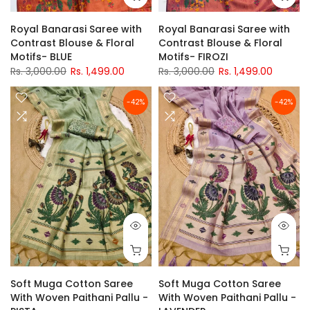
Royal Banarasi Saree with
Royal Banarasi Saree with
Contrast Blouse & Floral
Contrast Blouse & Floral
Motifs- BLUE
Motifs- FIROZI
Rs. 3,000.00
Rs. 1,499.00
Rs. 3,000.00
Rs. 1,499.00
-42%
-42%
Soft Muga Cotton Saree
Soft Muga Cotton Saree
With Woven Paithani Pallu -
With Woven Paithani Pallu -