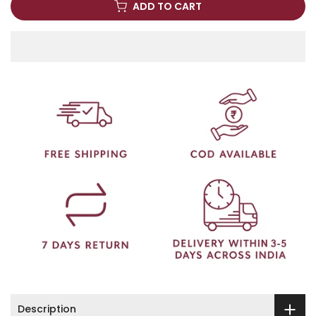
ADD TO CART
Description