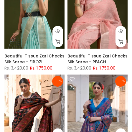
Beautiful Tissue Zari Checks
Beautiful Tissue Zari Checks
Silk Saree - FIROZI
Silk Saree - PEACH
Rs. 3,420.00
Rs. 1,750.00
Rs. 3,420.00
Rs. 1,750.00
-50%
-50%