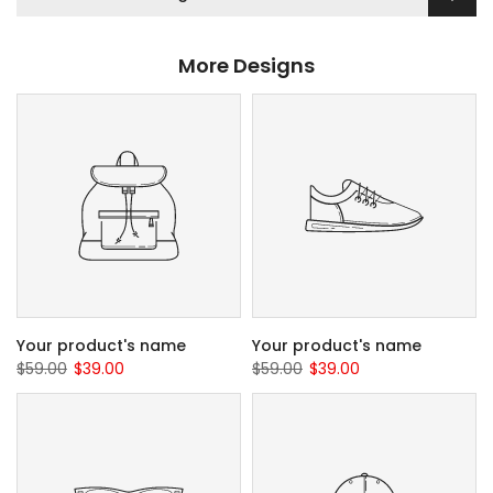
More Designs
Your product's name
Your product's name
$59.00
$39.00
$59.00
$39.00