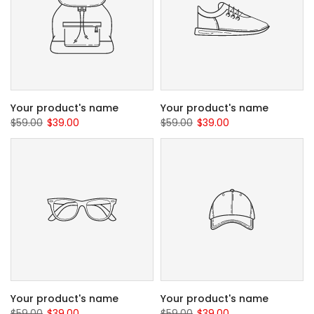
Your product's name
Your product's name
$59.00
$39.00
$59.00
$39.00
Your product's name
Your product's name
$59.00
$39.00
$59.00
$39.00