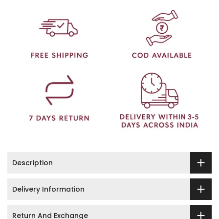
Description
Delivery Information
Return And Exchange