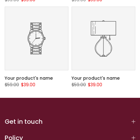
Your product's name
Your product's name
$59.00
$39.00
$59.00
$39.00
Get in touch
Policy