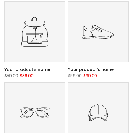
Your product's name
Your product's name
$59.00
$39.00
$59.00
$39.00