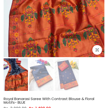
Click to e
Royal Banarasi Saree With Contrast Blouse & Floral
Motifs- BLUE