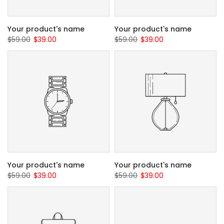
Your product's name
Your product's name
$59.00
$39.00
$59.00
$39.00
Your product's name
Your product's name
$59.00
$39.00
$59.00
$39.00