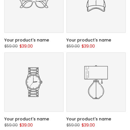
Your product's name
Your product's name
$59.00
$39.00
$59.00
$39.00
Your product's name
Your product's name
$59.00
$39.00
$59.00
$39.00