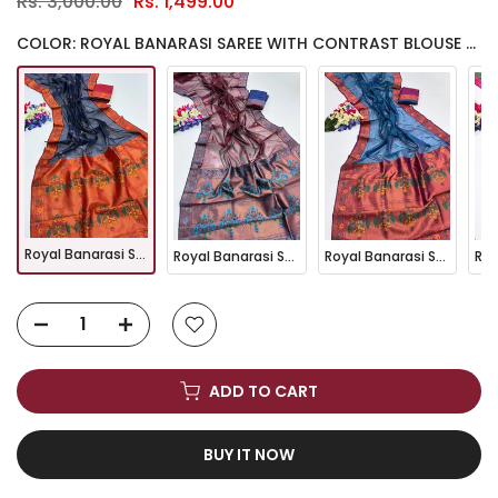
Rs. 3,000.00
Rs. 1,499.00
COLOR: ROYAL BANARASI SAREE WITH CONTRAST BLOUSE & FLORAL MOTIFS- BLUE
Royal Banarasi Saree with Contrast Blouse & Floral Motifs- BLUE
Royal Banarasi Saree with Contrast Blouse & Floral Motifs- MARRON
Royal Banarasi Saree with Contrast Blouse & Floral Motifs- FIROZI
ADD TO CART
BUY IT NOW