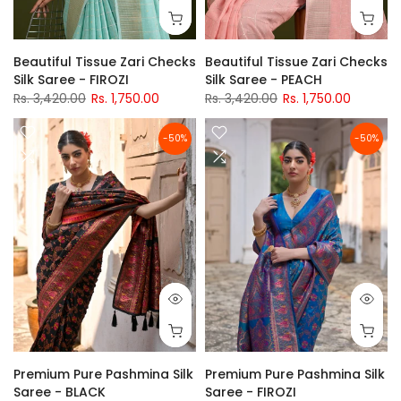
Beautiful Tissue Zari Checks
Beautiful Tissue Zari Checks
Silk Saree - FIROZI
Silk Saree - PEACH
Rs. 3,420.00
Rs. 1,750.00
Rs. 3,420.00
Rs. 1,750.00
-50%
-50%
Premium Pure Pashmina Silk
Premium Pure Pashmina Silk
Saree - BLACK
Saree - FIROZI