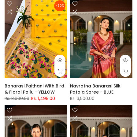
-50%
Banarasi Paithani With Bird
Navratna Banarasi Silk
& Floral Pallu - YELLOW
Patola Saree - BLUE
Rs. 3,000.00
Rs. 1,499.00
Rs. 3,500.00