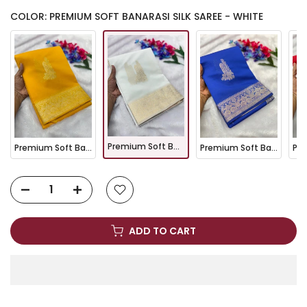
COLOR: PREMIUM SOFT BANARASI SILK SAREE - WHITE
Premium Soft Banarasi Silk Saree - White
Premium Soft Banarasi Silk Saree - Yellow
Premium Soft Banarasi Silk Saree - Royal Blue
ADD TO CART