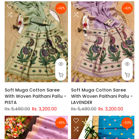
-42%
-42%
Soft Muga Cotton Saree
Soft Muga Cotton Saree
With Woven Paithani Pallu -
With Woven Paithani Pallu -
PISTA
LAVENDER
Rs. 5,480.00
Rs. 3,200.00
Rs. 5,480.00
Rs. 3,200.00
-45%
-50%