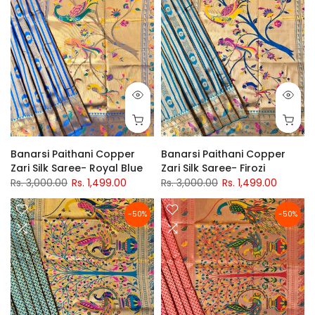
Banarsi Paithani Copper
Banarsi Paithani Copper
Zari Silk Saree- Royal Blue
Zari Silk Saree- Firozi
Rs. 3,000.00
Rs. 1,499.00
Rs. 3,000.00
Rs. 1,499.00
-50%
-50%