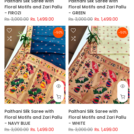
Paithani Silk Saree with
Paithani Silk Saree with
Floral Motifs and Zari Pallu
Floral Motifs and Zari Pallu
- FIROZI
- GREEN
Rs. 3,000.00
Rs. 1,499.00
Rs. 3,000.00
Rs. 1,499.00
-50%
-50%
Paithani Silk Saree with
Paithani Silk Saree with
Floral Motifs and Zari Pallu
Floral Motifs and Zari Pallu
- NAVY BLUE
- WHITE
Rs. 3,000.00
Rs. 1,499.00
Rs. 3,000.00
Rs. 1,499.00