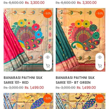
Rs. 6,600.00
Rs. 3,300.00
Rs. 6,600.00
Rs. 3,300.00
-50%
-50%
BANARASI PAITHNI SILK
BANARASI PAITHNI SILK
SAREE 101- RED
SAREE 101- BT GREEN
Rs. 3,000.00
Rs. 1,499.00
Rs. 3,000.00
Rs. 1,499.00
-50%
-50%