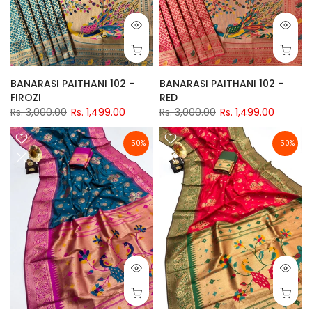
BANARASI PAITHANI 102 -
BANARASI PAITHANI 102 -
FIROZI
RED
Rs. 3,000.00
Rs. 1,499.00
Rs. 3,000.00
Rs. 1,499.00
-50%
-50%