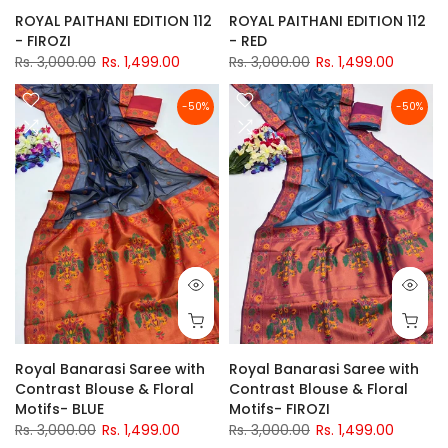
ROYAL PAITHANI EDITION 112
ROYAL PAITHANI EDITION 112
- FIROZI
- RED
Rs. 3,000.00
Rs. 1,499.00
Rs. 3,000.00
Rs. 1,499.00
-50%
-50%
Royal Banarasi Saree with
Royal Banarasi Saree with
Contrast Blouse & Floral
Contrast Blouse & Floral
Motifs- BLUE
Motifs- FIROZI
Rs. 3,000.00
Rs. 1,499.00
Rs. 3,000.00
Rs. 1,499.00