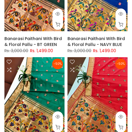
Banarasi Paithani With Bird
Banarasi Paithani With Bird
& Floral Pallu - BT GREEN
& Floral Pallu - NAVY BLUE
Rs. 3,000.00
Rs. 1,499.00
Rs. 3,000.00
Rs. 1,499.00
-50%
-50%