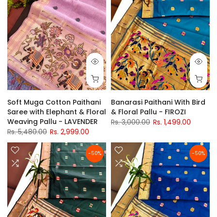
Soft Muga Cotton Paithani
Banarasi Paithani With Bird
Saree with Elephant & Floral
& Floral Pallu - FIROZI
Weaving Pallu - LAVENDER
Rs. 3,000.00
Rs. 1,499.00
Rs. 5,480.00
Rs. 2,999.00
-50%
-50%