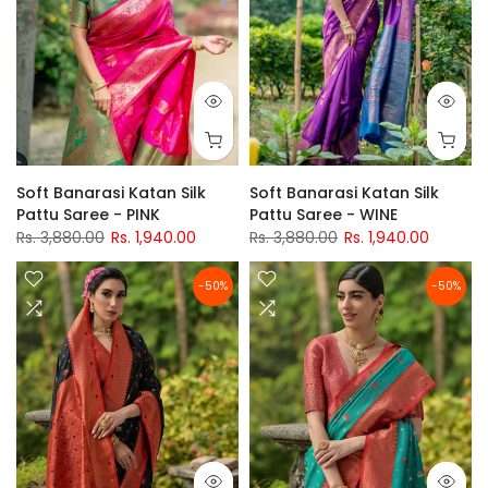
Soft Banarasi Katan Silk
Soft Banarasi Katan Silk
Pattu Saree - PINK
Pattu Saree - WINE
Rs. 3,880.00
Rs. 1,940.00
Rs. 3,880.00
Rs. 1,940.00
-50%
-50%