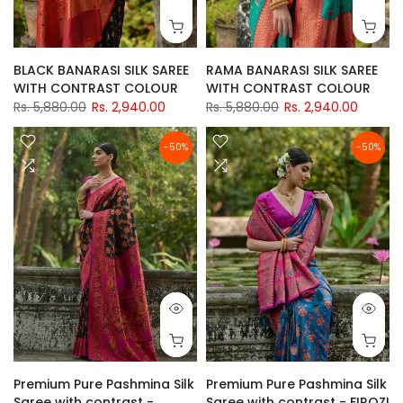
BLACK BANARASI SILK SAREE
RAMA BANARASI SILK SAREE
WITH CONTRAST COLOUR
WITH CONTRAST COLOUR
Rs. 5,880.00
Rs. 2,940.00
Rs. 5,880.00
Rs. 2,940.00
-50%
-50%
Premium Pure Pashmina Silk
Premium Pure Pashmina Silk
Saree with contrast -
Saree with contrast - FIROZI