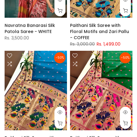
Navratna Banarasi Silk
Paithani Silk Saree with
Patola Saree - WHITE
Floral Motifs and Zari Pallu
- COFFEE
Rs. 3,500.00
Rs. 3,000.00
Rs. 1,499.00
-50%
-50%