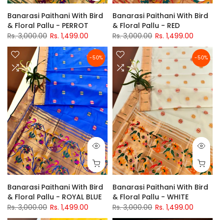
Banarasi Paithani With Bird
Banarasi Paithani With Bird
& Floral Pallu - PERROT
& Floral Pallu - RED
Rs. 3,000.00
Rs. 1,499.00
Rs. 3,000.00
Rs. 1,499.00
-50%
-50%
Banarasi Paithani With Bird
Banarasi Paithani With Bird
& Floral Pallu - ROYAL BLUE
& Floral Pallu - WHITE
Rs. 3,000.00
Rs. 1,499.00
Rs. 3,000.00
Rs. 1,499.00