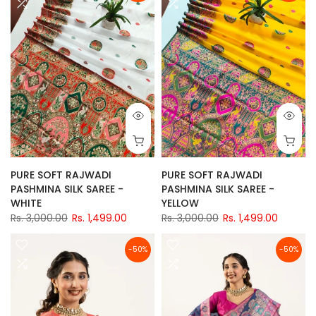
PURE SOFT RAJWADI
PURE SOFT RAJWADI
PASHMINA SILK SAREE -
PASHMINA SILK SAREE -
WHITE
YELLOW
Rs. 3,000.00
Rs. 1,499.00
Rs. 3,000.00
Rs. 1,499.00
-50%
-50%