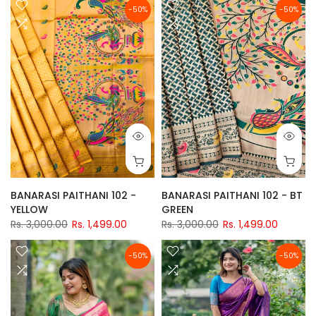
-50%
-50%
BANARASI PAITHANI 102 -
BANARASI PAITHANI 102 - BT
YELLOW
GREEN
Rs. 3,000.00
Rs. 1,499.00
Rs. 3,000.00
Rs. 1,499.00
-50%
-50%