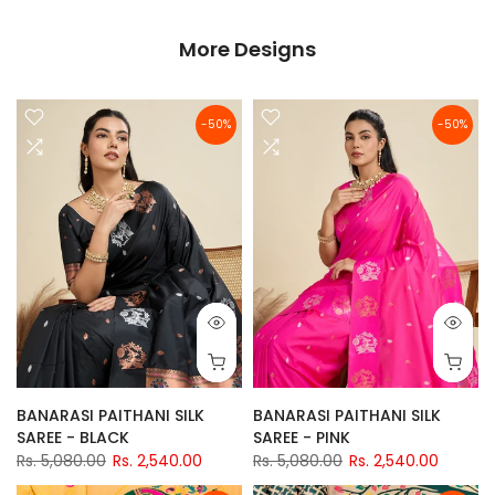
More Designs
-50%
-50%
BANARASI PAITHANI SILK
BANARASI PAITHANI SILK
SAREE - BLACK
SAREE - PINK
Rs. 5,080.00
Rs. 2,540.00
Rs. 5,080.00
Rs. 2,540.00