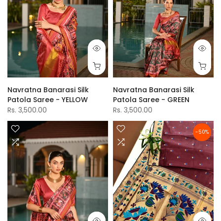
Navratna Banarasi Silk
Navratna Banarasi Silk
Patola Saree - YELLOW
Patola Saree - GREEN
Rs. 3,500.00
Rs. 3,500.00
-50%