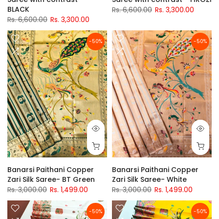
BLACK
Rs. 6,600.00
Rs. 3,300.00
Rs. 6,600.00
Rs. 3,300.00
-50%
-50%
Banarsi Paithani Copper
Banarsi Paithani Copper
Zari Silk Saree- BT Green
Zari Silk Saree- White
Rs. 3,000.00
Rs. 1,499.00
Rs. 3,000.00
Rs. 1,499.00
-50%
-50%