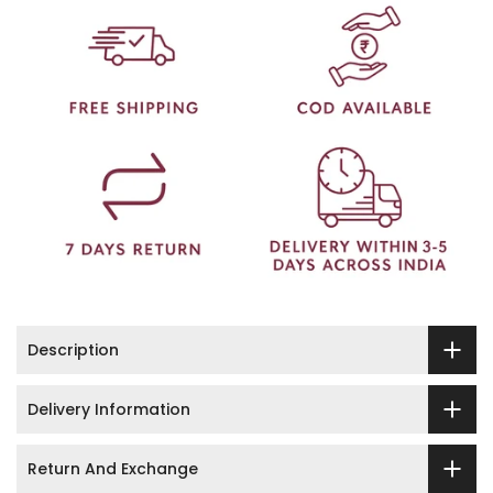
Description
Delivery Information
Return And Exchange