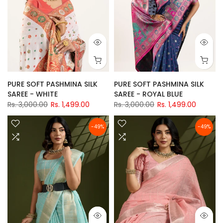
PURE SOFT PASHMINA SILK
PURE SOFT PASHMINA SILK
SAREE - WHITE
SAREE - ROYAL BLUE
Rs. 3,000.00
Rs. 1,499.00
Rs. 3,000.00
Rs. 1,499.00
-49%
-49%