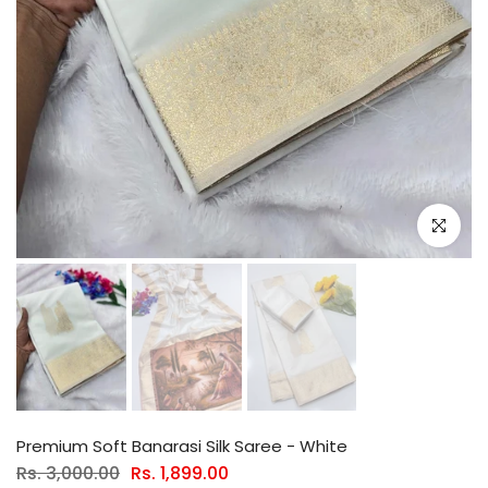
Click to e
Premium Soft Banarasi Silk Saree - White
Rs. 3,000.00
Rs. 1,899.00