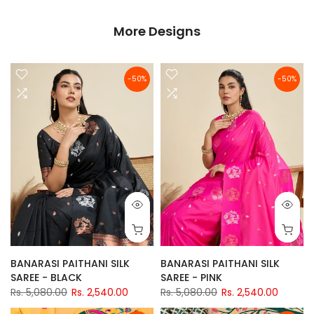
More Designs
-50%
-50%
BANARASI PAITHANI SILK
BANARASI PAITHANI SILK
SAREE - BLACK
SAREE - PINK
Rs. 5,080.00
Rs. 2,540.00
Rs. 5,080.00
Rs. 2,540.00