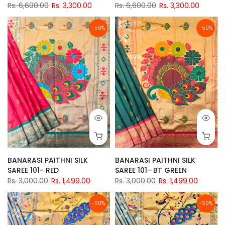
Rs. 6,600.00
Rs. 3,300.00
Rs. 6,600.00
Rs. 3,300.00
-50%
-50%
BANARASI PAITHNI SILK
BANARASI PAITHNI SILK
SAREE 101- RED
SAREE 101- BT GREEN
Rs. 3,000.00
Rs. 1,499.00
Rs. 3,000.00
Rs. 1,499.00
-50%
-50%