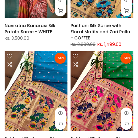
Navratna Banarasi Silk
Paithani Silk Saree with
Patola Saree - WHITE
Floral Motifs and Zari Pallu
- COFFEE
Rs. 3,500.00
Rs. 3,000.00
Rs. 1,499.00
-50%
-50%