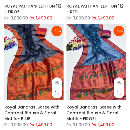
ROYAL PAITHANI EDITION 112
ROYAL PAITHANI EDITION 112
- FIROZI
- RED
Rs. 3,000.00
Rs. 1,499.00
Rs. 3,000.00
Rs. 1,499.00
-50%
-50%
Royal Banarasi Saree with
Royal Banarasi Saree with
Contrast Blouse & Floral
Contrast Blouse & Floral
Motifs- BLUE
Motifs- FIROZI
Rs. 3,000.00
Rs. 1,499.00
Rs. 3,000.00
Rs. 1,499.00