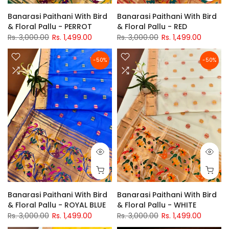
Banarasi Paithani With Bird
Banarasi Paithani With Bird
& Floral Pallu - PERROT
& Floral Pallu - RED
Rs. 3,000.00
Rs. 1,499.00
Rs. 3,000.00
Rs. 1,499.00
-50%
-50%
Banarasi Paithani With Bird
Banarasi Paithani With Bird
& Floral Pallu - ROYAL BLUE
& Floral Pallu - WHITE
Rs. 3,000.00
Rs. 1,499.00
Rs. 3,000.00
Rs. 1,499.00