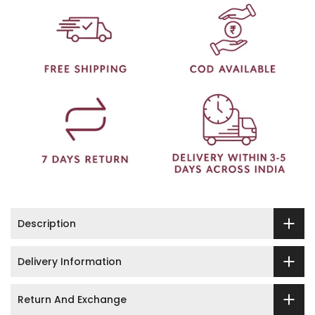
Description
Delivery Information
Return And Exchange