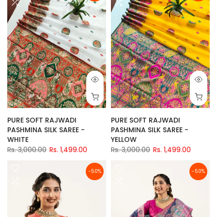
PURE SOFT RAJWADI
PURE SOFT RAJWADI
PASHMINA SILK SAREE -
PASHMINA SILK SAREE -
WHITE
YELLOW
Rs. 3,000.00
Rs. 1,499.00
Rs. 3,000.00
Rs. 1,499.00
-50%
-50%