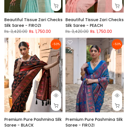
Beautiful Tissue Zari Checks
Beautiful Tissue Zari Checks
Silk Saree - FIROZI
Silk Saree - PEACH
Rs. 3,420.00
Rs. 1,750.00
Rs. 3,420.00
Rs. 1,750.00
-50%
-50%
Premium Pure Pashmina Silk
Premium Pure Pashmina Silk
Saree - BLACK
Saree - FIROZI