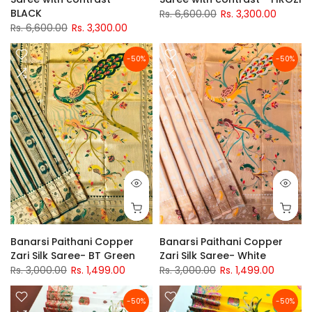
BLACK
Rs. 6,600.00
Rs. 3,300.00
Rs. 6,600.00
Rs. 3,300.00
-50%
-50%
Banarsi Paithani Copper
Banarsi Paithani Copper
Zari Silk Saree- BT Green
Zari Silk Saree- White
Rs. 3,000.00
Rs. 1,499.00
Rs. 3,000.00
Rs. 1,499.00
-50%
-50%