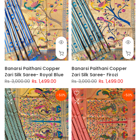
Banarsi Paithani Copper
Banarsi Paithani Copper
Zari Silk Saree- Royal Blue
Zari Silk Saree- Firozi
Rs. 3,000.00
Rs. 1,499.00
Rs. 3,000.00
Rs. 1,499.00
-50%
-50%