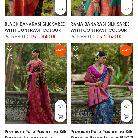
BLACK BANARASI SILK SAREE
RAMA BANARASI SILK SAREE
WITH CONTRAST COLOUR
WITH CONTRAST COLOUR
Rs. 5,880.00
Rs. 2,940.00
Rs. 5,880.00
Rs. 2,940.00
-50%
-50%
Premium Pure Pashmina Silk
Premium Pure Pashmina Silk
Saree with contrast -
Saree with contrast - FIROZI