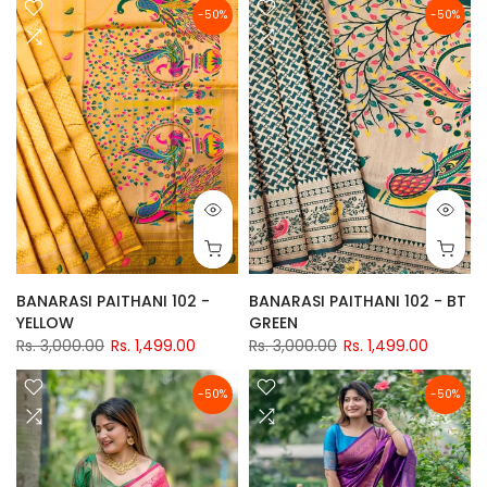
-50%
-50%
BANARASI PAITHANI 102 -
BANARASI PAITHANI 102 - BT
YELLOW
GREEN
Rs. 3,000.00
Rs. 1,499.00
Rs. 3,000.00
Rs. 1,499.00
-50%
-50%