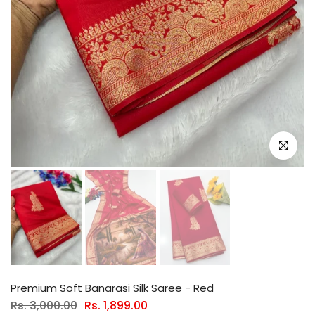
Click to e
Premium Soft Banarasi Silk Saree - Red
Rs. 3,000.00
Rs. 1,899.00