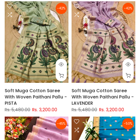
-42%
-42%
Soft Muga Cotton Saree
Soft Muga Cotton Saree
With Woven Paithani Pallu -
With Woven Paithani Pallu -
PISTA
LAVENDER
Rs. 5,480.00
Rs. 3,200.00
Rs. 5,480.00
Rs. 3,200.00
-45%
-50%