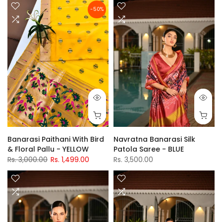
-50%
Banarasi Paithani With Bird
Navratna Banarasi Silk
& Floral Pallu - YELLOW
Patola Saree - BLUE
Rs. 3,000.00
Rs. 1,499.00
Rs. 3,500.00