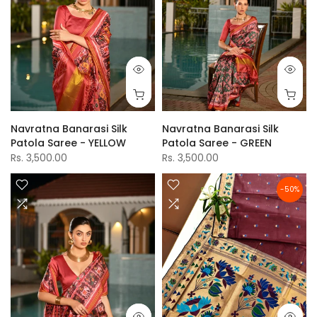
Navratna Banarasi Silk
Navratna Banarasi Silk
Patola Saree - YELLOW
Patola Saree - GREEN
Rs. 3,500.00
Rs. 3,500.00
-50%