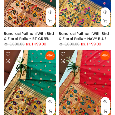
Banarasi Paithani With Bird
Banarasi Paithani With Bird
& Floral Pallu - BT GREEN
& Floral Pallu - NAVY BLUE
Rs. 3,000.00
Rs. 1,499.00
Rs. 3,000.00
Rs. 1,499.00
-50%
-50%