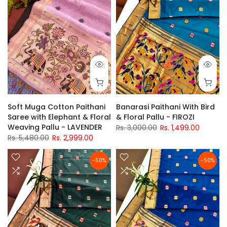
Soft Muga Cotton Paithani
Banarasi Paithani With Bird
Saree with Elephant & Floral
& Floral Pallu - FIROZI
Weaving Pallu - LAVENDER
Rs. 3,000.00
Rs. 1,499.00
Rs. 5,480.00
Rs. 2,999.00
-50%
-50%