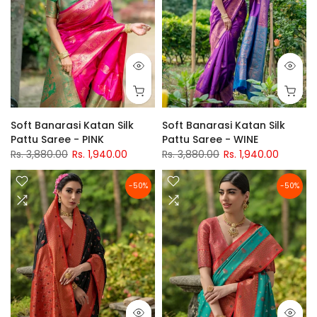
Soft Banarasi Katan Silk
Soft Banarasi Katan Silk
Pattu Saree - PINK
Pattu Saree - WINE
Rs. 3,880.00
Rs. 1,940.00
Rs. 3,880.00
Rs. 1,940.00
-50%
-50%