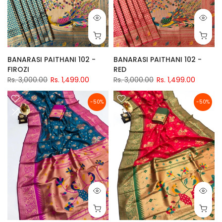
BANARASI PAITHANI 102 -
BANARASI PAITHANI 102 -
FIROZI
RED
Rs. 3,000.00
Rs. 1,499.00
Rs. 3,000.00
Rs. 1,499.00
-50%
-50%