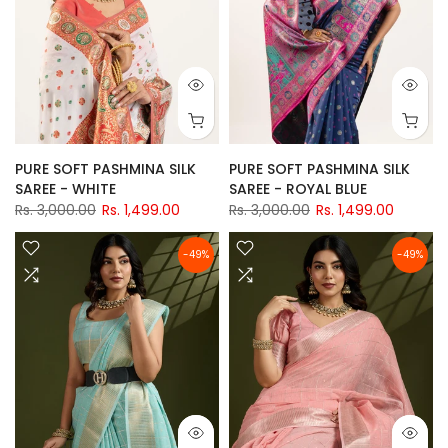
PURE SOFT PASHMINA SILK
PURE SOFT PASHMINA SILK
SAREE - WHITE
SAREE - ROYAL BLUE
Rs. 3,000.00
Rs. 1,499.00
Rs. 3,000.00
Rs. 1,499.00
-49%
-49%