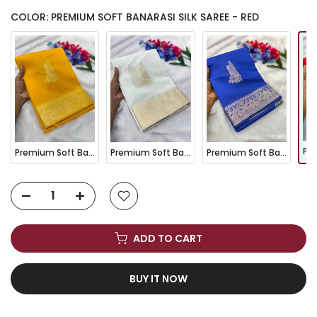
COLOR: PREMIUM SOFT BANARASI SILK SAREE - RED
Premium Soft Banarasi Silk Saree - Yellow
Premium Soft Banarasi Silk Saree - White
Premium Soft Banarasi Silk Saree - Royal Blue
ADD TO CART
BUY IT NOW