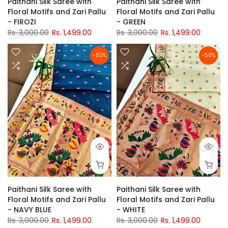
Paithani Silk Saree with
Paithani Silk Saree with
Floral Motifs and Zari Pallu
Floral Motifs and Zari Pallu
- FIROZI
- GREEN
Rs. 3,000.00
Rs. 1,499.00
Rs. 3,000.00
Rs. 1,499.00
-50%
-50%
Paithani Silk Saree with
Paithani Silk Saree with
Floral Motifs and Zari Pallu
Floral Motifs and Zari Pallu
- NAVY BLUE
- WHITE
Rs. 3,000.00
Rs. 1,499.00
Rs. 3,000.00
Rs. 1,499.00