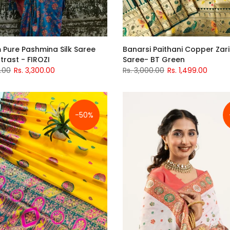
 Pure Pashmina Silk Saree
Banarsi Paithani Copper Zari 
trast - FIROZI
Saree- BT Green
0.00
Rs. 3,300.00
Rs. 3,000.00
Rs. 1,499.00
-50%