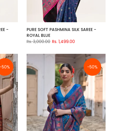
EE -
PURE SOFT PASHMINA SILK SAREE -
ROYAL BLUE
Rs. 3,000.00
Rs. 1,499.00
-50%
-50%