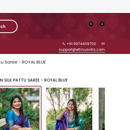
0
0
rch
+91 9974409700
support@ethnusvilla.com
ttu Saree - ROYAL BLUE
 SILK PATTU SAREE - ROYAL BLUE