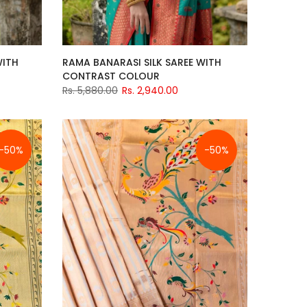
WITH
RAMA BANARASI SILK SAREE WITH
CONTRAST COLOUR
Rs. 5,880.00
Rs. 2,940.00
-50%
-50%