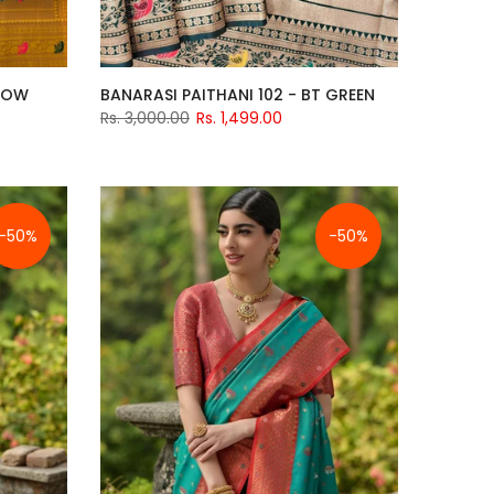
LLOW
BANARASI PAITHANI 102 - BT GREEN
Rs. 3,000.00
Rs. 1,499.00
-50%
-50%