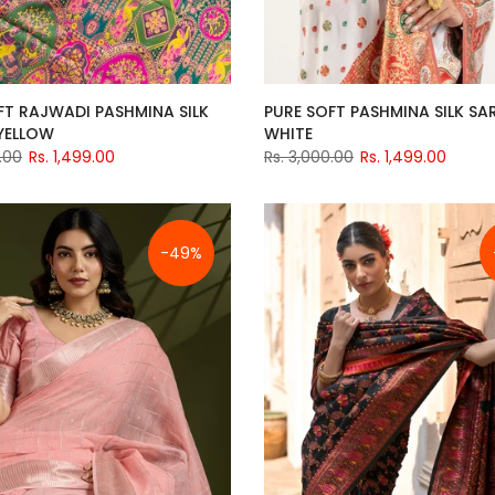
FT RAJWADI PASHMINA SILK
PURE SOFT PASHMINA SILK SAR
 YELLOW
WHITE
.00
Rs. 1,499.00
Rs. 3,000.00
Rs. 1,499.00
-49%