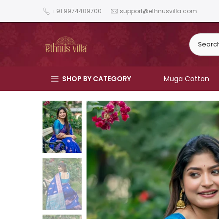
Skip
+91 9974409700
support@ethnusvilla.com
to
content
SHOP BY CATEGORY
Muga Cotton