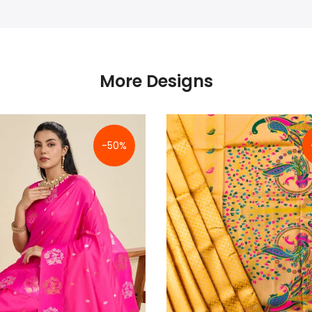
More Designs
-50%