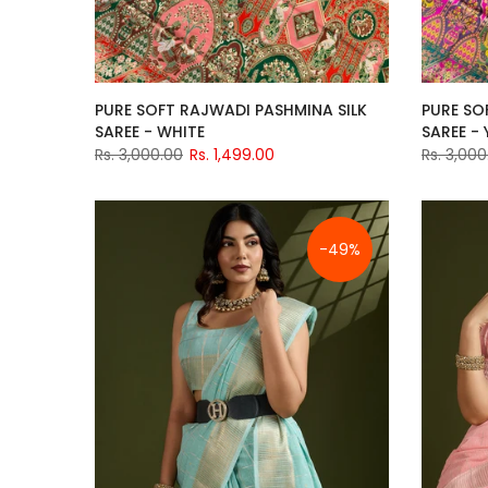
PURE SOFT RAJWADI PASHMINA SILK
PURE SO
SAREE - WHITE
SAREE -
Rs. 3,000.00
Rs. 1,499.00
Rs. 3,000
-49%