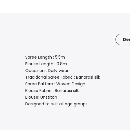
Des
Saree Length : 5.5m
Blouse Length : 0.8m
Occasion : Daily wear
Traditional Saree Fabric : Banarasi silk
Saree Pattern : Woven Design
Blouse Fabric : Banarasi silk
Blouse: Unstitch
Designed to suit all age groups.