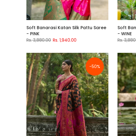
Soft Banarasi Katan Silk Pattu Saree
Soft Ban
- PINK
- WINE
Rs. 3,880.00
Rs. 1,940.00
Rs. 3,880
-50%