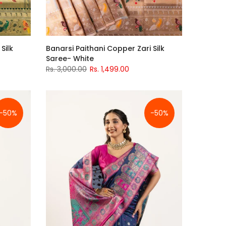
Silk
Banarsi Paithani Copper Zari Silk
Saree- White
Rs. 3,000.00
Rs. 1,499.00
-50%
-50%