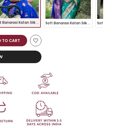
Soft Banarasi Katan Silk Pattu Saree - ROYAL BLUE
Soft Banarasi Katan Silk Pattu Saree - RAMA
 TO CART
OW