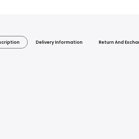
cription
Delivery Information
Return And Exch