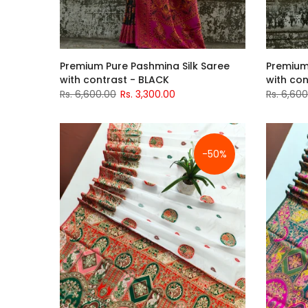
Premium Pure Pashmina Silk Saree
Premium
with contrast - BLACK
with con
Rs. 6,600.00
Rs. 3,300.00
Rs. 6,60
-50%