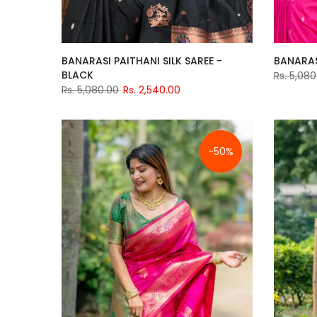
BANARASI PAITHANI SILK SAREE -
BANARASI
BLACK
Rs. 5,080
Rs. 5,080.00
Rs. 2,540.00
-50%