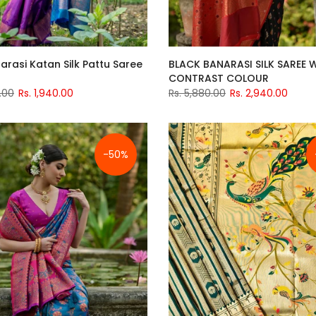
arasi Katan Silk Pattu Saree
BLACK BANARASI SILK SAREE 
CONTRAST COLOUR
.00
Rs. 1,940.00
Rs. 5,880.00
Rs. 2,940.00
-50%