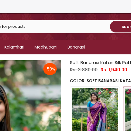
sea
Kalamkari
Madhubani
Banarasi
Soft Banarasi Katan Silk Pa
-50%
Rs. 3,880.00
Rs. 1,940.00
COLOR: SOFT BANARASI KATAN