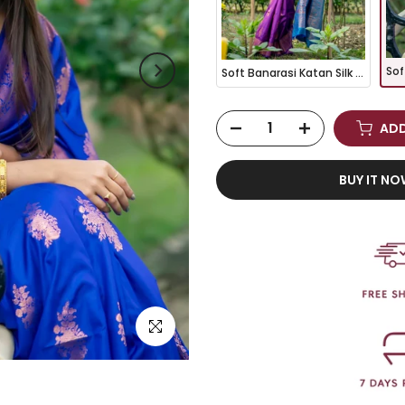
Soft Banarasi Katan Silk Pattu Saree - WINE
ADD
BUY IT N
Click to enlarge