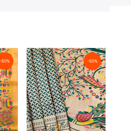
-50%
-50%