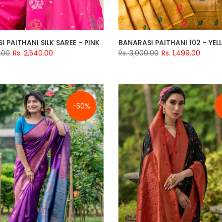
 PAITHANI SILK SAREE - PINK
BANARASI PAITHANI 102 - YE
.00
Rs. 2,540.00
Rs. 3,000.00
Rs. 1,499.00
-50%