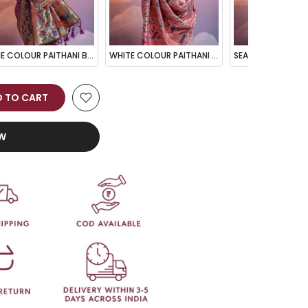
WINE COLOUR PAITHANI BIG BORDER WOVEN SAREE
WHITE COLOUR PAITHANI BIG BORDER WOVEN SAREE
 TO CART
OW