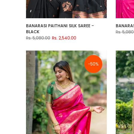
BANARASI PAITHANI SILK SAREE -
BANARASI
BLACK
Rs. 5,080
Rs. 5,080.00
Rs. 2,540.00
-50%