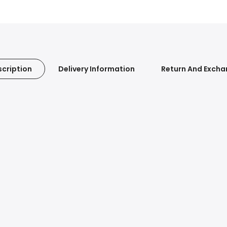
cription
Delivery Information
Return And Exch