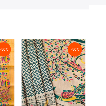
-50%
-50%