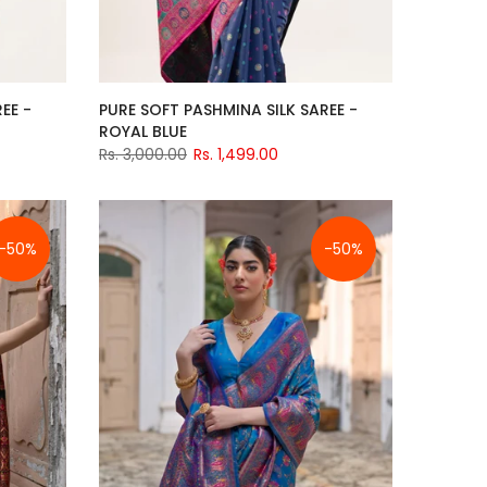
EE -
PURE SOFT PASHMINA SILK SAREE -
ROYAL BLUE
Rs. 3,000.00
Rs. 1,499.00
-50%
-50%