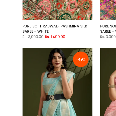
PURE SOFT RAJWADI PASHMINA SILK
PURE SO
SAREE - WHITE
SAREE -
Rs. 3,000.00
Rs. 1,499.00
Rs. 3,000
-49%