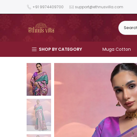
Skip
+91 9974409700
support@ethnusvilla.com
to
content
SHOP BY CATEGORY
Muga Cotton