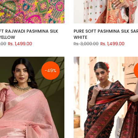
FT RAJWADI PASHMINA SILK
PURE SOFT PASHMINA SILK SAR
 YELLOW
WHITE
.00
Rs. 1,499.00
Rs. 3,000.00
Rs. 1,499.00
-49%