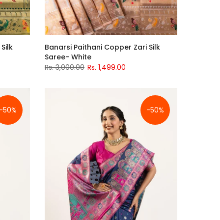
Silk
Banarsi Paithani Copper Zari Silk
Saree- White
Rs. 3,000.00
Rs. 1,499.00
-50%
-50%