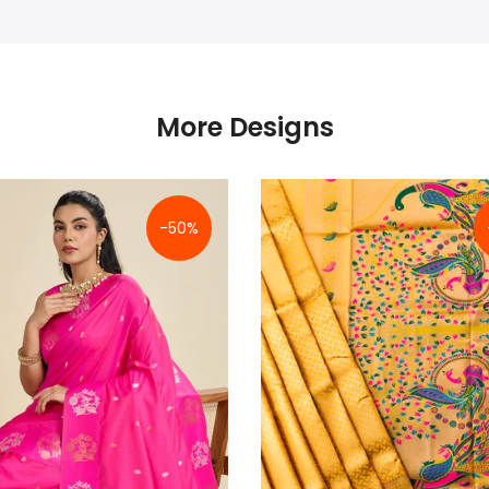
More Designs
-50%