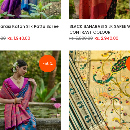
arasi Katan Silk Pattu Saree
BLACK BANARASI SILK SAREE 
CONTRAST COLOUR
.00
Rs. 1,940.00
Rs. 5,880.00
Rs. 2,940.00
-50%