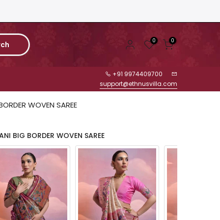
0
0
rch
+91 9974409700
support@ethnusvilla.com
 BORDER WOVEN SAREE
ANI BIG BORDER WOVEN SAREE