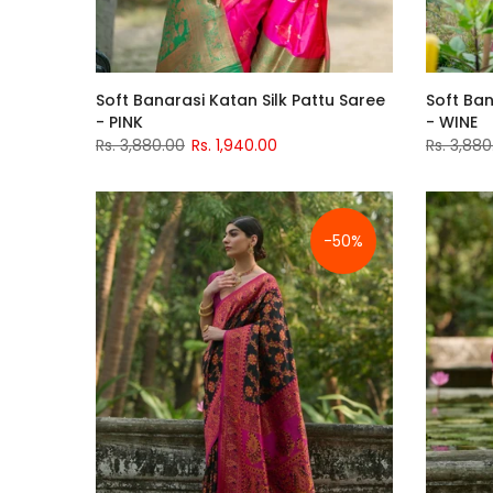
Soft Banarasi Katan Silk Pattu Saree
Soft Ban
- PINK
- WINE
Rs. 3,880.00
Rs. 1,940.00
Rs. 3,880
-50%