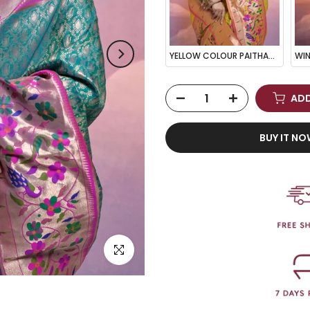
YELLOW COLOUR PAITHANI BIG BORDER WOVEN SAREE
ADD
BUY IT N
Click to enlarge