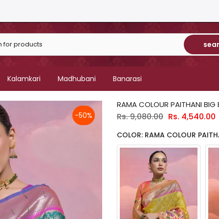
sea
Kalamkari
Madhubani
Banarasi
RAMA COLOUR PAITHANI BIG
-50%
Rs. 9,080.00
Rs. 4,540.00
COLOR: RAMA COLOUR PAITH