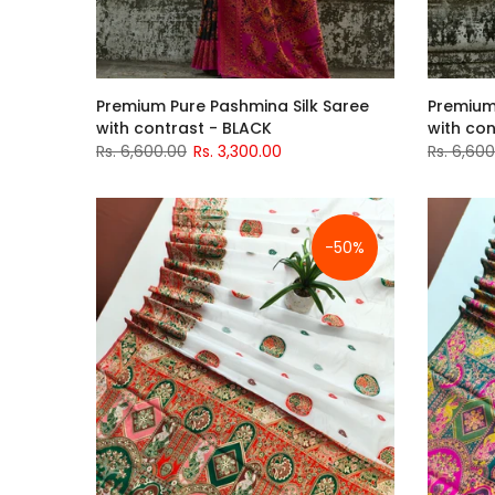
Premium Pure Pashmina Silk Saree
Premium
with contrast - BLACK
with con
Rs. 6,600.00
Rs. 3,300.00
Rs. 6,60
-50%