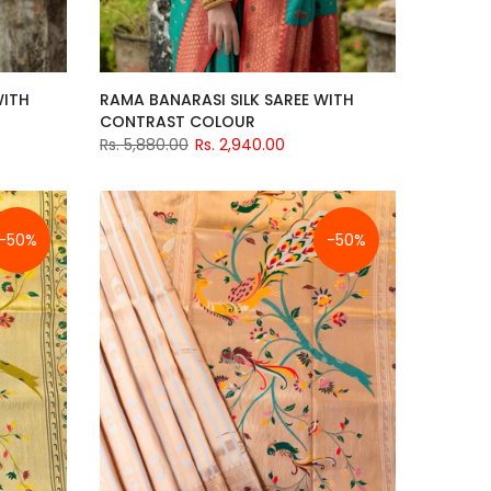
WITH
RAMA BANARASI SILK SAREE WITH
CONTRAST COLOUR
Rs. 5,880.00
Rs. 2,940.00
-50%
-50%