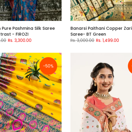
 Pure Pashmina Silk Saree
Banarsi Paithani Copper Zari 
trast - FIROZI
Saree- BT Green
0.00
Rs. 3,300.00
Rs. 3,000.00
Rs. 1,499.00
-50%