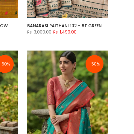
LLOW
BANARASI PAITHANI 102 - BT GREEN
Rs. 3,000.00
Rs. 1,499.00
-50%
-50%