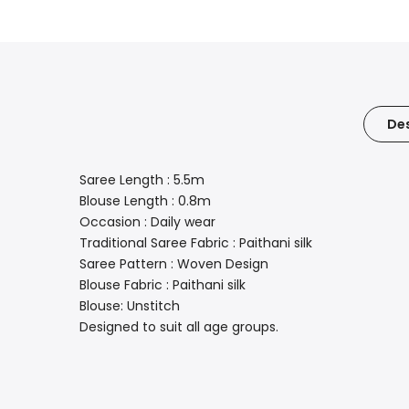
Des
Saree Length : 5.5m
Blouse Length : 0.8m
Occasion : Daily wear
Traditional Saree Fabric : Paithani silk
Saree Pattern : Woven Design
Blouse Fabric : Paithani silk
Blouse: Unstitch
Designed to suit all age groups.