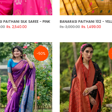
 PAITHANI SILK SAREE - PINK
BANARASI PAITHANI 102 - YE
.00
Rs. 2,540.00
Rs. 3,000.00
Rs. 1,499.00
-50%