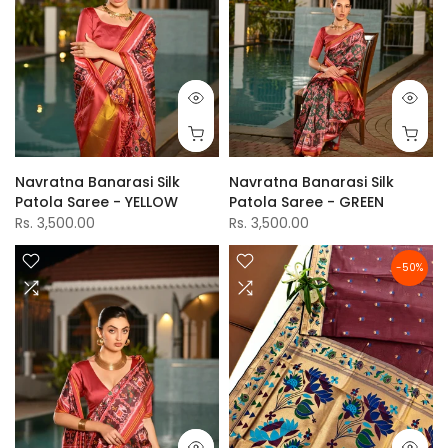
Navratna Banarasi Silk
Navratna Banarasi Silk
Patola Saree - YELLOW
Patola Saree - GREEN
Rs. 3,500.00
Rs. 3,500.00
-50%