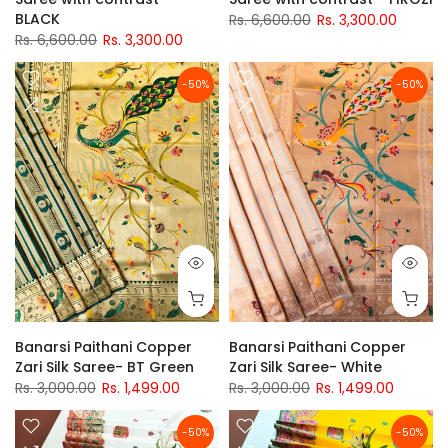
BLACK
Rs. 6,600.00
Rs. 3,300.00
Rs. 6,600.00
Rs. 3,300.00
-50%
-50%
Banarsi Paithani Copper
Banarsi Paithani Copper
Zari Silk Saree- BT Green
Zari Silk Saree- White
Rs. 3,000.00
Rs. 1,499.00
Rs. 3,000.00
Rs. 1,499.00
-50%
-50%