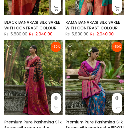
BLACK BANARASI SILK SAREE
RAMA BANARASI SILK SAREE
WITH CONTRAST COLOUR
WITH CONTRAST COLOUR
Rs. 5,880.00
Rs. 2,940.00
Rs. 5,880.00
Rs. 2,940.00
-50%
-50%
Premium Pure Pashmina Silk
Premium Pure Pashmina Silk
Saree with contrast -
Saree with contrast - FIROZI