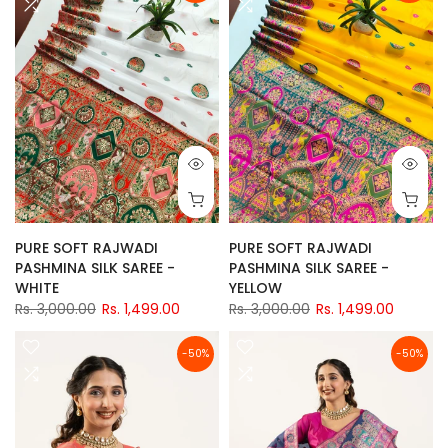
PURE SOFT RAJWADI
PURE SOFT RAJWADI
PASHMINA SILK SAREE -
PASHMINA SILK SAREE -
WHITE
YELLOW
Rs. 3,000.00
Rs. 1,499.00
Rs. 3,000.00
Rs. 1,499.00
-50%
-50%