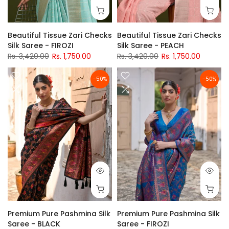
Beautiful Tissue Zari Checks
Beautiful Tissue Zari Checks
Silk Saree - FIROZI
Silk Saree - PEACH
Rs. 3,420.00
Rs. 1,750.00
Rs. 3,420.00
Rs. 1,750.00
-50%
-50%
Premium Pure Pashmina Silk
Premium Pure Pashmina Silk
Saree - BLACK
Saree - FIROZI