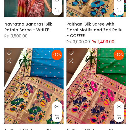
Navratna Banarasi Silk
Paithani Silk Saree with
Patola Saree - WHITE
Floral Motifs and Zari Pallu
- COFFEE
Rs. 3,500.00
Rs. 3,000.00
Rs. 1,499.00
-50%
-50%