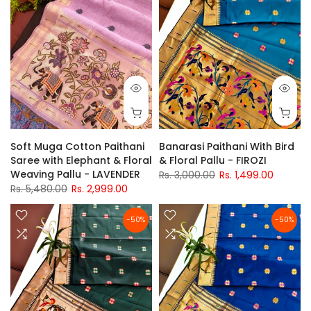
Soft Muga Cotton Paithani
Banarasi Paithani With Bird
Saree with Elephant & Floral
& Floral Pallu - FIROZI
Weaving Pallu - LAVENDER
Rs. 3,000.00
Rs. 1,499.00
Rs. 5,480.00
Rs. 2,999.00
-50%
-50%