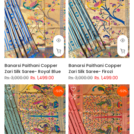
Banarsi Paithani Copper
Banarsi Paithani Copper
Zari Silk Saree- Royal Blue
Zari Silk Saree- Firozi
Rs. 3,000.00
Rs. 1,499.00
Rs. 3,000.00
Rs. 1,499.00
-50%
-50%