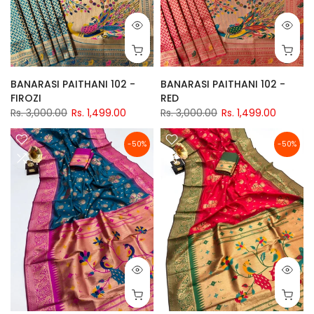
BANARASI PAITHANI 102 -
BANARASI PAITHANI 102 -
FIROZI
RED
Rs. 3,000.00
Rs. 1,499.00
Rs. 3,000.00
Rs. 1,499.00
-50%
-50%