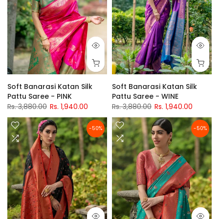
Soft Banarasi Katan Silk
Soft Banarasi Katan Silk
Pattu Saree - PINK
Pattu Saree - WINE
Rs. 3,880.00
Rs. 1,940.00
Rs. 3,880.00
Rs. 1,940.00
-50%
-50%