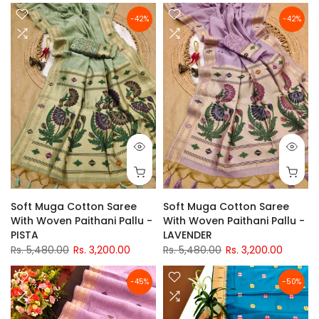
-42%
-42%
Soft Muga Cotton Saree
Soft Muga Cotton Saree
With Woven Paithani Pallu -
With Woven Paithani Pallu -
PISTA
LAVENDER
Rs. 5,480.00
Rs. 3,200.00
Rs. 5,480.00
Rs. 3,200.00
-45%
-50%