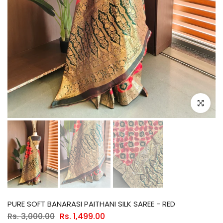
Click to e
PURE SOFT BANARASI PAITHANI SILK SAREE - RED
Rs. 3,000.00
Rs. 1,499.00