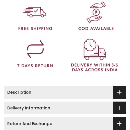
Description
Delivery Information
Return And Exchange