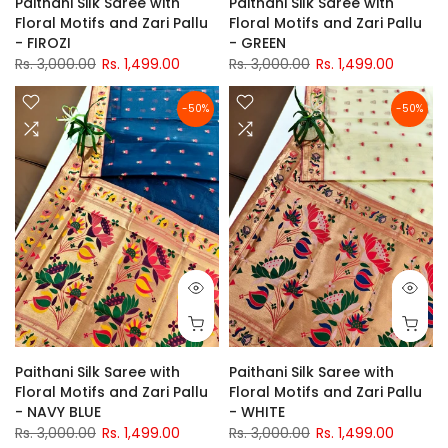
Paithani Silk Saree with
Paithani Silk Saree with
Floral Motifs and Zari Pallu
Floral Motifs and Zari Pallu
- FIROZI
- GREEN
Rs. 3,000.00
Rs. 1,499.00
Rs. 3,000.00
Rs. 1,499.00
-50%
-50%
Paithani Silk Saree with
Paithani Silk Saree with
Floral Motifs and Zari Pallu
Floral Motifs and Zari Pallu
- NAVY BLUE
- WHITE
Rs. 3,000.00
Rs. 1,499.00
Rs. 3,000.00
Rs. 1,499.00