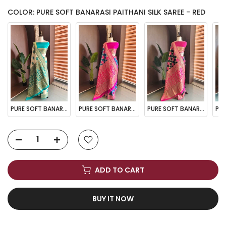
COLOR: PURE SOFT BANARASI PAITHANI SILK SAREE - RED
PURE SOFT BANARASI PAITHANI SILK SAREE - CHIKU
PURE SOFT BANARASI PAITHANI SILK SAREE - FIROZI
PURE SOFT BANARASI PAITHANI SILK SAREE - NAVY BLUE
ADD TO CART
BUY IT NOW