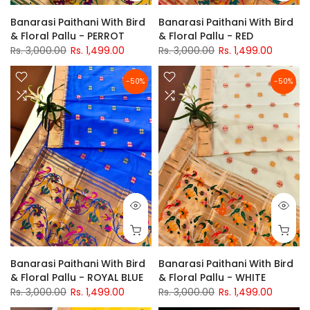
Banarasi Paithani With Bird
Banarasi Paithani With Bird
& Floral Pallu - PERROT
& Floral Pallu - RED
Rs. 3,000.00
Rs. 1,499.00
Rs. 3,000.00
Rs. 1,499.00
-50%
-50%
Banarasi Paithani With Bird
Banarasi Paithani With Bird
& Floral Pallu - ROYAL BLUE
& Floral Pallu - WHITE
Rs. 3,000.00
Rs. 1,499.00
Rs. 3,000.00
Rs. 1,499.00