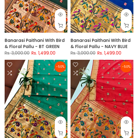
Banarasi Paithani With Bird
Banarasi Paithani With Bird
& Floral Pallu - BT GREEN
& Floral Pallu - NAVY BLUE
Rs. 3,000.00
Rs. 1,499.00
Rs. 3,000.00
Rs. 1,499.00
-50%
-50%