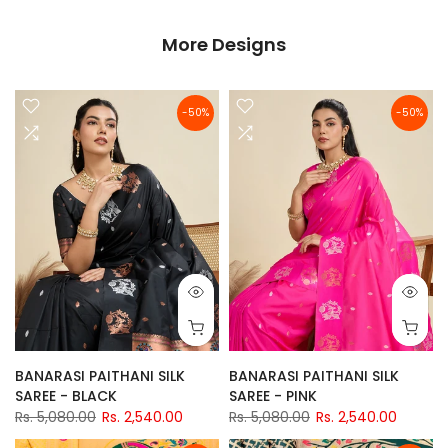
More Designs
-50%
-50%
BANARASI PAITHANI SILK
BANARASI PAITHANI SILK
SAREE - BLACK
SAREE - PINK
Rs. 5,080.00
Rs. 2,540.00
Rs. 5,080.00
Rs. 2,540.00