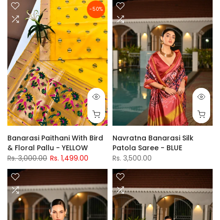
-50%
Banarasi Paithani With Bird
Navratna Banarasi Silk
& Floral Pallu - YELLOW
Patola Saree - BLUE
Rs. 3,000.00
Rs. 1,499.00
Rs. 3,500.00