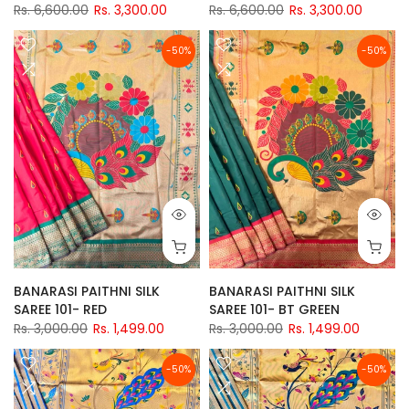
Rs. 6,600.00
Rs. 3,300.00
Rs. 6,600.00
Rs. 3,300.00
-50%
-50%
BANARASI PAITHNI SILK
BANARASI PAITHNI SILK
SAREE 101- RED
SAREE 101- BT GREEN
Rs. 3,000.00
Rs. 1,499.00
Rs. 3,000.00
Rs. 1,499.00
-50%
-50%