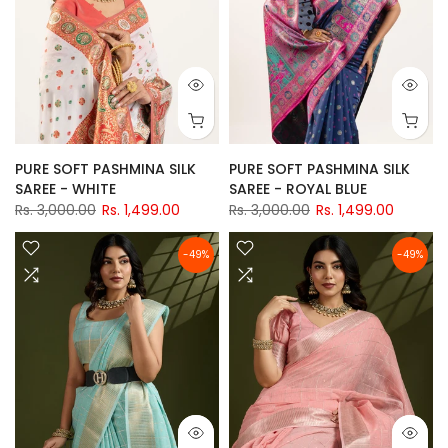
PURE SOFT PASHMINA SILK
PURE SOFT PASHMINA SILK
SAREE - WHITE
SAREE - ROYAL BLUE
Rs. 3,000.00
Rs. 1,499.00
Rs. 3,000.00
Rs. 1,499.00
-49%
-49%