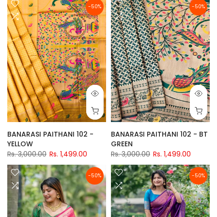
-50%
-50%
BANARASI PAITHANI 102 -
BANARASI PAITHANI 102 - BT
YELLOW
GREEN
Rs. 3,000.00
Rs. 1,499.00
Rs. 3,000.00
Rs. 1,499.00
-50%
-50%