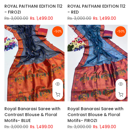
ROYAL PAITHANI EDITION 112
ROYAL PAITHANI EDITION 112
- FIROZI
- RED
Rs. 3,000.00
Rs. 1,499.00
Rs. 3,000.00
Rs. 1,499.00
-50%
-50%
Royal Banarasi Saree with
Royal Banarasi Saree with
Contrast Blouse & Floral
Contrast Blouse & Floral
Motifs- BLUE
Motifs- FIROZI
Rs. 3,000.00
Rs. 1,499.00
Rs. 3,000.00
Rs. 1,499.00