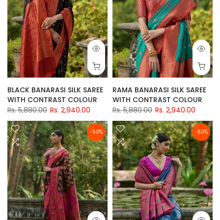
BLACK BANARASI SILK SAREE
RAMA BANARASI SILK SAREE
WITH CONTRAST COLOUR
WITH CONTRAST COLOUR
Rs. 5,880.00
Rs. 2,940.00
Rs. 5,880.00
Rs. 2,940.00
-50%
-50%