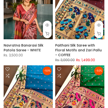
Navratna Banarasi Silk
Paithani Silk Saree with
Patola Saree - WHITE
Floral Motifs and Zari Pallu
- COFFEE
Rs. 3,500.00
Rs. 3,000.00
Rs. 1,499.00
-50%
-50%