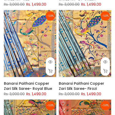
Rs. 3,000.00
Rs. 1,499.00
Rs. 3,000.00
Rs. 1,499.00
-50%
-50%
Banarsi Paithani Copper
Banarsi Paithani Copper
Zari Silk Saree- Royal Blue
Zari Silk Saree- Firozi
Rs. 3,000.00
Rs. 1,499.00
Rs. 3,000.00
Rs. 1,499.00
-50%
-50%