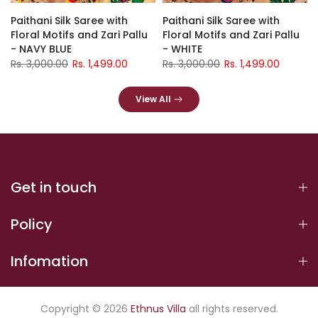
Paithani Silk Saree with
Paithani Silk Saree with
Floral Motifs and Zari Pallu
Floral Motifs and Zari Pallu
- NAVY BLUE
- WHITE
Rs. 3,000.00
Rs. 1,499.00
Rs. 3,000.00
Rs. 1,499.00
View All
Get in touch
Policy
Infomation
Copyright © 2026
Ethnus Villa
all rights reserved.