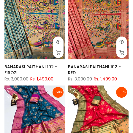
BANARASI PAITHANI 102 -
BANARASI PAITHANI 102 -
FIROZI
RED
Rs. 3,000.00
Rs. 1,499.00
Rs. 3,000.00
Rs. 1,499.00
-50%
-50%