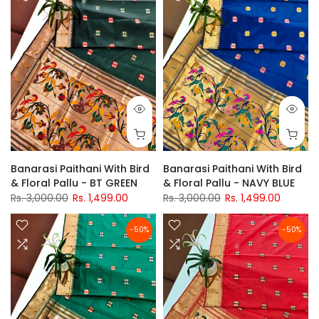
Banarasi Paithani With Bird
Banarasi Paithani With Bird
& Floral Pallu - BT GREEN
& Floral Pallu - NAVY BLUE
Rs. 3,000.00
Rs. 1,499.00
Rs. 3,000.00
Rs. 1,499.00
-50%
-50%