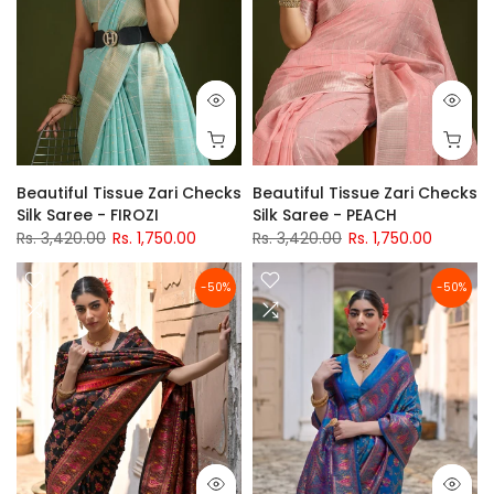
Beautiful Tissue Zari Checks
Beautiful Tissue Zari Checks
Silk Saree - FIROZI
Silk Saree - PEACH
Rs. 3,420.00
Rs. 1,750.00
Rs. 3,420.00
Rs. 1,750.00
-50%
-50%