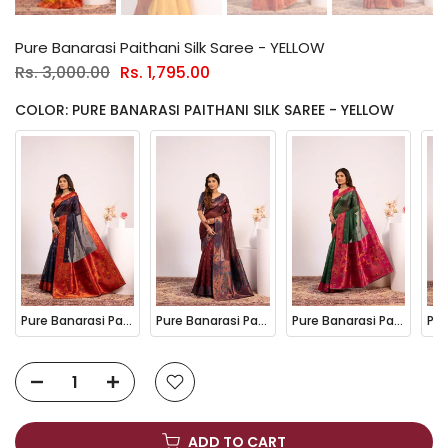
Pure Banarasi Paithani Silk Saree - YELLOW
Rs. 3,000.00
Rs. 1,795.00
COLOR: PURE BANARASI PAITHANI SILK SAREE - YELLOW
Pure Banarasi Paithani Silk Saree - BLUE
Pure Banarasi Paithani Silk Saree - COFFEE
Pure Banarasi Paithani Silk Saree - GREEN
ADD TO CART