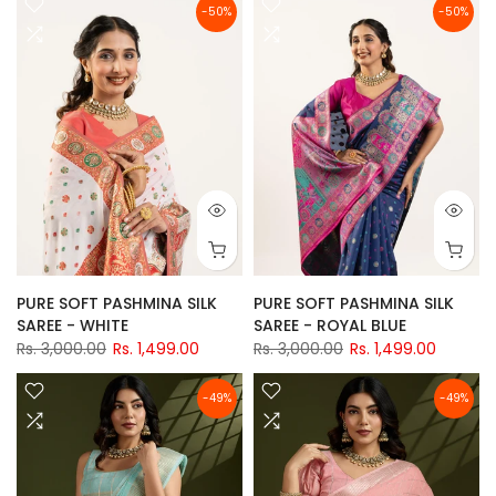
-50%
-50%
PURE SOFT PASHMINA SILK
PURE SOFT PASHMINA SILK
SAREE - WHITE
SAREE - ROYAL BLUE
Rs. 3,000.00
Rs. 1,499.00
Rs. 3,000.00
Rs. 1,499.00
-49%
-49%