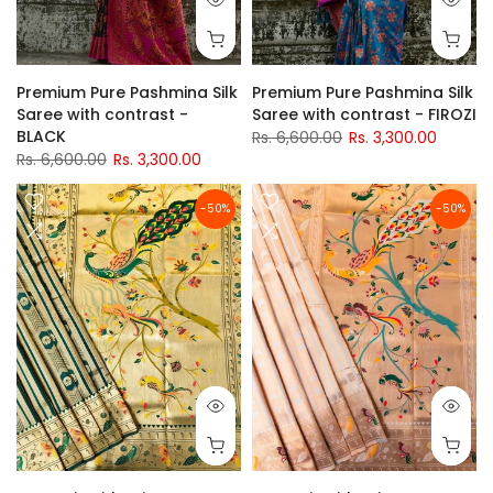
Premium Pure Pashmina Silk
Premium Pure Pashmina Silk
Saree with contrast -
Saree with contrast - FIROZI
BLACK
Rs. 6,600.00
Rs. 3,300.00
Rs. 6,600.00
Rs. 3,300.00
-50%
-50%