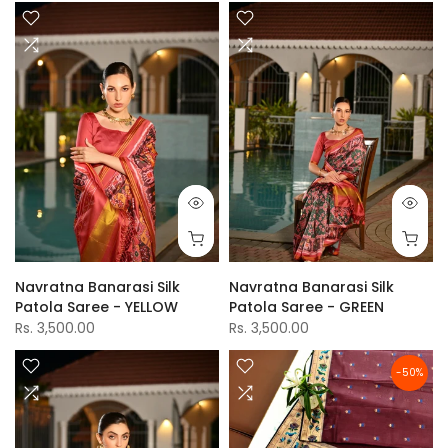
Navratna Banarasi Silk
Navratna Banarasi Silk
Patola Saree - YELLOW
Patola Saree - GREEN
Rs. 3,500.00
Rs. 3,500.00
-50%