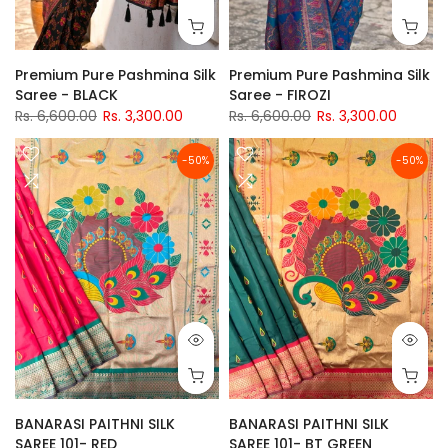
Premium Pure Pashmina Silk
Premium Pure Pashmina Silk
Saree - BLACK
Saree - FIROZI
Rs. 6,600.00
Rs. 3,300.00
Rs. 6,600.00
Rs. 3,300.00
-50%
-50%
BANARASI PAITHNI SILK
BANARASI PAITHNI SILK
SAREE 101- RED
SAREE 101- BT GREEN