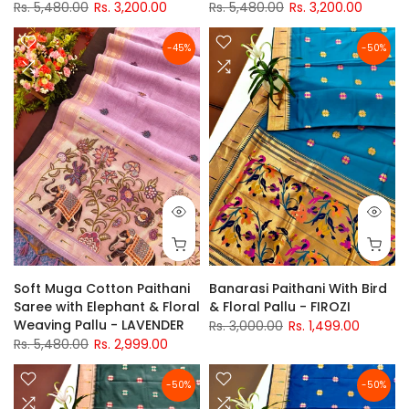
Rs. 5,480.00
Rs. 3,200.00
Rs. 5,480.00
Rs. 3,200.00
-45%
-50%
Soft Muga Cotton Paithani
Banarasi Paithani With Bird
Saree with Elephant & Floral
& Floral Pallu - FIROZI
Weaving Pallu - LAVENDER
Rs. 3,000.00
Rs. 1,499.00
Rs. 5,480.00
Rs. 2,999.00
-50%
-50%