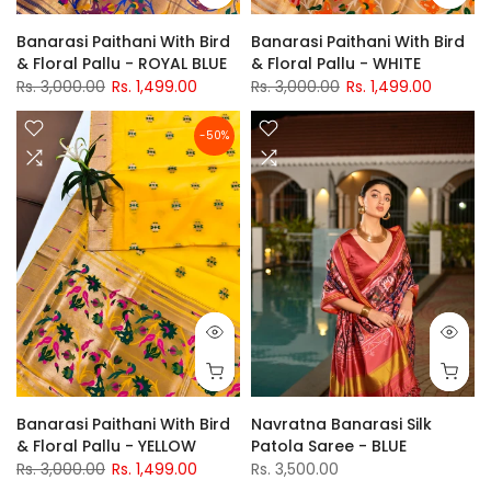
Banarasi Paithani With Bird
Banarasi Paithani With Bird
& Floral Pallu - ROYAL BLUE
& Floral Pallu - WHITE
Rs. 3,000.00
Rs. 1,499.00
Rs. 3,000.00
Rs. 1,499.00
-50%
Banarasi Paithani With Bird
Navratna Banarasi Silk
& Floral Pallu - YELLOW
Patola Saree - BLUE
Rs. 3,000.00
Rs. 1,499.00
Rs. 3,500.00