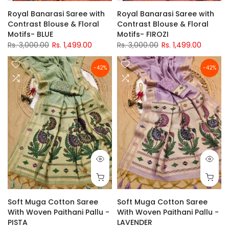
Royal Banarasi Saree with
Royal Banarasi Saree with
Contrast Blouse & Floral
Contrast Blouse & Floral
Motifs- BLUE
Motifs- FIROZI
Rs. 3,000.00
Rs. 1,499.00
Rs. 3,000.00
Rs. 1,499.00
-42%
-42%
Soft Muga Cotton Saree
Soft Muga Cotton Saree
With Woven Paithani Pallu -
With Woven Paithani Pallu -
PISTA
LAVENDER