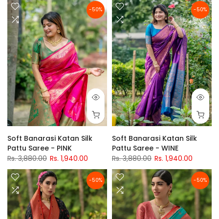
-50%
-50%
Soft Banarasi Katan Silk
Soft Banarasi Katan Silk
Pattu Saree - PINK
Pattu Saree - WINE
Rs. 3,880.00
Rs. 1,940.00
Rs. 3,880.00
Rs. 1,940.00
-50%
-50%