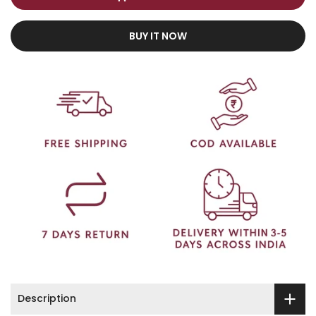
BUY IT NOW
Description