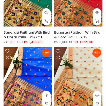
Banarasi Paithani With Bird
Banarasi Paithani With Bird
& Floral Pallu - PERROT
& Floral Pallu - RED
Rs. 3,000.00
Rs. 1,499.00
Rs. 3,000.00
Rs. 1,499.00
-50%
-50%