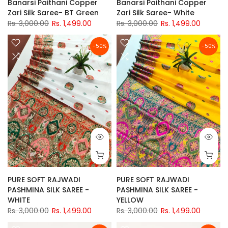
Banarsi Paithani Copper
Banarsi Paithani Copper
Zari Silk Saree- BT Green
Zari Silk Saree- White
Rs. 3,000.00
Rs. 1,499.00
Rs. 3,000.00
Rs. 1,499.00
-50%
-50%
PURE SOFT RAJWADI
PURE SOFT RAJWADI
PASHMINA SILK SAREE -
PASHMINA SILK SAREE -
WHITE
YELLOW
Rs. 3,000.00
Rs. 1,499.00
Rs. 3,000.00
Rs. 1,499.00