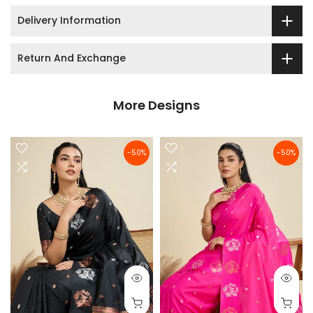
Delivery Information
Return And Exchange
More Designs
-50%
-50%