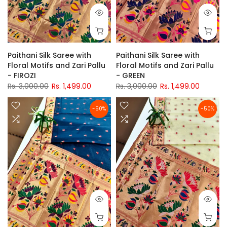
Paithani Silk Saree with
Paithani Silk Saree with
Floral Motifs and Zari Pallu
Floral Motifs and Zari Pallu
- FIROZI
- GREEN
Rs. 3,000.00
Rs. 1,499.00
Rs. 3,000.00
Rs. 1,499.00
-50%
-50%