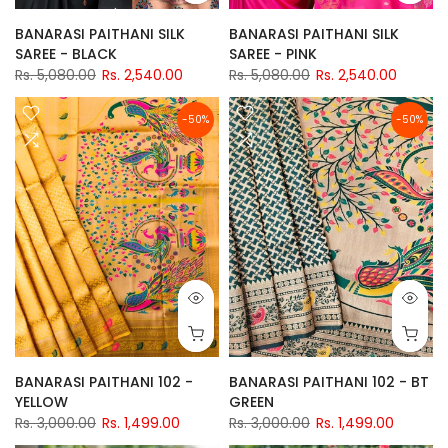
BANARASI PAITHANI SILK
BANARASI PAITHANI SILK
SAREE - BLACK
SAREE - PINK
Rs. 5,080.00
Rs. 2,540.00
Rs. 5,080.00
Rs. 2,540.00
-50%
-50%
BANARASI PAITHANI 102 -
BANARASI PAITHANI 102 - BT
YELLOW
GREEN
Rs. 3,000.00
Rs. 1,499.00
Rs. 3,000.00
Rs. 1,499.00