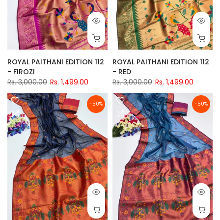
ROYAL PAITHANI EDITION 112
ROYAL PAITHANI EDITION 112
- FIROZI
- RED
Rs. 3,000.00
Rs. 1,499.00
Rs. 3,000.00
Rs. 1,499.00
-50%
-50%