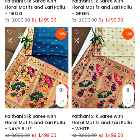
Paithani Silk Saree with
Paithani Silk Saree with
Floral Motifs and Zari Pallu
Floral Motifs and Zari Pallu
- FIROZI
- GREEN
Rs. 3,000.00
Rs. 1,499.00
Rs. 3,000.00
Rs. 1,499.00
-50%
-50%
Paithani Silk Saree with
Paithani Silk Saree with
Floral Motifs and Zari Pallu
Floral Motifs and Zari Pallu
- NAVY BLUE
- WHITE
Rs. 3,000.00
Rs. 1,499.00
Rs. 3,000.00
Rs. 1,499.00