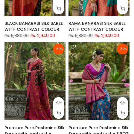
BLACK BANARASI SILK SAREE
RAMA BANARASI SILK SAREE
WITH CONTRAST COLOUR
WITH CONTRAST COLOUR
Rs. 5,880.00
Rs. 2,940.00
Rs. 5,880.00
Rs. 2,940.00
-50%
-50%
Premium Pure Pashmina Silk
Premium Pure Pashmina Silk
Saree with contrast -
Saree with contrast - FIROZI