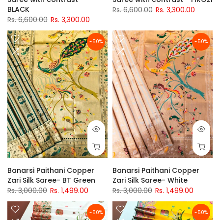
BLACK
Rs. 6,600.00
Rs. 3,300.00
Rs. 6,600.00
Rs. 3,300.00
-50%
-50%
Banarsi Paithani Copper
Banarsi Paithani Copper
Zari Silk Saree- BT Green
Zari Silk Saree- White
Rs. 3,000.00
Rs. 1,499.00
Rs. 3,000.00
Rs. 1,499.00
-50%
-50%