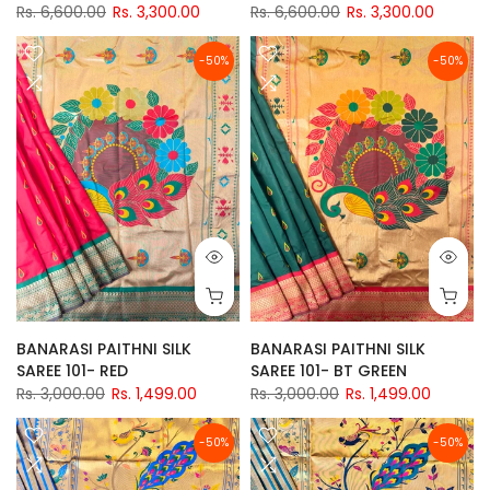
Rs. 6,600.00
Rs. 3,300.00
Rs. 6,600.00
Rs. 3,300.00
-50%
-50%
BANARASI PAITHNI SILK
BANARASI PAITHNI SILK
SAREE 101- RED
SAREE 101- BT GREEN
Rs. 3,000.00
Rs. 1,499.00
Rs. 3,000.00
Rs. 1,499.00
-50%
-50%