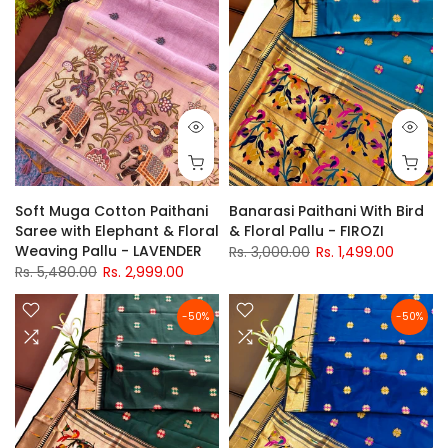
Soft Muga Cotton Paithani
Banarasi Paithani With Bird
Saree with Elephant & Floral
& Floral Pallu - FIROZI
Weaving Pallu - LAVENDER
Rs. 3,000.00
Rs. 1,499.00
Rs. 5,480.00
Rs. 2,999.00
-50%
-50%