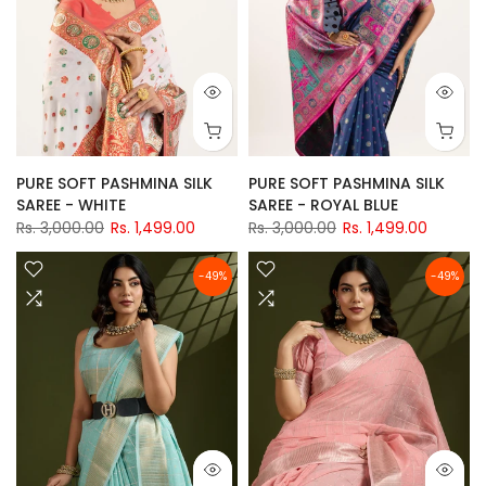
PURE SOFT PASHMINA SILK
PURE SOFT PASHMINA SILK
SAREE - WHITE
SAREE - ROYAL BLUE
Rs. 3,000.00
Rs. 1,499.00
Rs. 3,000.00
Rs. 1,499.00
-49%
-49%