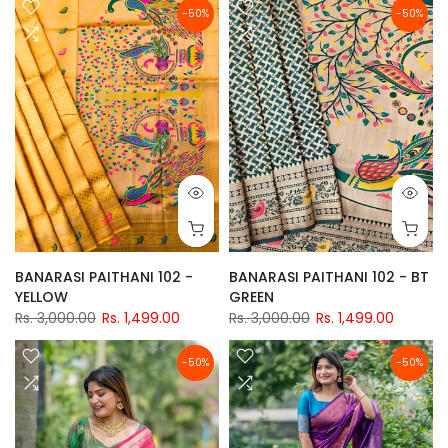
-50%
-50%
BANARASI PAITHANI 102 -
BANARASI PAITHANI 102 - BT
YELLOW
GREEN
Rs. 3,000.00
Rs. 1,499.00
Rs. 3,000.00
Rs. 1,499.00
-50%
-50%