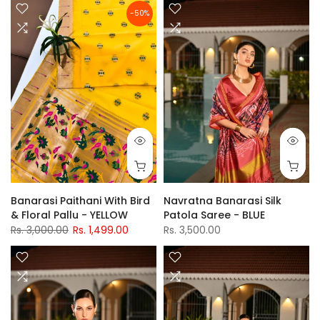
-50%
Banarasi Paithani With Bird
Navratna Banarasi Silk
& Floral Pallu - YELLOW
Patola Saree - BLUE
Rs. 3,000.00
Rs. 1,499.00
Rs. 3,500.00