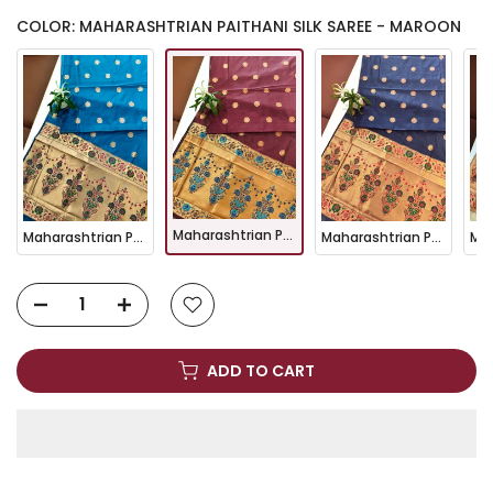
COLOR: MAHARASHTRIAN PAITHANI SILK SAREE - MAROON
Maharashtrian Paithani Silk Saree - MAROON
Maharashtrian Paithani Silk Saree - FIROZI
Maharashtrian Paithani Silk Saree - NAVY BLUE
ADD TO CART