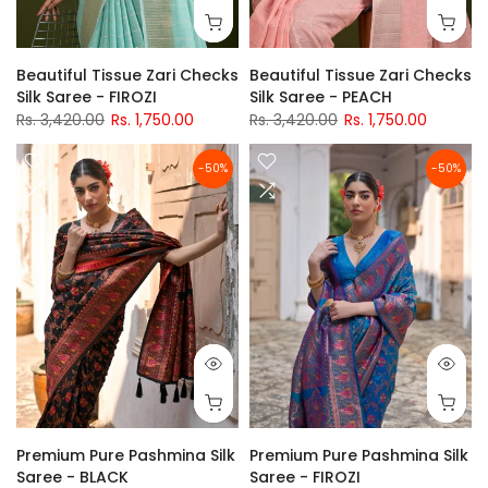
Beautiful Tissue Zari Checks
Beautiful Tissue Zari Checks
Silk Saree - FIROZI
Silk Saree - PEACH
Rs. 3,420.00
Rs. 1,750.00
Rs. 3,420.00
Rs. 1,750.00
-50%
-50%
Premium Pure Pashmina Silk
Premium Pure Pashmina Silk
Saree - BLACK
Saree - FIROZI