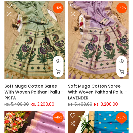
-42%
-42%
Soft Muga Cotton Saree
Soft Muga Cotton Saree
With Woven Paithani Pallu -
With Woven Paithani Pallu -
PISTA
LAVENDER
Rs. 5,480.00
Rs. 3,200.00
Rs. 5,480.00
Rs. 3,200.00
-45%
-50%