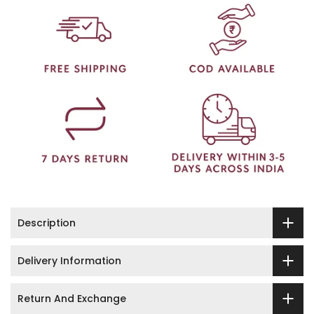
Description
Delivery Information
Return And Exchange