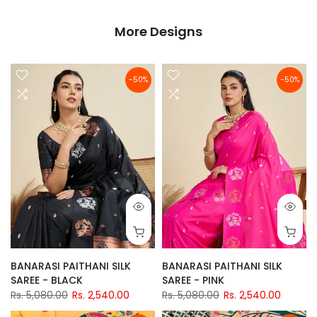
More Designs
-50%
-50%
BANARASI PAITHANI SILK
BANARASI PAITHANI SILK
SAREE - BLACK
SAREE - PINK
Rs. 5,080.00
Rs. 2,540.00
Rs. 5,080.00
Rs. 2,540.00