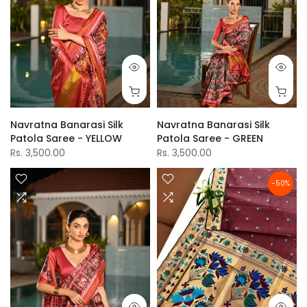
Navratna Banarasi Silk
Navratna Banarasi Silk
Patola Saree - YELLOW
Patola Saree - GREEN
Rs. 3,500.00
Rs. 3,500.00
-50%