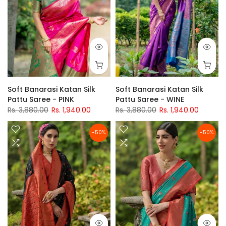
Soft Banarasi Katan Silk
Soft Banarasi Katan Silk
Pattu Saree - PINK
Pattu Saree - WINE
Rs. 3,880.00
Rs. 1,940.00
Rs. 3,880.00
Rs. 1,940.00
-50%
-50%