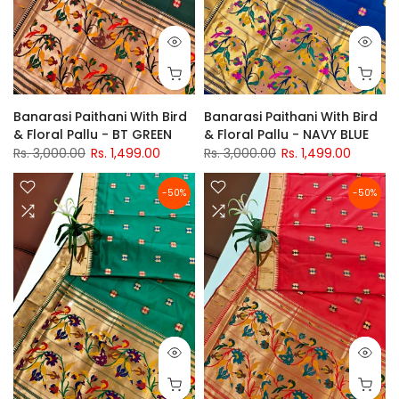
Banarasi Paithani With Bird
Banarasi Paithani With Bird
& Floral Pallu - BT GREEN
& Floral Pallu - NAVY BLUE
Rs. 3,000.00
Rs. 1,499.00
Rs. 3,000.00
Rs. 1,499.00
-50%
-50%