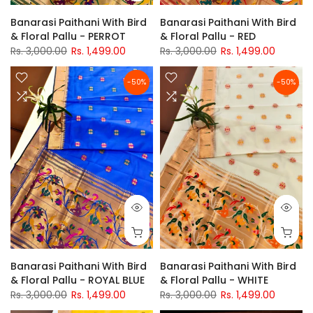
Banarasi Paithani With Bird
Banarasi Paithani With Bird
& Floral Pallu - PERROT
& Floral Pallu - RED
Rs. 3,000.00
Rs. 1,499.00
Rs. 3,000.00
Rs. 1,499.00
-50%
-50%
Banarasi Paithani With Bird
Banarasi Paithani With Bird
& Floral Pallu - ROYAL BLUE
& Floral Pallu - WHITE
Rs. 3,000.00
Rs. 1,499.00
Rs. 3,000.00
Rs. 1,499.00