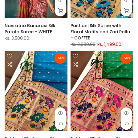
Navratna Banarasi Silk
Paithani Silk Saree with
Patola Saree - WHITE
Floral Motifs and Zari Pallu
- COFFEE
Rs. 3,500.00
Rs. 3,000.00
Rs. 1,499.00
-50%
-50%