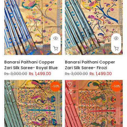
Banarsi Paithani Copper
Banarsi Paithani Copper
Zari Silk Saree- Royal Blue
Zari Silk Saree- Firozi
Rs. 3,000.00
Rs. 1,499.00
Rs. 3,000.00
Rs. 1,499.00
-50%
-50%