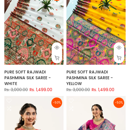
PURE SOFT RAJWADI
PURE SOFT RAJWADI
PASHMINA SILK SAREE -
PASHMINA SILK SAREE -
WHITE
YELLOW
Rs. 3,000.00
Rs. 1,499.00
Rs. 3,000.00
Rs. 1,499.00
-50%
-50%