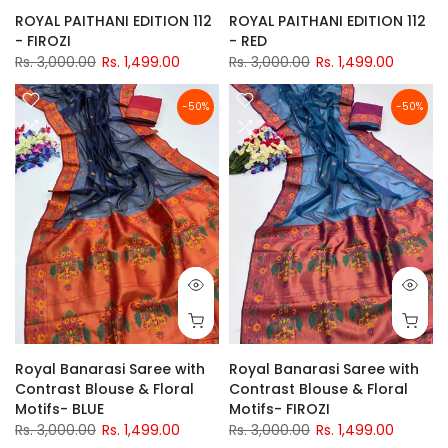
ROYAL PAITHANI EDITION 112
ROYAL PAITHANI EDITION 112
- FIROZI
- RED
Rs. 3,000.00
Rs. 1,499.00
Rs. 3,000.00
Rs. 1,499.00
-50%
-50%
Royal Banarasi Saree with
Royal Banarasi Saree with
Contrast Blouse & Floral
Contrast Blouse & Floral
Motifs- BLUE
Motifs- FIROZI
Rs. 3,000.00
Rs. 1,499.00
Rs. 3,000.00
Rs. 1,499.00