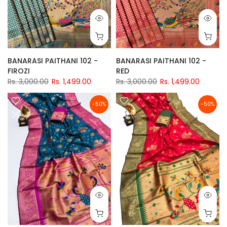
BANARASI PAITHANI 102 -
BANARASI PAITHANI 102 -
FIROZI
RED
Rs. 3,000.00
Rs. 1,499.00
Rs. 3,000.00
Rs. 1,499.00
-50%
-50%