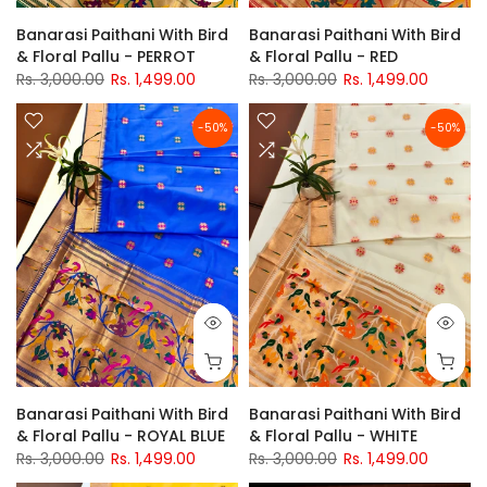
Banarasi Paithani With Bird
Banarasi Paithani With Bird
& Floral Pallu - PERROT
& Floral Pallu - RED
Rs. 3,000.00
Rs. 1,499.00
Rs. 3,000.00
Rs. 1,499.00
-50%
-50%
Banarasi Paithani With Bird
Banarasi Paithani With Bird
& Floral Pallu - ROYAL BLUE
& Floral Pallu - WHITE
Rs. 3,000.00
Rs. 1,499.00
Rs. 3,000.00
Rs. 1,499.00