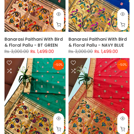
Banarasi Paithani With Bird
Banarasi Paithani With Bird
& Floral Pallu - BT GREEN
& Floral Pallu - NAVY BLUE
Rs. 3,000.00
Rs. 1,499.00
Rs. 3,000.00
Rs. 1,499.00
-50%
-50%