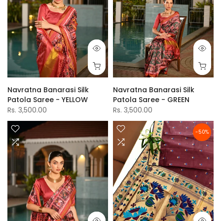
Navratna Banarasi Silk
Navratna Banarasi Silk
Patola Saree - YELLOW
Patola Saree - GREEN
Rs. 3,500.00
Rs. 3,500.00
-50%