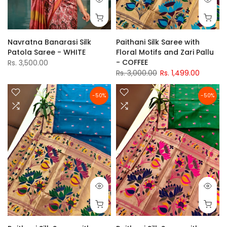
Navratna Banarasi Silk
Paithani Silk Saree with
Patola Saree - WHITE
Floral Motifs and Zari Pallu
- COFFEE
Rs. 3,500.00
Rs. 3,000.00
Rs. 1,499.00
-50%
-50%