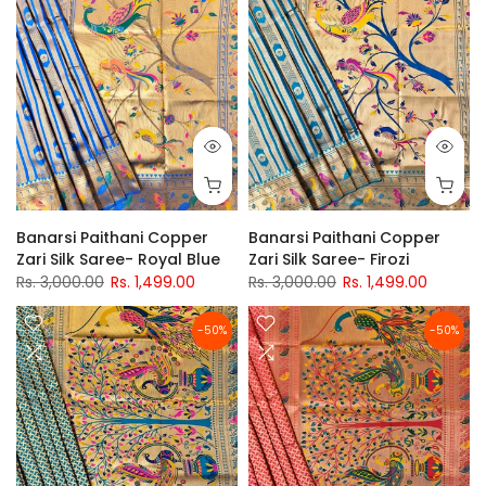
Banarsi Paithani Copper
Banarsi Paithani Copper
Zari Silk Saree- Royal Blue
Zari Silk Saree- Firozi
Rs. 3,000.00
Rs. 1,499.00
Rs. 3,000.00
Rs. 1,499.00
-50%
-50%