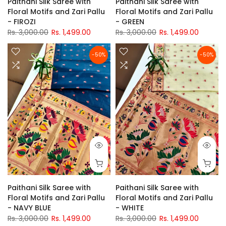
Paithani Silk Saree with
Paithani Silk Saree with
Floral Motifs and Zari Pallu
Floral Motifs and Zari Pallu
- FIROZI
- GREEN
Rs. 3,000.00
Rs. 1,499.00
Rs. 3,000.00
Rs. 1,499.00
-50%
-50%
Paithani Silk Saree with
Paithani Silk Saree with
Floral Motifs and Zari Pallu
Floral Motifs and Zari Pallu
- NAVY BLUE
- WHITE
Rs. 3,000.00
Rs. 1,499.00
Rs. 3,000.00
Rs. 1,499.00