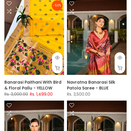
-50%
Banarasi Paithani With Bird
Navratna Banarasi Silk
& Floral Pallu - YELLOW
Patola Saree - BLUE
Rs. 3,000.00
Rs. 1,499.00
Rs. 3,500.00