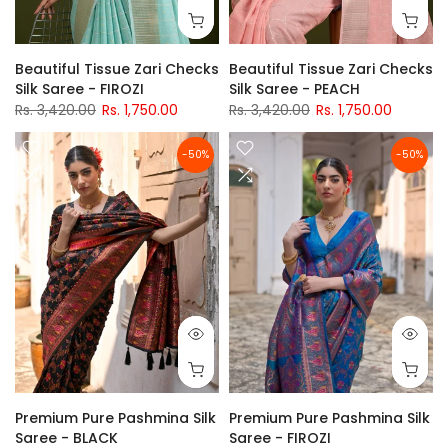
Beautiful Tissue Zari Checks
Beautiful Tissue Zari Checks
Silk Saree - FIROZI
Silk Saree - PEACH
Rs. 3,420.00
Rs. 1,750.00
Rs. 3,420.00
Rs. 1,750.00
-50%
-50%
Premium Pure Pashmina Silk
Premium Pure Pashmina Silk
Saree - BLACK
Saree - FIROZI