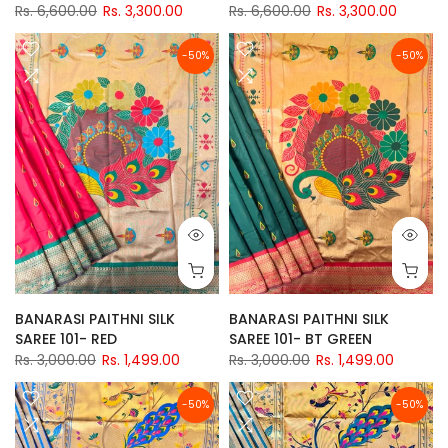
Rs. 6,600.00
Rs. 3,300.00
Rs. 6,600.00
Rs. 3,300.00
-50%
-50%
BANARASI PAITHNI SILK
BANARASI PAITHNI SILK
SAREE 101- RED
SAREE 101- BT GREEN
Rs. 3,000.00
Rs. 1,499.00
Rs. 3,000.00
Rs. 1,499.00
-50%
-50%