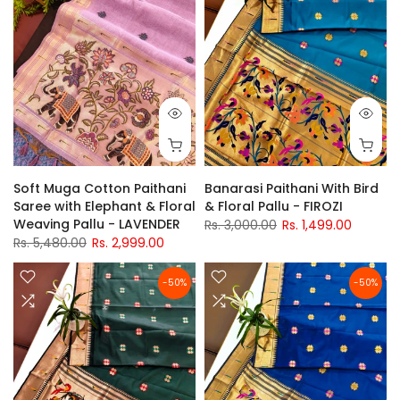
Soft Muga Cotton Paithani
Banarasi Paithani With Bird
Saree with Elephant & Floral
& Floral Pallu - FIROZI
Weaving Pallu - LAVENDER
Rs. 3,000.00
Rs. 1,499.00
Rs. 5,480.00
Rs. 2,999.00
-50%
-50%