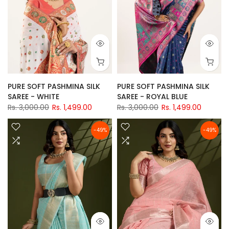
PURE SOFT PASHMINA SILK
PURE SOFT PASHMINA SILK
SAREE - WHITE
SAREE - ROYAL BLUE
Rs. 3,000.00
Rs. 1,499.00
Rs. 3,000.00
Rs. 1,499.00
-49%
-49%