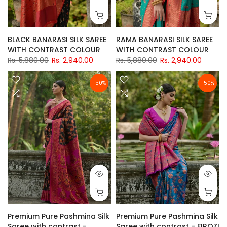
BLACK BANARASI SILK SAREE
RAMA BANARASI SILK SAREE
WITH CONTRAST COLOUR
WITH CONTRAST COLOUR
Rs. 5,880.00
Rs. 2,940.00
Rs. 5,880.00
Rs. 2,940.00
-50%
-50%
Premium Pure Pashmina Silk
Premium Pure Pashmina Silk
Saree with contrast -
Saree with contrast - FIROZI