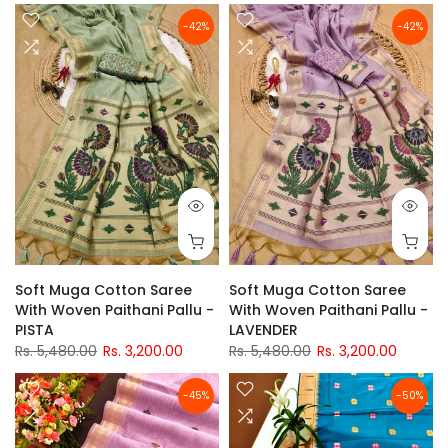
-42%
-42%
Soft Muga Cotton Saree
Soft Muga Cotton Saree
With Woven Paithani Pallu -
With Woven Paithani Pallu -
PISTA
LAVENDER
Rs. 5,480.00
Rs. 3,200.00
Rs. 5,480.00
Rs. 3,200.00
-45%
-50%