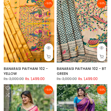
-50%
-50%
BANARASI PAITHANI 102 -
BANARASI PAITHANI 102 - BT
YELLOW
GREEN
Rs. 3,000.00
Rs. 1,499.00
Rs. 3,000.00
Rs. 1,499.00
-50%
-50%