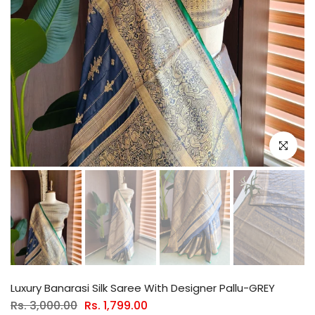
Click to e
Luxury Banarasi Silk Saree With Designer Pallu-GREY
Rs. 3,000.00
Rs. 1,799.00