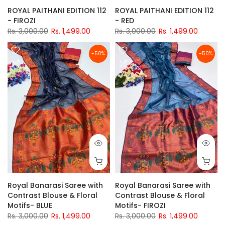
ROYAL PAITHANI EDITION 112
ROYAL PAITHANI EDITION 112
- FIROZI
- RED
Rs. 3,000.00
Rs. 1,499.00
Rs. 3,000.00
Rs. 1,499.00
-50%
-50%
Royal Banarasi Saree with
Royal Banarasi Saree with
Contrast Blouse & Floral
Contrast Blouse & Floral
Motifs- BLUE
Motifs- FIROZI
Rs. 3,000.00
Rs. 1,499.00
Rs. 3,000.00
Rs. 1,499.00