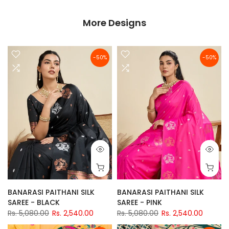
More Designs
-50%
-50%
BANARASI PAITHANI SILK
BANARASI PAITHANI SILK
SAREE - BLACK
SAREE - PINK
Rs. 5,080.00
Rs. 2,540.00
Rs. 5,080.00
Rs. 2,540.00