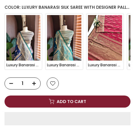
COLOR: LUXURY BANARASI SILK SAREE WITH DESIGNER PALLU-GREY
Luxury Banarasi Silk Saree with Designer Pallu-BLUE
Luxury Banarasi Silk Saree with Designer Pallu-FIROZI
Luxury Banarasi Silk Saree with Designer Pallu-GAJARI
ADD TO CART