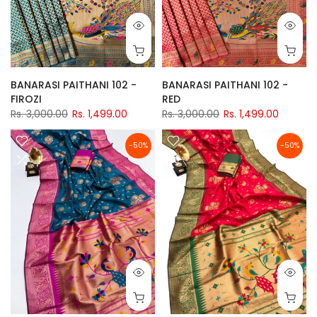
BANARASI PAITHANI 102 -
BANARASI PAITHANI 102 -
FIROZI
RED
Rs. 3,000.00
Rs. 1,499.00
Rs. 3,000.00
Rs. 1,499.00
-50%
-50%