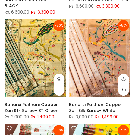
BLACK
Rs. 6,600.00
Rs. 3,300.00
Rs. 6,600.00
Rs. 3,300.00
-50%
-50%
Banarsi Paithani Copper
Banarsi Paithani Copper
Zari Silk Saree- BT Green
Zari Silk Saree- White
Rs. 3,000.00
Rs. 1,499.00
Rs. 3,000.00
Rs. 1,499.00
-50%
-50%