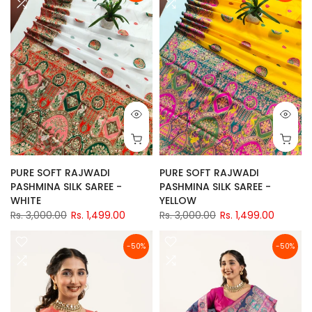
PURE SOFT RAJWADI
PURE SOFT RAJWADI
PASHMINA SILK SAREE -
PASHMINA SILK SAREE -
WHITE
YELLOW
Rs. 3,000.00
Rs. 1,499.00
Rs. 3,000.00
Rs. 1,499.00
-50%
-50%