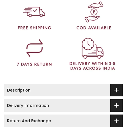
Description
Delivery Information
Return And Exchange