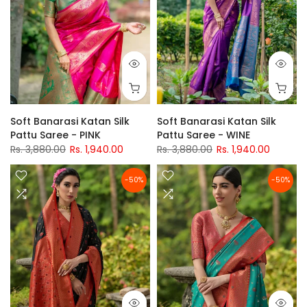
Soft Banarasi Katan Silk
Soft Banarasi Katan Silk
Pattu Saree - PINK
Pattu Saree - WINE
Rs. 3,880.00
Rs. 1,940.00
Rs. 3,880.00
Rs. 1,940.00
-50%
-50%