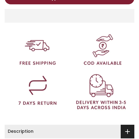
Description