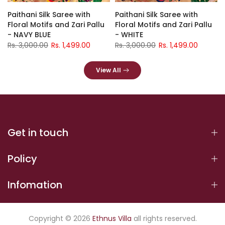
Paithani Silk Saree with
Paithani Silk Saree with
Floral Motifs and Zari Pallu
Floral Motifs and Zari Pallu
- NAVY BLUE
- WHITE
Rs. 3,000.00
Rs. 1,499.00
Rs. 3,000.00
Rs. 1,499.00
View All
Get in touch
Policy
Infomation
Copyright © 2026
Ethnus Villa
all rights reserved.