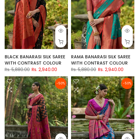
BLACK BANARASI SILK SAREE
RAMA BANARASI SILK SAREE
WITH CONTRAST COLOUR
WITH CONTRAST COLOUR
Rs. 5,880.00
Rs. 2,940.00
Rs. 5,880.00
Rs. 2,940.00
-50%
-50%