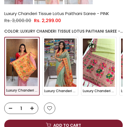
Luxury Chanderi Tissue Lotus Paithani Saree - PINK
Rs. 3,000.00
Rs. 2,299.00
COLOR: LUXURY CHANDERI TISSUE LOTUS PAITHANI SAREE - PINK
Luxury Chanderi Tissue Lotus Paithani Saree - PINK
Luxury Chanderi Tissue Lotus Paithani Saree - FIROZI
Luxury Chanderi Tissue Lotus Paithani Saree - Pista
ADD TO CART