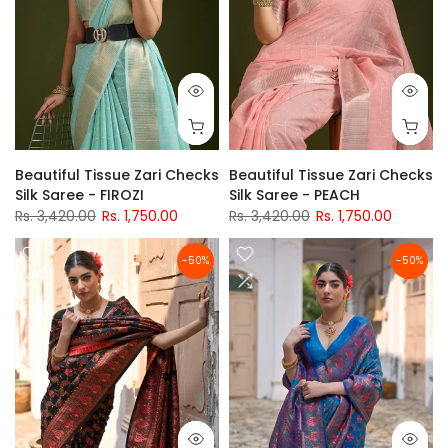
Beautiful Tissue Zari Checks
Beautiful Tissue Zari Checks
Silk Saree - FIROZI
Silk Saree - PEACH
Rs. 3,420.00
Rs. 1,750.00
Rs. 3,420.00
Rs. 1,750.00
-50%
-50%