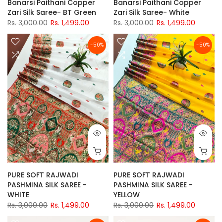
Banarsi Paithani Copper
Banarsi Paithani Copper
Zari Silk Saree- BT Green
Zari Silk Saree- White
Rs. 3,000.00
Rs. 1,499.00
Rs. 3,000.00
Rs. 1,499.00
-50%
-50%
PURE SOFT RAJWADI
PURE SOFT RAJWADI
PASHMINA SILK SAREE -
PASHMINA SILK SAREE -
WHITE
YELLOW
Rs. 3,000.00
Rs. 1,499.00
Rs. 3,000.00
Rs. 1,499.00