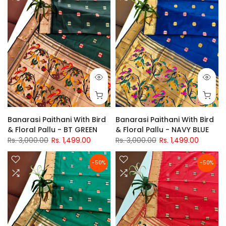
Banarasi Paithani With Bird
Banarasi Paithani With Bird
& Floral Pallu - BT GREEN
& Floral Pallu - NAVY BLUE
Rs. 3,000.00
Rs. 1,499.00
Rs. 3,000.00
Rs. 1,499.00
-50%
-50%