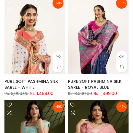
-50%
-50%
PURE SOFT PASHMINA SILK
PURE SOFT PASHMINA SILK
SAREE - WHITE
SAREE - ROYAL BLUE
Rs. 3,000.00
Rs. 1,499.00
Rs. 3,000.00
Rs. 1,499.00
-49%
-49%