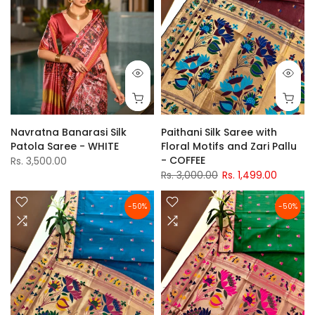
Navratna Banarasi Silk
Paithani Silk Saree with
Patola Saree - WHITE
Floral Motifs and Zari Pallu
- COFFEE
Rs. 3,500.00
Rs. 3,000.00
Rs. 1,499.00
-50%
-50%