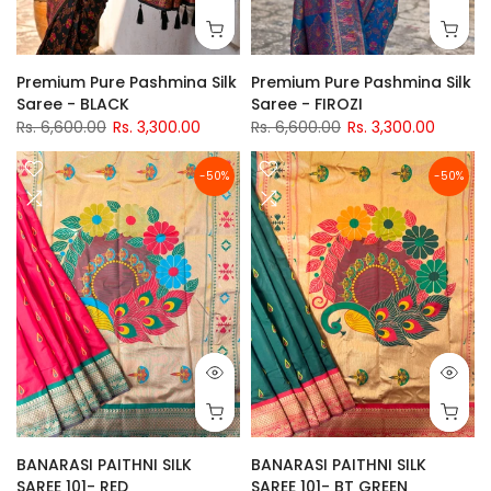
Premium Pure Pashmina Silk
Premium Pure Pashmina Silk
Saree - BLACK
Saree - FIROZI
Rs. 6,600.00
Rs. 3,300.00
Rs. 6,600.00
Rs. 3,300.00
-50%
-50%
BANARASI PAITHNI SILK
BANARASI PAITHNI SILK
SAREE 101- RED
SAREE 101- BT GREEN