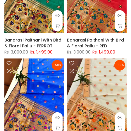
Banarasi Paithani With Bird
Banarasi Paithani With Bird
& Floral Pallu - PERROT
& Floral Pallu - RED
Rs. 3,000.00
Rs. 1,499.00
Rs. 3,000.00
Rs. 1,499.00
-50%
-50%