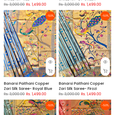
Rs. 3,000.00
Rs. 1,499.00
Rs. 3,000.00
Rs. 1,499.00
-50%
-50%
Banarsi Paithani Copper
Banarsi Paithani Copper
Zari Silk Saree- Royal Blue
Zari Silk Saree- Firozi
Rs. 3,000.00
Rs. 1,499.00
Rs. 3,000.00
Rs. 1,499.00
-50%
-50%