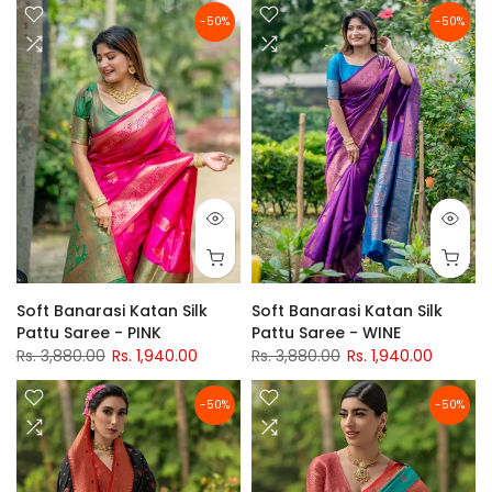
-50%
-50%
Soft Banarasi Katan Silk
Soft Banarasi Katan Silk
Pattu Saree - PINK
Pattu Saree - WINE
Rs. 3,880.00
Rs. 1,940.00
Rs. 3,880.00
Rs. 1,940.00
-50%
-50%