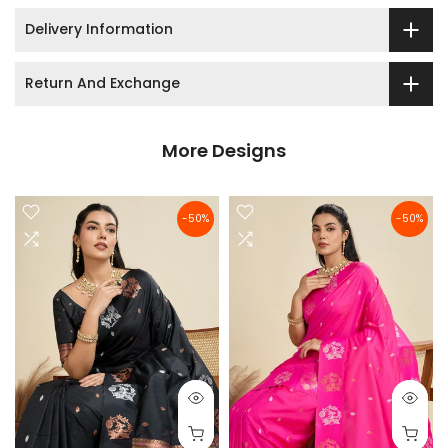
Delivery Information
Return And Exchange
More Designs
-50%
-50%