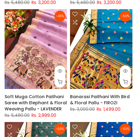
Rs. 5,480.00
Rs. 3,200.00
Rs. 5,480.00
Rs. 3,200.00
-45%
-50%
Soft Muga Cotton Paithani
Banarasi Paithani With Bird
Saree with Elephant & Floral
& Floral Pallu - FIROZI
Weaving Pallu - LAVENDER
Rs. 3,000.00
Rs. 1,499.00
Rs. 5,480.00
Rs. 2,999.00
-50%
-50%