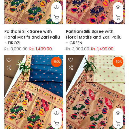
Paithani Silk Saree with
Paithani Silk Saree with
Floral Motifs and Zari Pallu
Floral Motifs and Zari Pallu
- FIROZI
- GREEN
Rs. 3,000.00
Rs. 1,499.00
Rs. 3,000.00
Rs. 1,499.00
-50%
-50%