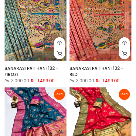
BANARASI PAITHANI 102 -
BANARASI PAITHANI 102 -
FIROZI
RED
Rs. 3,000.00
Rs. 1,499.00
Rs. 3,000.00
Rs. 1,499.00
-50%
-50%