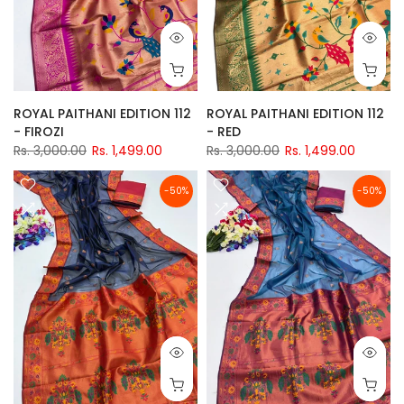
ROYAL PAITHANI EDITION 112
ROYAL PAITHANI EDITION 112
- FIROZI
- RED
Rs. 3,000.00
Rs. 1,499.00
Rs. 3,000.00
Rs. 1,499.00
-50%
-50%