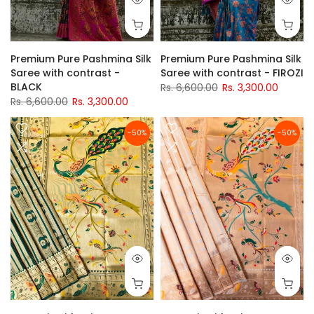
Premium Pure Pashmina Silk
Premium Pure Pashmina Silk
Saree with contrast -
Saree with contrast - FIROZI
BLACK
Rs. 6,600.00
Rs. 3,300.00
Rs. 6,600.00
Rs. 3,300.00
-50%
-50%