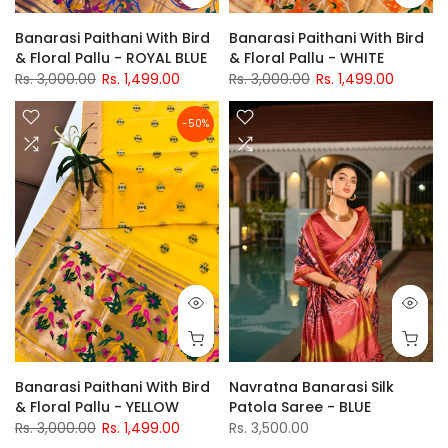
Banarasi Paithani With Bird
Banarasi Paithani With Bird
& Floral Pallu - ROYAL BLUE
& Floral Pallu - WHITE
Rs. 3,000.00
Rs. 1,499.00
Rs. 3,000.00
Rs. 1,499.00
-50%
Banarasi Paithani With Bird
Navratna Banarasi Silk
& Floral Pallu - YELLOW
Patola Saree - BLUE
Rs. 3,000.00
Rs. 1,499.00
Rs. 3,500.00