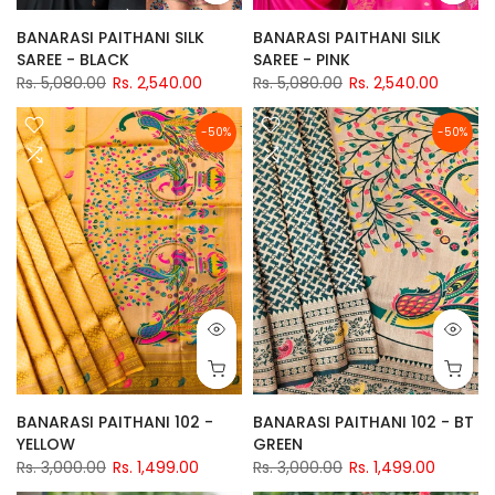
BANARASI PAITHANI SILK
BANARASI PAITHANI SILK
SAREE - BLACK
SAREE - PINK
Rs. 5,080.00
Rs. 2,540.00
Rs. 5,080.00
Rs. 2,540.00
-50%
-50%
BANARASI PAITHANI 102 -
BANARASI PAITHANI 102 - BT
YELLOW
GREEN
Rs. 3,000.00
Rs. 1,499.00
Rs. 3,000.00
Rs. 1,499.00