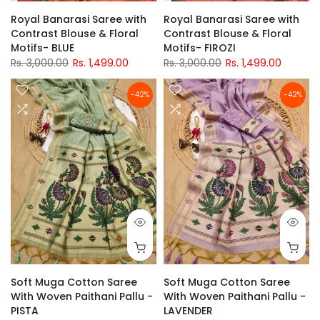
Royal Banarasi Saree with
Royal Banarasi Saree with
Contrast Blouse & Floral
Contrast Blouse & Floral
Motifs- BLUE
Motifs- FIROZI
Rs. 3,000.00
Rs. 1,499.00
Rs. 3,000.00
Rs. 1,499.00
-42%
-42%
Soft Muga Cotton Saree
Soft Muga Cotton Saree
With Woven Paithani Pallu -
With Woven Paithani Pallu -
PISTA
LAVENDER