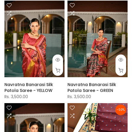
Navratna Banarasi Silk
Navratna Banarasi Silk
Patola Saree - YELLOW
Patola Saree - GREEN
Rs. 3,500.00
Rs. 3,500.00
-50%