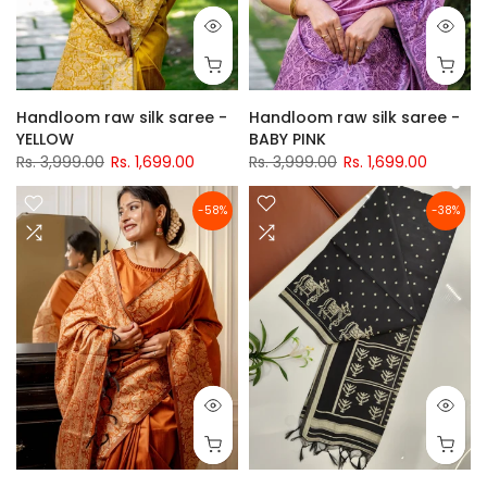
Handloom raw silk saree -
Handloom raw silk saree -
YELLOW
BABY PINK
Rs. 3,999.00
Rs. 1,699.00
Rs. 3,999.00
Rs. 1,699.00
-58%
-38%