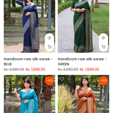
Handloom raw silk saree -
Handloom raw silk saree -
BLUE
GREEN
Rs. 3,080.00
Rs. 1,699.00
Rs. 3,080.00
Rs. 1,699.00
-45%
-45%