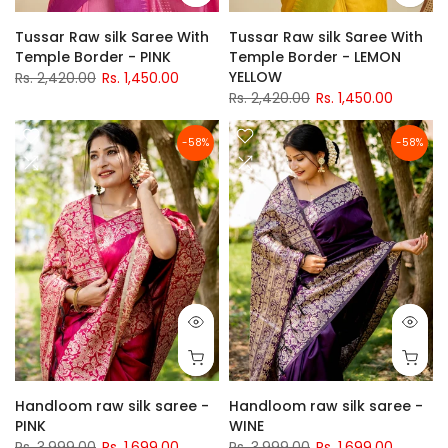
Tussar Raw silk Saree With
Tussar Raw silk Saree With
Temple Border - PINK
Temple Border - LEMON
YELLOW
Rs. 2,420.00
Rs. 1,450.00
Rs. 2,420.00
Rs. 1,450.00
-58%
-58%
Handloom raw silk saree -
Handloom raw silk saree -
PINK
WINE
Rs. 3,999.00
Rs. 1,699.00
Rs. 3,999.00
Rs. 1,699.00