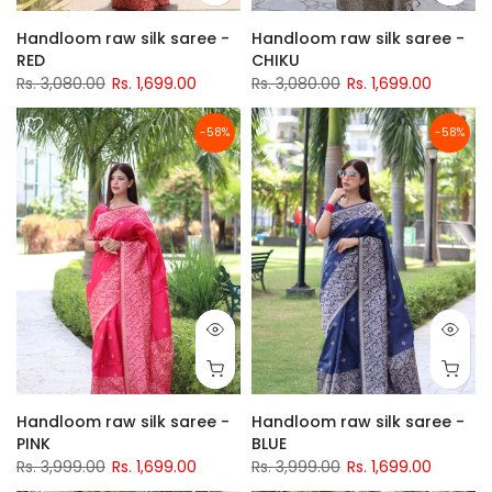
Handloom raw silk saree -
Handloom raw silk saree -
RED
CHIKU
Rs. 3,080.00
Rs. 1,699.00
Rs. 3,080.00
Rs. 1,699.00
-58%
-58%
Handloom raw silk saree -
Handloom raw silk saree -
PINK
BLUE
Rs. 3,999.00
Rs. 1,699.00
Rs. 3,999.00
Rs. 1,699.00