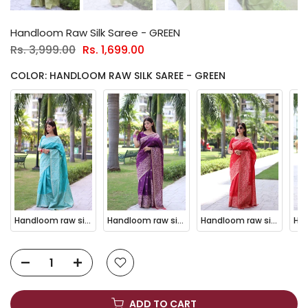
Handloom Raw Silk Saree - GREEN
Rs. 3,999.00
Rs. 1,699.00
COLOR: HANDLOOM RAW SILK SAREE - GREEN
Handloom raw silk saree - SKY BLUE
Handloom raw silk saree - WINE
Handloom raw silk saree - RED
ADD TO CART