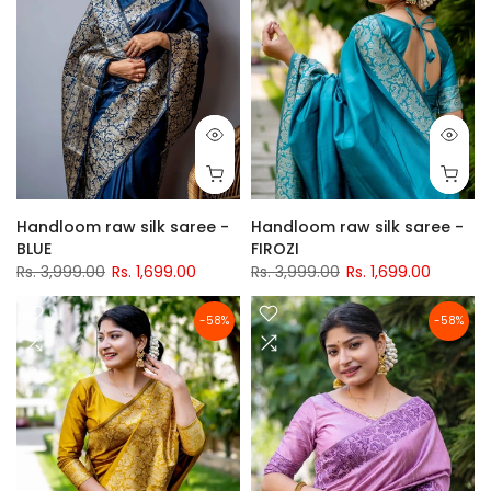
Handloom raw silk saree -
Handloom raw silk saree -
BLUE
FIROZI
Rs. 3,999.00
Rs. 1,699.00
Rs. 3,999.00
Rs. 1,699.00
-58%
-58%