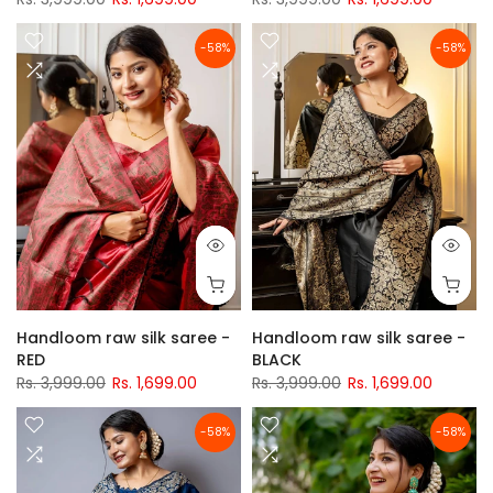
-58%
-58%
Handloom raw silk saree -
Handloom raw silk saree -
RED
BLACK
Rs. 3,999.00
Rs. 1,699.00
Rs. 3,999.00
Rs. 1,699.00
-58%
-58%