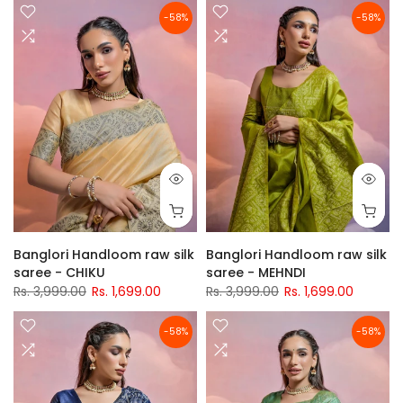
-58%
-58%
Banglori Handloom raw silk
Banglori Handloom raw silk
saree - CHIKU
saree - MEHNDI
Rs. 3,999.00
Rs. 1,699.00
Rs. 3,999.00
Rs. 1,699.00
-58%
-58%