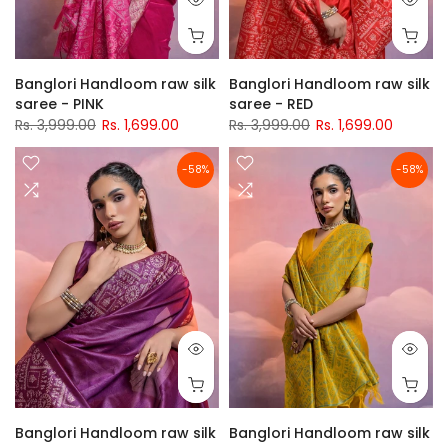
Banglori Handloom raw silk
Banglori Handloom raw silk
saree - PINK
saree - RED
Rs. 3,999.00
Rs. 1,699.00
Rs. 3,999.00
Rs. 1,699.00
-58%
-58%
Banglori Handloom raw silk
Banglori Handloom raw silk