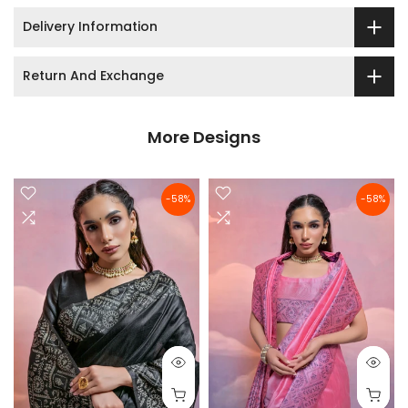
Delivery Information
Return And Exchange
More Designs
-58%
-58%