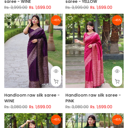
saree - WINE
saree - YELLOW
Rs. 3,999.00
Rs. 1,699.00
Rs. 3,999.00
Rs. 1,699.00
-45%
-45%
Handloom raw silk saree -
Handloom raw silk saree -
WINE
PINK
Rs. 3,080.00
Rs. 1,699.00
Rs. 3,080.00
Rs. 1,699.00
-45%
-45%