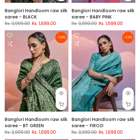
Banglori Handloom raw silk
Banglori Handloom raw silk
saree - BLACK
saree - BABY PINK
Rs. 3,999.00
Rs. 1,699.00
Rs. 3,999.00
Rs. 1,699.00
-58%
-58%
Banglori Handloom raw silk
Banglori Handloom raw silk
saree - BT GREEN
saree - FIROZI
Rs. 3,999.00
Rs. 1,699.00
Rs. 3,999.00
Rs. 1,699.00