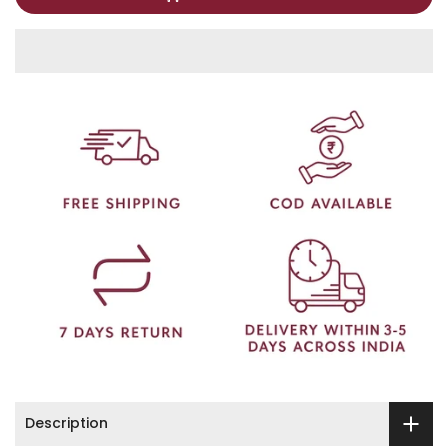
Description