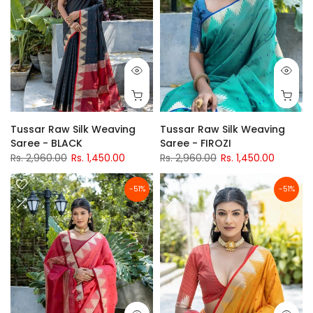
Tussar Raw Silk Weaving
Tussar Raw Silk Weaving
Saree - BLACK
Saree - FIROZI
Rs. 2,960.00
Rs. 1,450.00
Rs. 2,960.00
Rs. 1,450.00
-51%
-51%