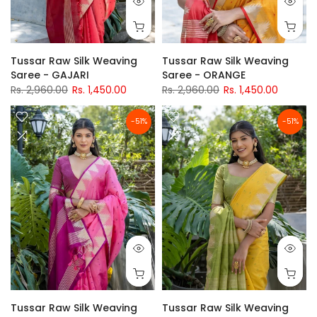
Tussar Raw Silk Weaving
Tussar Raw Silk Weaving
Saree - GAJARI
Saree - ORANGE
Rs. 2,960.00
Rs. 1,450.00
Rs. 2,960.00
Rs. 1,450.00
-51%
-51%
Tussar Raw Silk Weaving
Tussar Raw Silk Weaving