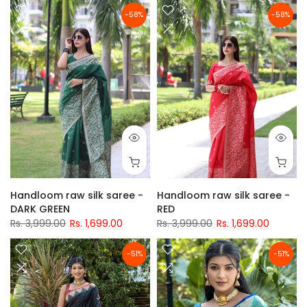
-58%
-58%
Handloom raw silk saree -
Handloom raw silk saree -
DARK GREEN
RED
Rs. 3,999.00
Rs. 1,699.00
Rs. 3,999.00
Rs. 1,699.00
-51%
-51%