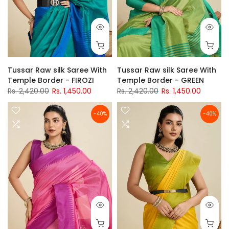
Tussar Raw silk Saree With
Tussar Raw silk Saree With
Temple Border - FIROZI
Temple Border - GREEN
Rs. 2,420.00
Rs. 1,450.00
Rs. 2,420.00
Rs. 1,450.00
-40%
-40%