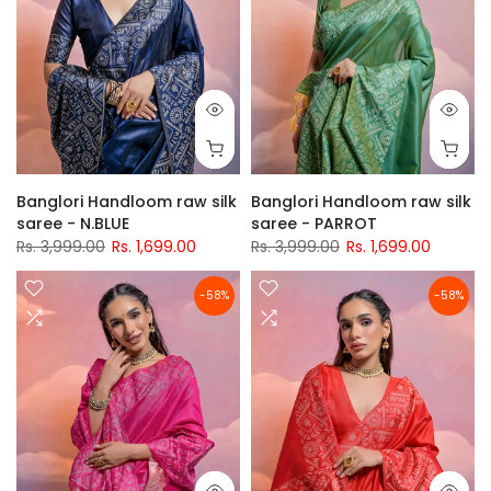
Banglori Handloom raw silk
Banglori Handloom raw silk
saree - N.BLUE
saree - PARROT
Rs. 3,999.00
Rs. 1,699.00
Rs. 3,999.00
Rs. 1,699.00
-58%
-58%