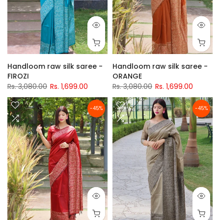
Handloom raw silk saree -
Handloom raw silk saree -
FIROZI
ORANGE
Rs. 3,080.00
Rs. 1,699.00
Rs. 3,080.00
Rs. 1,699.00
-45%
-45%