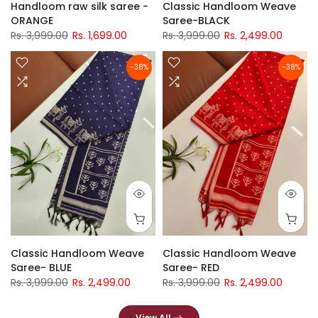
Handloom raw silk saree -
Classic Handloom Weave
ORANGE
Saree-BLACK
Rs. 3,999.00
Rs. 1,699.00
Rs. 3,999.00
Rs. 2,499.00
-38%
-38%
Classic Handloom Weave
Classic Handloom Weave
Saree- BLUE
Saree- RED
Rs. 3,999.00
Rs. 2,499.00
Rs. 3,999.00
Rs. 2,499.00
View All