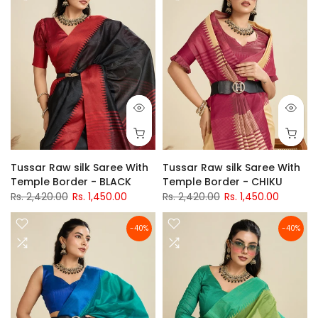
Tussar Raw silk Saree With
Tussar Raw silk Saree With
Temple Border - BLACK
Temple Border - CHIKU
Rs. 2,420.00
Rs. 1,450.00
Rs. 2,420.00
Rs. 1,450.00
-40%
-40%