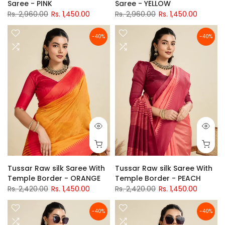
Saree - PINK
Saree - YELLOW
Rs. 2,960.00
Rs. 1,450.00
Rs. 2,960.00
Rs. 1,450.00
-40%
-40%
Tussar Raw silk Saree With
Tussar Raw silk Saree With
Temple Border - ORANGE
Temple Border - PEACH
Rs. 2,420.00
Rs. 1,450.00
Rs. 2,420.00
Rs. 1,450.00
-40%
-40%