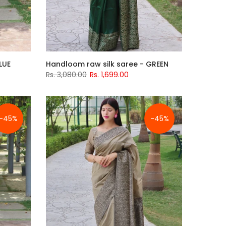
LUE
Handloom raw silk saree - GREEN
Rs. 3,080.00
Rs. 1,699.00
-45%
-45%