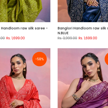
 Handloom raw silk saree -
Banglori Handloom raw silk 
N.BLUE
.00
Rs. 1,699.00
Rs. 3,999.00
Rs. 1,699.00
-58%