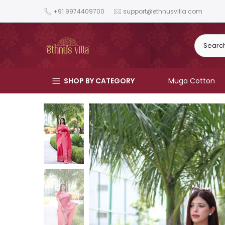
Skip
+91 9974409700
support@ethnusvilla.com
to
content
SHOP BY CATEGORY
Muga Cotton