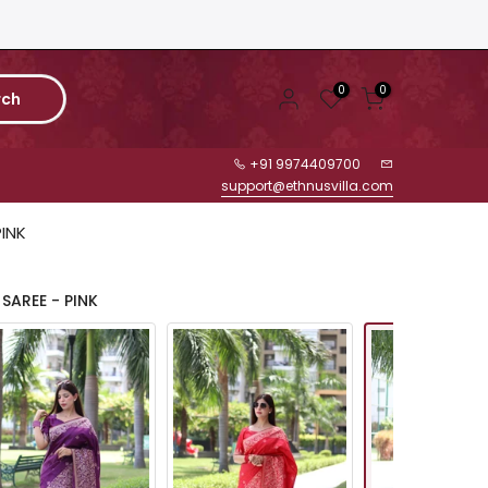
0
0
rch
+91 9974409700
support@ethnusvilla.com
PINK
SAREE - PINK