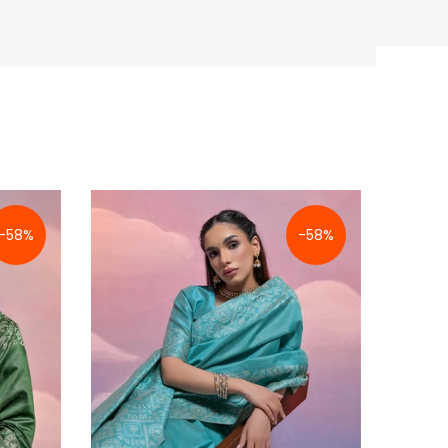
-58%
-58%