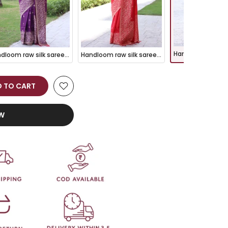
Handloom raw silk saree - WINE
Handloom raw silk saree - RED
 TO CART
OW