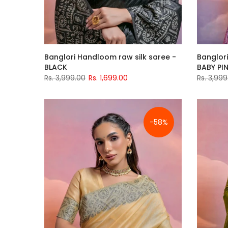
Banglori Handloom raw silk saree -
Banglori
BLACK
BABY PI
Rs. 3,999.00
Rs. 1,699.00
Rs. 3,999
-58%