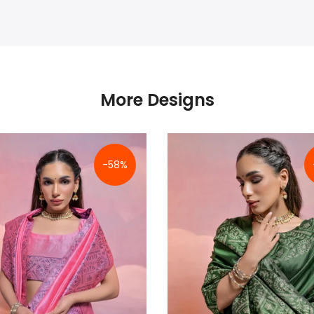
More Designs
-58%