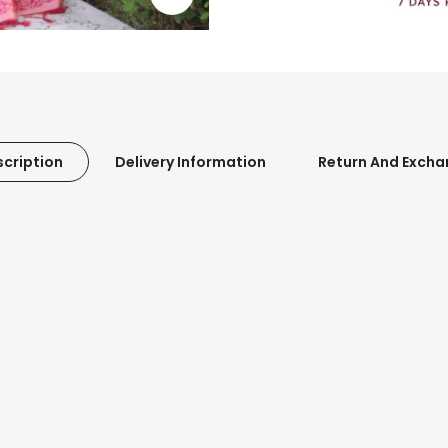
cription
Delivery Information
Return And Exch