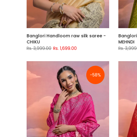
Banglori Handloom raw silk saree -
Banglori
CHIKU
MEHNDI
Rs. 3,999.00
Rs. 1,699.00
Rs. 3,999
-58%