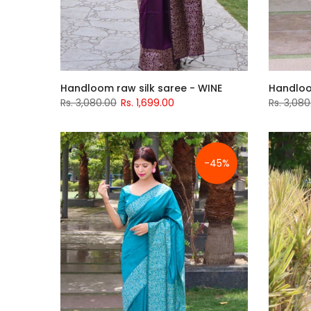
Handloom raw silk saree - WINE
Handloo
Rs. 3,080.00
Rs. 1,699.00
Rs. 3,080
-45%