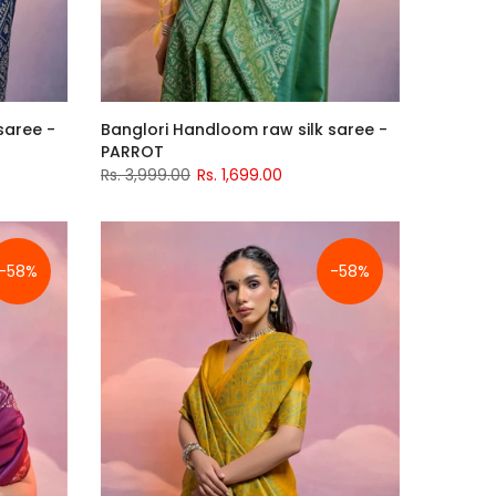
saree -
Banglori Handloom raw silk saree -
PARROT
Rs. 3,999.00
Rs. 1,699.00
-58%
-58%