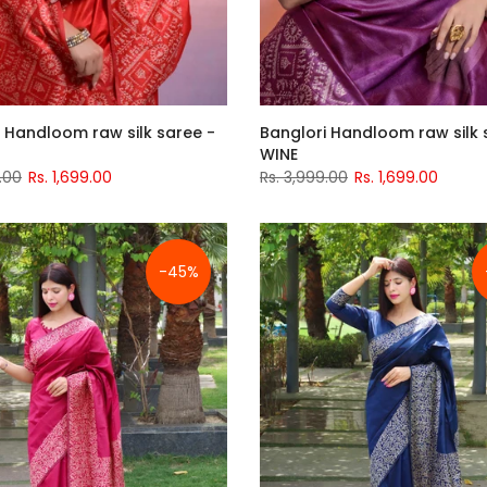
 Handloom raw silk saree -
Banglori Handloom raw silk 
WINE
.00
Rs. 1,699.00
Rs. 3,999.00
Rs. 1,699.00
-45%