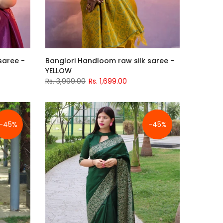
saree -
Banglori Handloom raw silk saree -
YELLOW
Rs. 3,999.00
Rs. 1,699.00
-45%
-45%