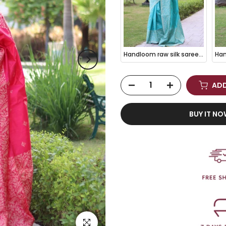
Handloom raw silk saree - SKY BLUE
ADD
BUY IT N
Click to enlarge