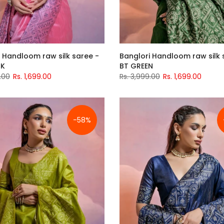
 Handloom raw silk saree -
Banglori Handloom raw silk 
NK
BT GREEN
.00
Rs. 1,699.00
Rs. 3,999.00
Rs. 1,699.00
-58%