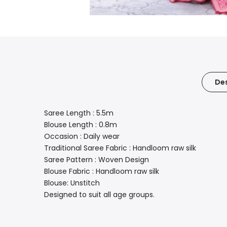
Des
Saree Length : 5.5m
Blouse Length : 0.8m
Occasion : Daily wear
Traditional Saree Fabric : Handloom raw silk
Saree Pattern : Woven Design
Blouse Fabric : Handloom raw silk
Blouse: Unstitch
Designed to suit all age groups.