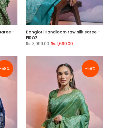
saree -
Banglori Handloom raw silk saree -
FIROZI
Rs. 3,999.00
Rs. 1,699.00
-58%
-58%