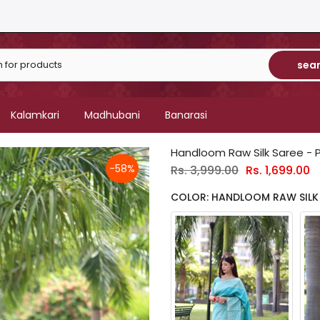
sea
Kalamkari
Madhubani
Banarasi
Handloom Raw Silk Saree - 
-58%
Rs. 3,999.00
Rs. 1,699.00
COLOR: HANDLOOM RAW SILK 