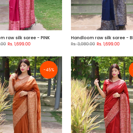
m raw silk saree - PINK
Handloom raw silk saree - B
.00
Rs. 1,699.00
Rs. 3,080.00
Rs. 1,699.00
-45%