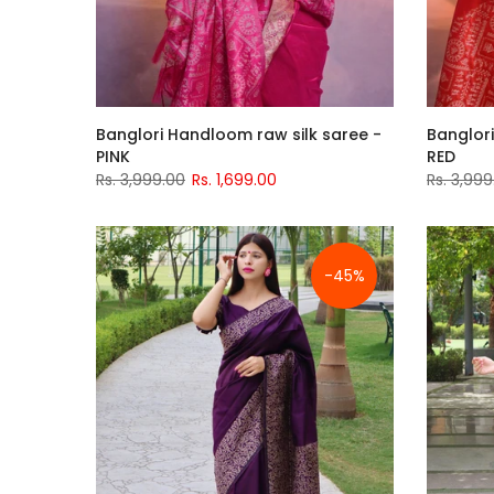
Banglori Handloom raw silk saree -
Banglori
PINK
RED
Rs. 3,999.00
Rs. 1,699.00
Rs. 3,999
-45%