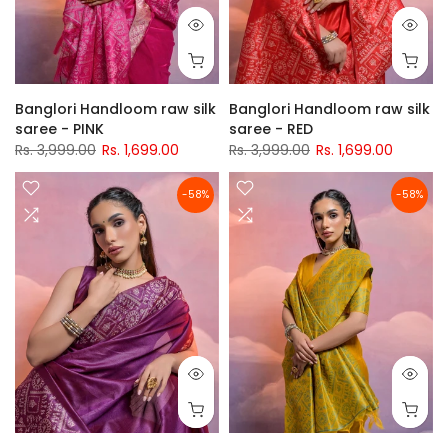
Banglori Handloom raw silk
Banglori Handloom raw silk
saree - PINK
saree - RED
Rs. 3,999.00
Rs. 1,699.00
Rs. 3,999.00
Rs. 1,699.00
-58%
-58%