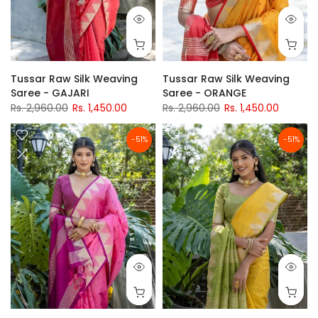
Tussar Raw Silk Weaving
Tussar Raw Silk Weaving
Saree - GAJARI
Saree - ORANGE
Rs. 2,960.00
Rs. 1,450.00
Rs. 2,960.00
Rs. 1,450.00
-51%
-51%