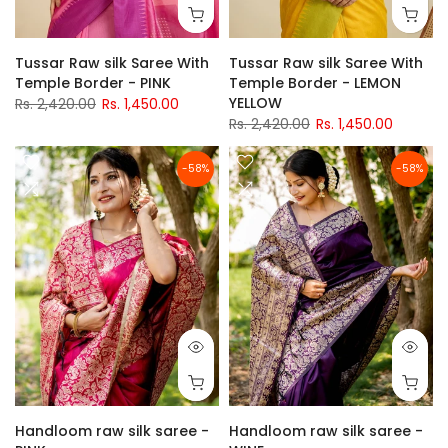
Tussar Raw silk Saree With
Tussar Raw silk Saree With
Temple Border - PINK
Temple Border - LEMON
YELLOW
Rs. 2,420.00
Rs. 1,450.00
Rs. 2,420.00
Rs. 1,450.00
-58%
-58%
Handloom raw silk saree -
Handloom raw silk saree -