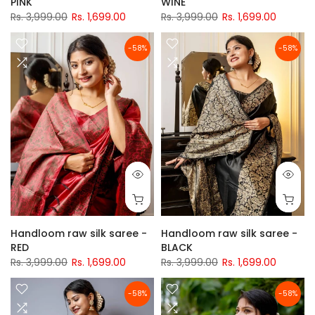
PINK
WINE
Rs. 3,999.00
Rs. 1,699.00
Rs. 3,999.00
Rs. 1,699.00
-58%
-58%
Handloom raw silk saree -
Handloom raw silk saree -
RED
BLACK
Rs. 3,999.00
Rs. 1,699.00
Rs. 3,999.00
Rs. 1,699.00
-58%
-58%