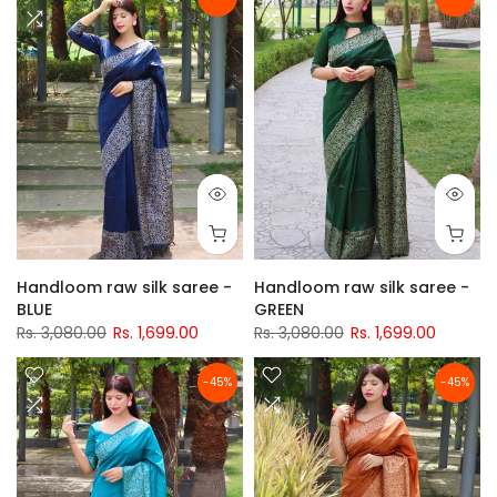
Handloom raw silk saree -
Handloom raw silk saree -
BLUE
GREEN
Rs. 3,080.00
Rs. 1,699.00
Rs. 3,080.00
Rs. 1,699.00
-45%
-45%