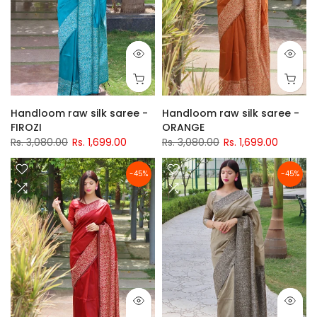
Handloom raw silk saree -
Handloom raw silk saree -
FIROZI
ORANGE
Rs. 3,080.00
Rs. 1,699.00
Rs. 3,080.00
Rs. 1,699.00
-45%
-45%