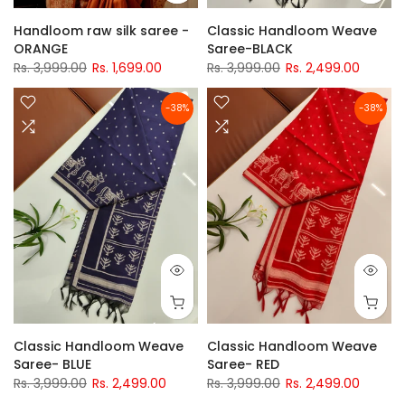
Handloom raw silk saree -
Classic Handloom Weave
ORANGE
Saree-BLACK
Rs. 3,999.00
Rs. 1,699.00
Rs. 3,999.00
Rs. 2,499.00
-38%
-38%
Classic Handloom Weave
Classic Handloom Weave
Saree- BLUE
Saree- RED
Rs. 3,999.00
Rs. 2,499.00
Rs. 3,999.00
Rs. 2,499.00