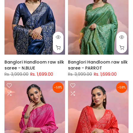
Banglori Handloom raw silk
Banglori Handloom raw silk
saree - N.BLUE
saree - PARROT
Rs. 3,999.00
Rs. 1,699.00
Rs. 3,999.00
Rs. 1,699.00
-58%
-58%