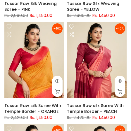
Tussar Raw Silk Weaving
Tussar Raw Silk Weaving
Saree - PINK
Saree - YELLOW
Rs. 2,960.00
Rs. 1,450.00
Rs. 2,960.00
Rs. 1,450.00
-40%
-40%
Tussar Raw silk Saree With
Tussar Raw silk Saree With
Temple Border - ORANGE
Temple Border - PEACH
Rs. 2,420.00
Rs. 1,450.00
Rs. 2,420.00
Rs. 1,450.00
-40%
-40%