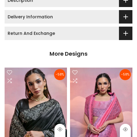
Description
Delivery Information
Return And Exchange
More Designs
-58%
-58%