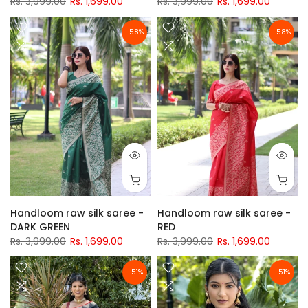
Rs. 3,999.00
Rs. 1,699.00
Rs. 3,999.00
Rs. 1,699.00
-58%
-58%
Handloom raw silk saree -
Handloom raw silk saree -
DARK GREEN
RED
Rs. 3,999.00
Rs. 1,699.00
Rs. 3,999.00
Rs. 1,699.00
-51%
-51%