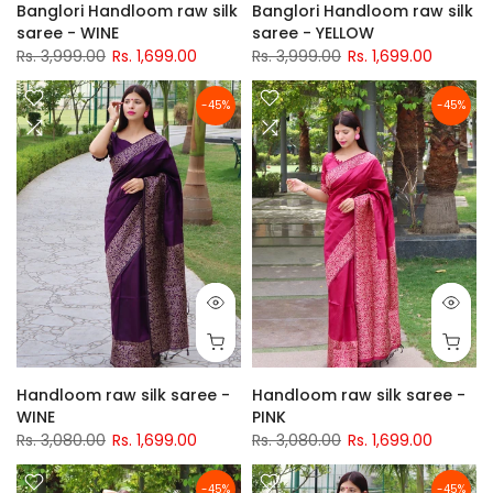
Banglori Handloom raw silk
Banglori Handloom raw silk
saree - WINE
saree - YELLOW
Rs. 3,999.00
Rs. 1,699.00
Rs. 3,999.00
Rs. 1,699.00
-45%
-45%
Handloom raw silk saree -
Handloom raw silk saree -
WINE
PINK
Rs. 3,080.00
Rs. 1,699.00
Rs. 3,080.00
Rs. 1,699.00
-45%
-45%