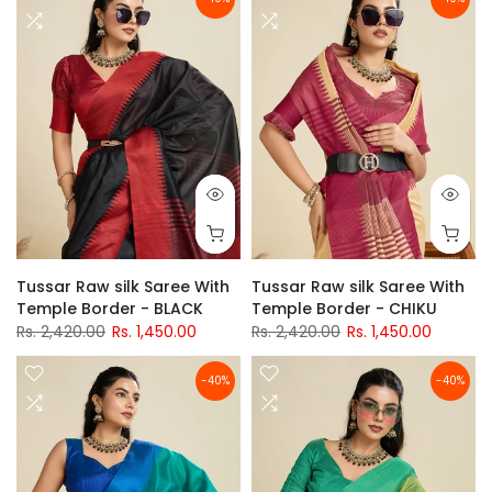
Tussar Raw silk Saree With
Tussar Raw silk Saree With
Temple Border - BLACK
Temple Border - CHIKU
Rs. 2,420.00
Rs. 1,450.00
Rs. 2,420.00
Rs. 1,450.00
-40%
-40%