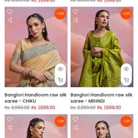
Rs. 3,999.00
Rs. 1,699.00
Rs. 3,999.00
Rs. 1,699.00
-58%
-58%
Banglori Handloom raw silk
Banglori Handloom raw silk
saree - CHIKU
saree - MEHNDI
Rs. 3,999.00
Rs. 1,699.00
Rs. 3,999.00
Rs. 1,699.00
-58%
-58%