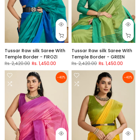
Tussar Raw silk Saree With
Tussar Raw silk Saree With
Temple Border - FIROZI
Temple Border - GREEN
Rs. 2,420.00
Rs. 1,450.00
Rs. 2,420.00
Rs. 1,450.00
-40%
-40%