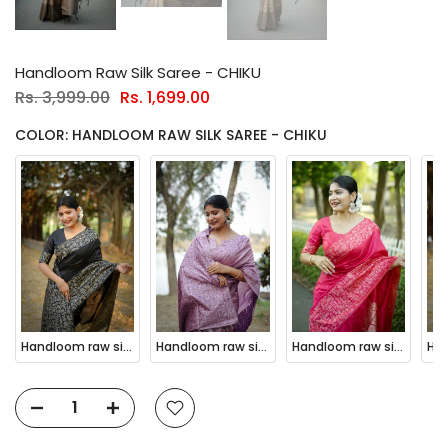
Handloom Raw Silk Saree - CHIKU
Rs. 3,999.00
Rs. 1,699.00
COLOR: HANDLOOM RAW SILK SAREE - CHIKU
Handloom raw silk saree - BLACK
Handloom raw silk saree - BABY PINK
Handloom raw silk saree - PINK