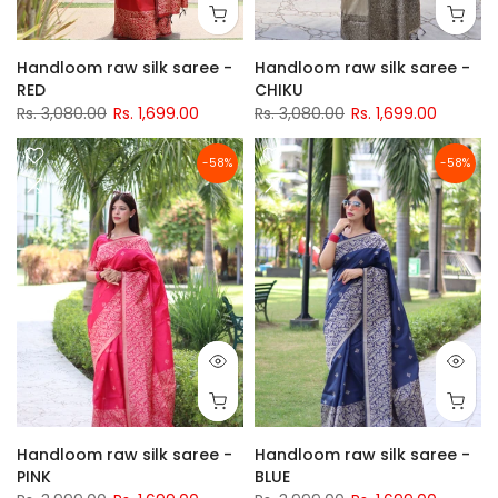
Handloom raw silk saree -
Handloom raw silk saree -
RED
CHIKU
Rs. 3,080.00
Rs. 1,699.00
Rs. 3,080.00
Rs. 1,699.00
-58%
-58%
Handloom raw silk saree -
Handloom raw silk saree -
PINK
BLUE