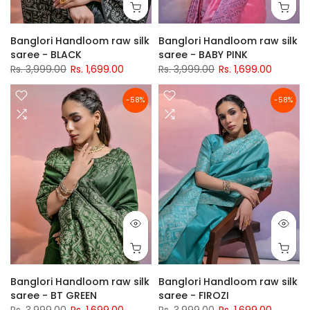
Banglori Handloom raw silk
Banglori Handloom raw silk
saree - BLACK
saree - BABY PINK
Rs. 3,999.00
Rs. 1,699.00
Rs. 3,999.00
Rs. 1,699.00
-58%
-58%
Banglori Handloom raw silk
Banglori Handloom raw silk
saree - BT GREEN
saree - FIROZI