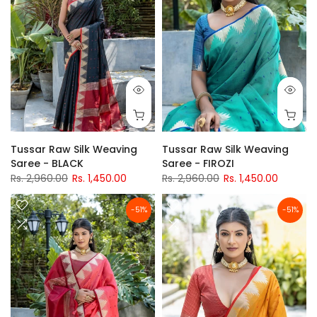
Tussar Raw Silk Weaving
Tussar Raw Silk Weaving
Saree - BLACK
Saree - FIROZI
Rs. 2,960.00
Rs. 1,450.00
Rs. 2,960.00
Rs. 1,450.00
-51%
-51%