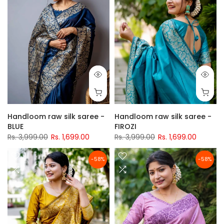
Handloom raw silk saree -
Handloom raw silk saree -
BLUE
FIROZI
Rs. 3,999.00
Rs. 1,699.00
Rs. 3,999.00
Rs. 1,699.00
-58%
-58%