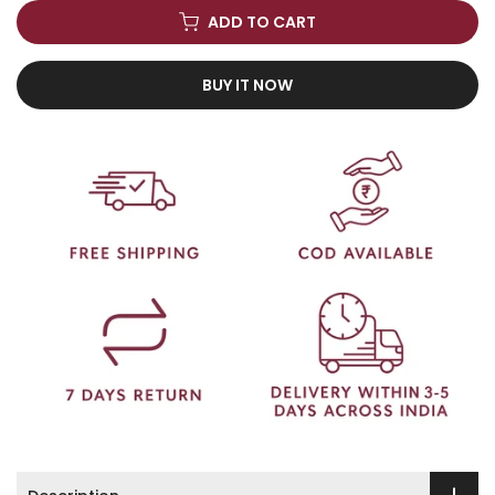
ADD TO CART
BUY IT NOW