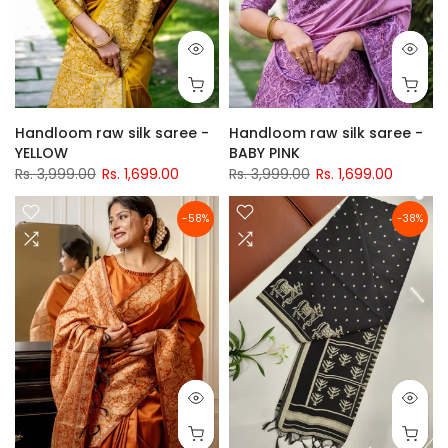
Handloom raw silk saree -
Handloom raw silk saree -
YELLOW
BABY PINK
Rs. 3,999.00
Rs. 1,699.00
Rs. 3,999.00
Rs. 1,699.00
-58%
-38%