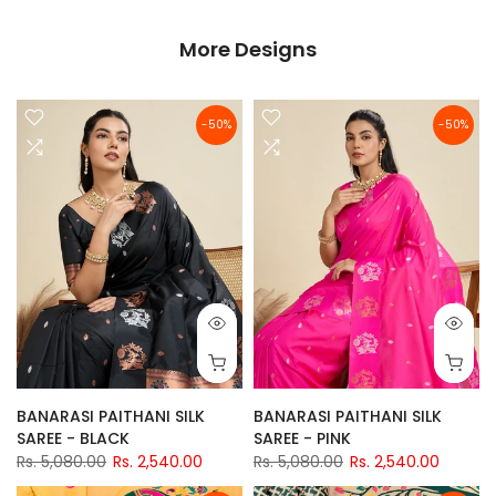
More Designs
-50%
-50%
BANARASI PAITHANI SILK
BANARASI PAITHANI SILK
SAREE - BLACK
SAREE - PINK
Rs. 5,080.00
Rs. 2,540.00
Rs. 5,080.00
Rs. 2,540.00