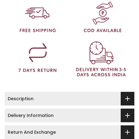
Description
Delivery Information
Return And Exchange