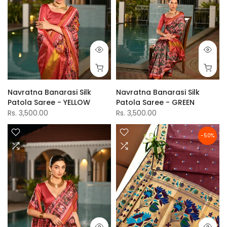
Navratna Banarasi Silk
Navratna Banarasi Silk
Patola Saree - YELLOW
Patola Saree - GREEN
Rs. 3,500.00
Rs. 3,500.00
-50%