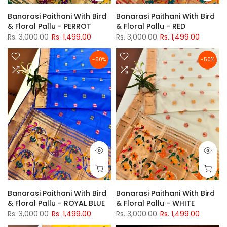
Banarasi Paithani With Bird
Banarasi Paithani With Bird
& Floral Pallu - PERROT
& Floral Pallu - RED
Rs. 3,000.00
Rs. 1,499.00
Rs. 3,000.00
Rs. 1,499.00
-50%
-50%
Banarasi Paithani With Bird
Banarasi Paithani With Bird
& Floral Pallu - ROYAL BLUE
& Floral Pallu - WHITE
Rs. 3,000.00
Rs. 1,499.00
Rs. 3,000.00
Rs. 1,499.00