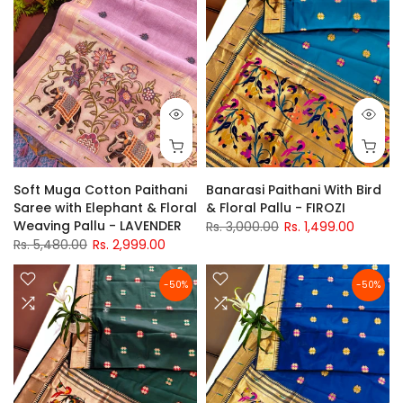
Soft Muga Cotton Paithani
Banarasi Paithani With Bird
Saree with Elephant & Floral
& Floral Pallu - FIROZI
Weaving Pallu - LAVENDER
Rs. 3,000.00
Rs. 1,499.00
Rs. 5,480.00
Rs. 2,999.00
-50%
-50%