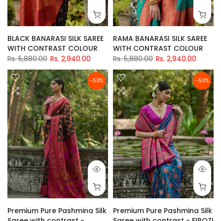
BLACK BANARASI SILK SAREE
RAMA BANARASI SILK SAREE
WITH CONTRAST COLOUR
WITH CONTRAST COLOUR
Rs. 5,880.00
Rs. 2,940.00
Rs. 5,880.00
Rs. 2,940.00
-50%
-50%
Premium Pure Pashmina Silk
Premium Pure Pashmina Silk
Saree with contrast -
Saree with contrast - FIROZI