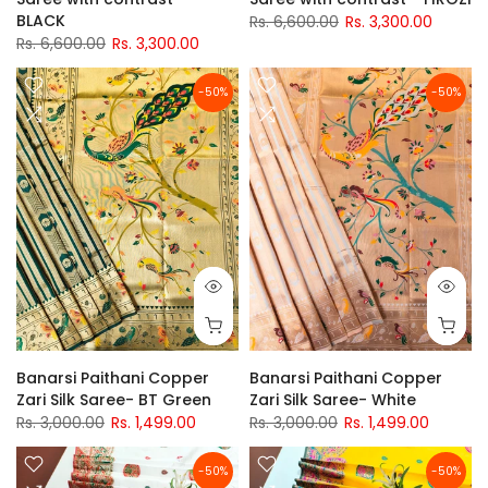
BLACK
Rs. 6,600.00
Rs. 3,300.00
Rs. 6,600.00
Rs. 3,300.00
-50%
-50%
Banarsi Paithani Copper
Banarsi Paithani Copper
Zari Silk Saree- BT Green
Zari Silk Saree- White
Rs. 3,000.00
Rs. 1,499.00
Rs. 3,000.00
Rs. 1,499.00
-50%
-50%