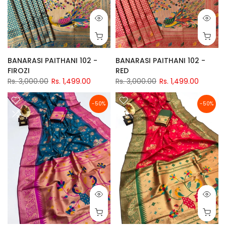
BANARASI PAITHANI 102 -
BANARASI PAITHANI 102 -
FIROZI
RED
Rs. 3,000.00
Rs. 1,499.00
Rs. 3,000.00
Rs. 1,499.00
-50%
-50%