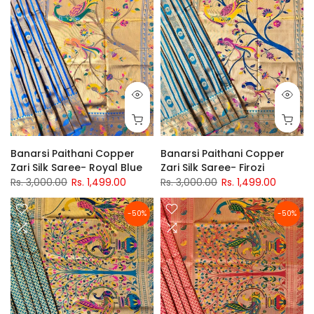
Banarsi Paithani Copper
Banarsi Paithani Copper
Zari Silk Saree- Royal Blue
Zari Silk Saree- Firozi
Rs. 3,000.00
Rs. 1,499.00
Rs. 3,000.00
Rs. 1,499.00
-50%
-50%