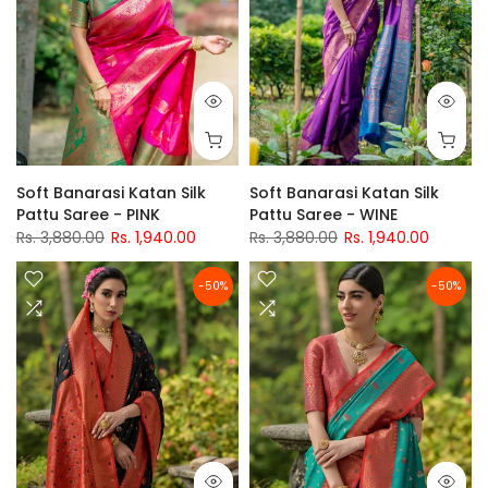
Soft Banarasi Katan Silk
Soft Banarasi Katan Silk
Pattu Saree - PINK
Pattu Saree - WINE
Rs. 3,880.00
Rs. 1,940.00
Rs. 3,880.00
Rs. 1,940.00
-50%
-50%