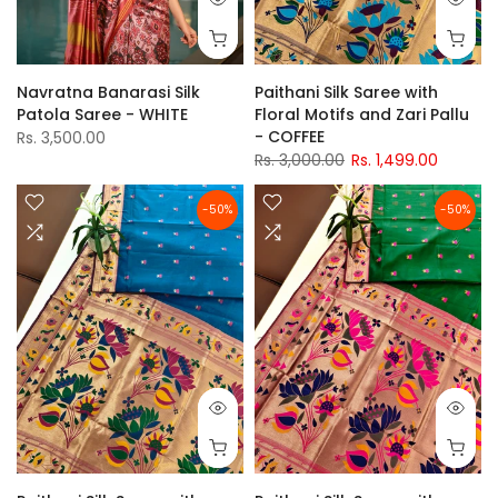
Navratna Banarasi Silk
Paithani Silk Saree with
Patola Saree - WHITE
Floral Motifs and Zari Pallu
- COFFEE
Rs. 3,500.00
Rs. 3,000.00
Rs. 1,499.00
-50%
-50%