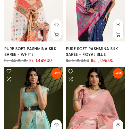
PURE SOFT PASHMINA SILK
PURE SOFT PASHMINA SILK
SAREE - WHITE
SAREE - ROYAL BLUE
Rs. 3,000.00
Rs. 1,499.00
Rs. 3,000.00
Rs. 1,499.00
-49%
-49%