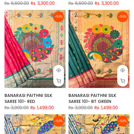
Rs. 6,600.00
Rs. 3,300.00
Rs. 6,600.00
Rs. 3,300.00
-50%
-50%
BANARASI PAITHNI SILK
BANARASI PAITHNI SILK
SAREE 101- RED
SAREE 101- BT GREEN
Rs. 3,000.00
Rs. 1,499.00
Rs. 3,000.00
Rs. 1,499.00
-50%
-50%