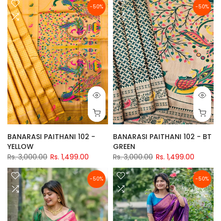
-50%
-50%
BANARASI PAITHANI 102 -
BANARASI PAITHANI 102 - BT
YELLOW
GREEN
Rs. 3,000.00
Rs. 1,499.00
Rs. 3,000.00
Rs. 1,499.00
-50%
-50%