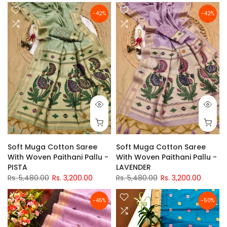
-42%
-42%
Soft Muga Cotton Saree
Soft Muga Cotton Saree
With Woven Paithani Pallu -
With Woven Paithani Pallu -
PISTA
LAVENDER
Rs. 5,480.00
Rs. 3,200.00
Rs. 5,480.00
Rs. 3,200.00
-45%
-50%