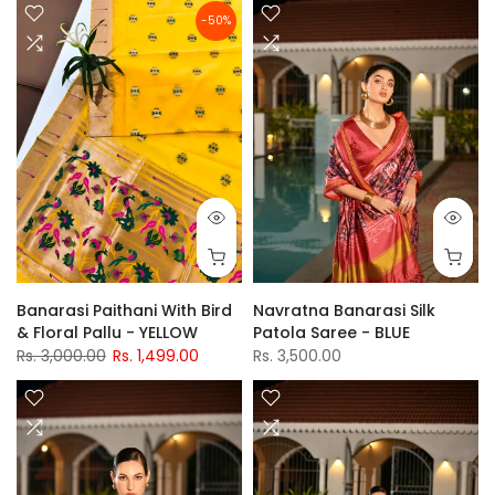
-50%
Banarasi Paithani With Bird
Navratna Banarasi Silk
& Floral Pallu - YELLOW
Patola Saree - BLUE
Rs. 3,000.00
Rs. 1,499.00
Rs. 3,500.00