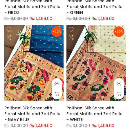
Paithani Silk Saree with
Paithani Silk Saree with
Floral Motifs and Zari Pallu
Floral Motifs and Zari Pallu
- FIROZI
- GREEN
Rs. 3,000.00
Rs. 1,499.00
Rs. 3,000.00
Rs. 1,499.00
-50%
-50%
Paithani Silk Saree with
Paithani Silk Saree with
Floral Motifs and Zari Pallu
Floral Motifs and Zari Pallu
- NAVY BLUE
- WHITE
Rs. 3,000.00
Rs. 1,499.00
Rs. 3,000.00
Rs. 1,499.00