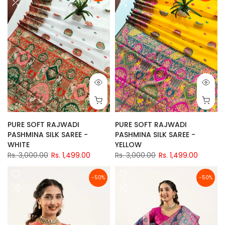
PURE SOFT RAJWADI
PURE SOFT RAJWADI
PASHMINA SILK SAREE -
PASHMINA SILK SAREE -
WHITE
YELLOW
Rs. 3,000.00
Rs. 1,499.00
Rs. 3,000.00
Rs. 1,499.00
-50%
-50%