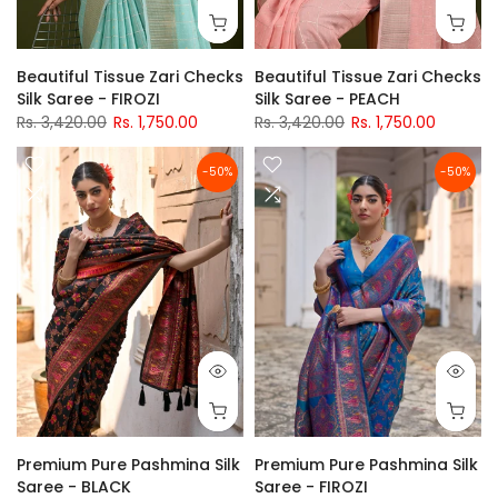
Beautiful Tissue Zari Checks
Beautiful Tissue Zari Checks
Silk Saree - FIROZI
Silk Saree - PEACH
Rs. 3,420.00
Rs. 1,750.00
Rs. 3,420.00
Rs. 1,750.00
-50%
-50%
Premium Pure Pashmina Silk
Premium Pure Pashmina Silk
Saree - BLACK
Saree - FIROZI