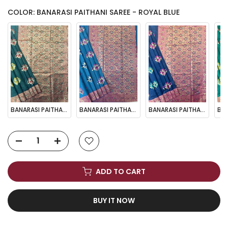
COLOR: BANARASI PAITHANI SAREE - ROYAL BLUE
BANARASI PAITHANI SAREE - BT GREEN
BANARASI PAITHANI SAREE - FIROZI
BANARASI PAITHANI SAREE - NAVY BLUE
ADD TO CART
BUY IT NOW