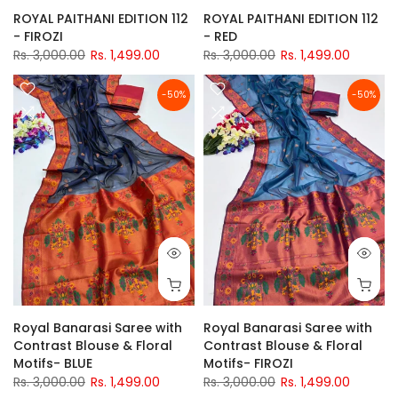
ROYAL PAITHANI EDITION 112
ROYAL PAITHANI EDITION 112
- FIROZI
- RED
Rs. 3,000.00
Rs. 1,499.00
Rs. 3,000.00
Rs. 1,499.00
-50%
-50%
Royal Banarasi Saree with
Royal Banarasi Saree with
Contrast Blouse & Floral
Contrast Blouse & Floral
Motifs- BLUE
Motifs- FIROZI
Rs. 3,000.00
Rs. 1,499.00
Rs. 3,000.00
Rs. 1,499.00