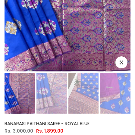
Click to e
BANARASI PAITHANI SAREE - ROYAL BLUE
Rs. 3,000.00
Rs. 1,899.00