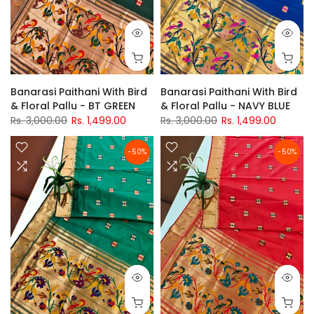
Banarasi Paithani With Bird
Banarasi Paithani With Bird
& Floral Pallu - BT GREEN
& Floral Pallu - NAVY BLUE
Rs. 3,000.00
Rs. 1,499.00
Rs. 3,000.00
Rs. 1,499.00
-50%
-50%