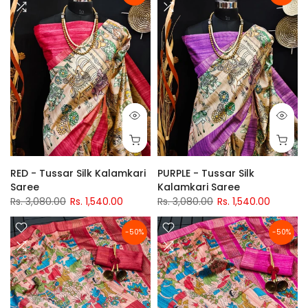
RED - Tussar Silk Kalamkari
PURPLE - Tussar Silk
Saree
Kalamkari Saree
Rs. 3,080.00
Rs. 1,540.00
Rs. 3,080.00
Rs. 1,540.00
-50%
-50%