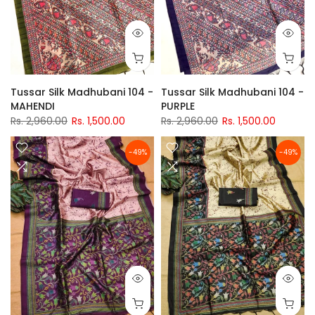
Tussar Silk Madhubani 104 -
Tussar Silk Madhubani 104 -
MAHENDI
PURPLE
Rs. 2,960.00
Rs. 1,500.00
Rs. 2,960.00
Rs. 1,500.00
-49%
-49%