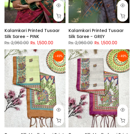
Kalamkari Printed Tusaar
Kalamkari Printed Tusaar
Silk Saree - PINK
Silk Saree - GREY
Rs. 2,960.00
Rs. 1,500.00
Rs. 2,960.00
Rs. 1,500.00
-49%
-49%