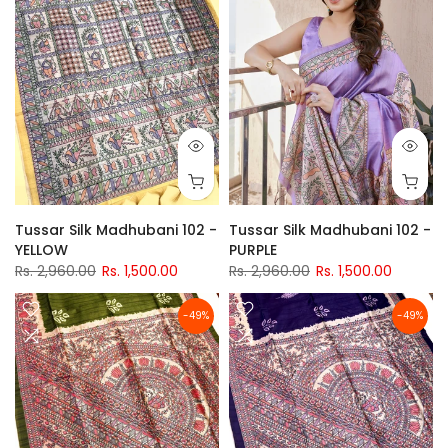
Tussar Silk Madhubani 102 -
Tussar Silk Madhubani 102 -
YELLOW
PURPLE
Rs. 2,960.00
Rs. 1,500.00
Rs. 2,960.00
Rs. 1,500.00
-49%
-49%