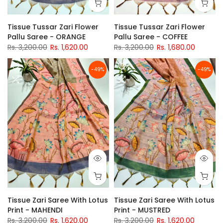
Tissue Tussar Zari Flower
Tissue Tussar Zari Flower
Pallu Saree - ORANGE
Pallu Saree - COFFEE
Rs. 3,200.00
Rs. 1,620.00
Rs. 3,200.00
Rs. 1,680.00
-49%
-49%
Tissue Zari Saree With Lotus
Tissue Zari Saree With Lotus
Print - MAHENDI
Print - MUSTRED
Rs. 3,200.00
Rs. 1,620.00
Rs. 3,200.00
Rs. 1,620.00