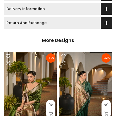
Delivery Information
Return And Exchange
More Designs
-32%
-32%