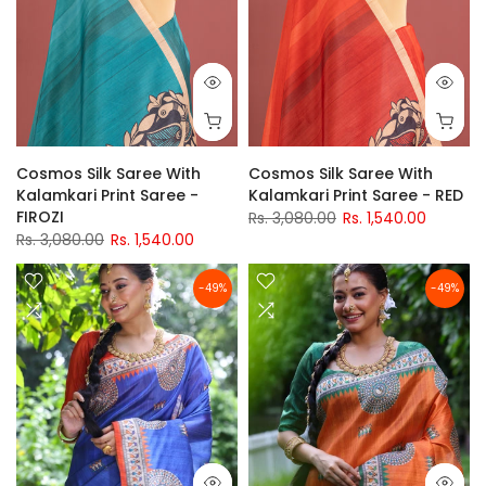
Cosmos Silk Saree With
Cosmos Silk Saree With
Kalamkari Print Saree -
Kalamkari Print Saree - RED
FIROZI
Rs. 3,080.00
Rs. 1,540.00
Rs. 3,080.00
Rs. 1,540.00
-49%
-49%