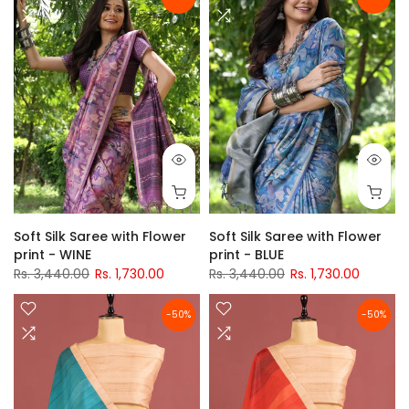
Soft Silk Saree with Flower
Soft Silk Saree with Flower
print - WINE
print - BLUE
Rs. 3,440.00
Rs. 1,730.00
Rs. 3,440.00
Rs. 1,730.00
-50%
-50%