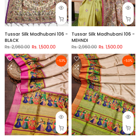
Tussar Silk Madhubani 106 -
Tussar Silk Madhubani 106 -
BLACK
MEHNDI
Rs. 2,960.00
Rs. 1,500.00
Rs. 2,960.00
Rs. 1,500.00
-53%
-50%