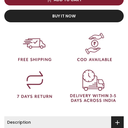
BUY IT NOW
Description