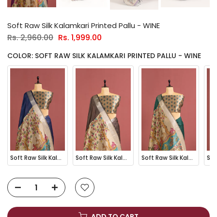
Soft Raw Silk Kalamkari Printed Pallu - WINE
Rs. 2,960.00
Rs. 1,999.00
COLOR: SOFT RAW SILK KALAMKARI PRINTED PALLU - WINE
Soft Raw Silk Kalamkari Printed Pallu - BLUE
Soft Raw Silk Kalamkari Printed Pallu - COFFEE
Soft Raw Silk Kalamkari Printed Pallu - GREEN
ADD TO CART