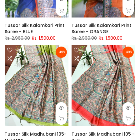
Tussar Silk Kalamkari Print
Tussar Silk Kalamkari Print
Saree - BLUE
Saree - ORANGE
Rs. 2,960.00
Rs. 1,500.00
Rs. 2,960.00
Rs. 1,500.00
-49%
-49%
Tussar Silk Madhubani 105-
Tussar Silk Madhubani 105 -