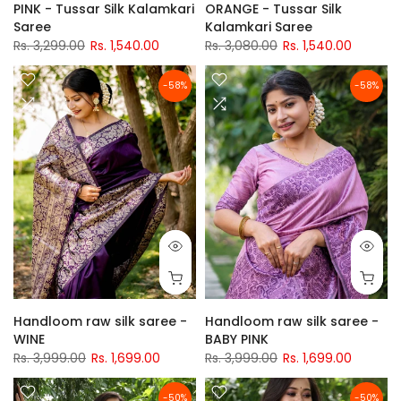
PINK - Tussar Silk Kalamkari
ORANGE - Tussar Silk
Saree
Kalamkari Saree
Rs. 3,299.00
Rs. 1,540.00
Rs. 3,080.00
Rs. 1,540.00
-58%
-58%
Handloom raw silk saree -
Handloom raw silk saree -
WINE
BABY PINK
Rs. 3,999.00
Rs. 1,699.00
Rs. 3,999.00
Rs. 1,699.00
-50%
-50%