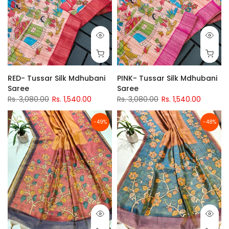
RED- Tussar Silk Mdhubani
PINK- Tussar Silk Mdhubani
Saree
Saree
Rs. 3,080.00
Rs. 1,540.00
Rs. 3,080.00
Rs. 1,540.00
-49%
-48%