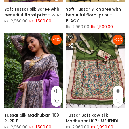
Soft Tussar Silk Saree with
Soft Tussar Silk Saree with
beautiful floral print - WINE
beautiful floral print -
BLACK
Rs. 2,960.00
Rs. 1,500.00
Rs. 2,960.00
Rs. 1,500.00
-49%
-32%
Tussar Silk Madhubani 109-
Tussar Soft Raw silk
PURPLE
Madhubani 102- MEHENDI
Rs. 2,960.00
Rs. 1,500.00
Rs. 2,960.00
Rs. 1,999.00