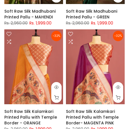
Soft Raw Silk Madhubani
Soft Raw Silk Madhubani
Printed Pallu - MAHENDI
Printed Pallu - GREEN
Rs. 2,960.00
Rs. 1,999.00
Rs. 2,960.00
Rs. 1,999.00
-32%
-32%
Soft Raw Silk Kalamkari
Soft Raw Silk Kalamkari
Printed Pallu with Temple
Printed Pallu with Temple
Border - ORANGE
Border- MAGENTA PINK