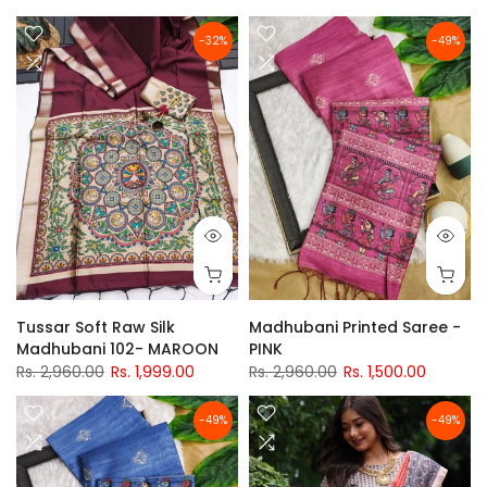
-32%
-49%
Tussar Soft Raw Silk
Madhubani Printed Saree -
Madhubani 102- MAROON
PINK
Rs. 2,960.00
Rs. 1,999.00
Rs. 2,960.00
Rs. 1,500.00
-49%
-49%