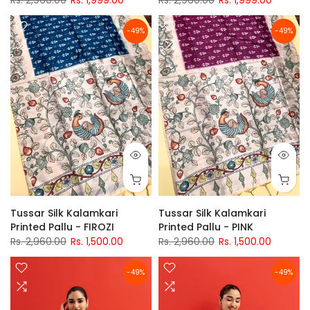
Rs. 2,960.00
Rs. 1,999.00
Rs. 2,960.00
Rs. 1,999.00
-49%
-49%
Tussar Silk Kalamkari
Tussar Silk Kalamkari
Printed Pallu - FIROZI
Printed Pallu - PINK
Rs. 2,960.00
Rs. 1,500.00
Rs. 2,960.00
Rs. 1,500.00
-49%
-49%