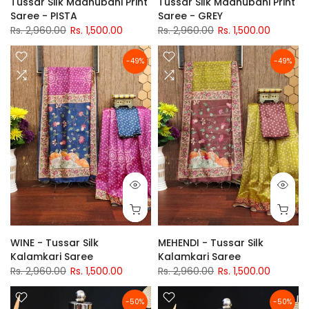
Tussar Silk Madhubani Print
Tussar Silk Madhubani Print
Saree - PISTA
Saree - GREY
Rs. 2,960.00
Rs. 1,500.00
Rs. 2,960.00
Rs. 1,500.00
-49%
-49%
WINE - Tussar Silk
MEHENDI - Tussar Silk
Kalamkari Saree
Kalamkari Saree
Rs. 2,960.00
Rs. 1,500.00
Rs. 2,960.00
Rs. 1,500.00
-50%
-50%