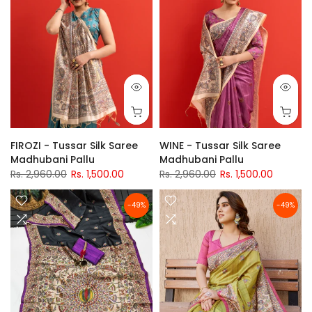
FIROZI - Tussar Silk Saree
WINE - Tussar Silk Saree
Madhubani Pallu
Madhubani Pallu
Rs. 2,960.00
Rs. 1,500.00
Rs. 2,960.00
Rs. 1,500.00
-49%
-49%