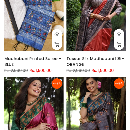
Madhubani Printed Saree -
Tussar Silk Madhubani 109-
BLUE
ORANGE
Rs. 2,960.00
Rs. 1,500.00
Rs. 2,960.00
Rs. 1,500.00
-49%
-49%