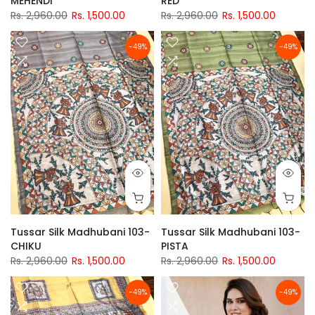
MEHENDI
RED
Rs. 2,960.00
Rs. 1,500.00
Rs. 2,960.00
Rs. 1,500.00
-49%
-49%
Tussar Silk Madhubani 103-
Tussar Silk Madhubani 103-
CHIKU
PISTA
Rs. 2,960.00
Rs. 1,500.00
Rs. 2,960.00
Rs. 1,500.00
-49%
-49%