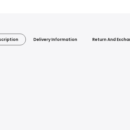
cription
Delivery Information
Return And Exch