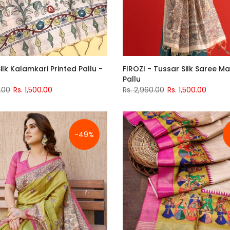
ilk Kalamkari Printed Pallu -
FIROZI - Tussar Silk Saree 
Pallu
.00
Rs. 1,500.00
Rs. 2,960.00
Rs. 1,500.00
-49%