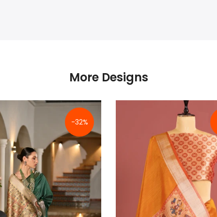
More Designs
-32%