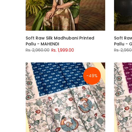
Soft Raw Silk Madhubani Printed
Soft Raw
Pallu - MAHENDI
Pallu - 
Rs. 2,960.00
Rs. 1,999.00
Rs. 2,960
-49%