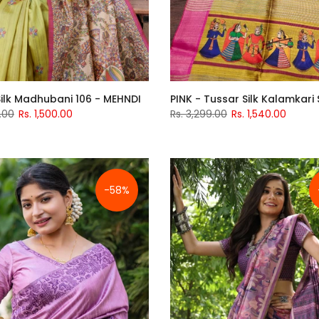
ilk Madhubani 106 - MEHNDI
PINK - Tussar Silk Kalamkari
.00
Rs. 1,500.00
Rs. 3,299.00
Rs. 1,540.00
-58%