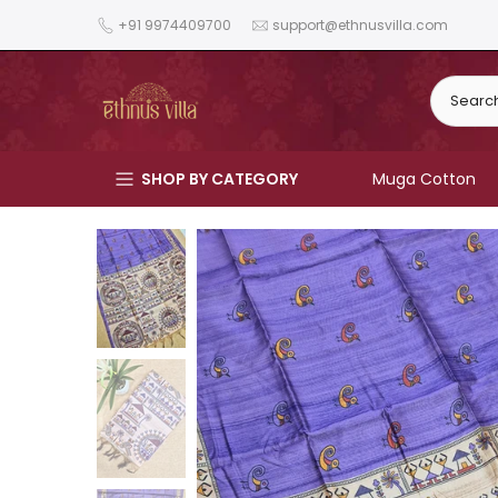
Skip
+91 9974409700
support@ethnusvilla.com
to
content
SHOP BY CATEGORY
Muga Cotton