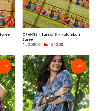
 Saree
ORANGE - Tussar Silk Kalamkari
Saree
Rs. 3,080.00
Rs. 1,540.00
-50%
-50%