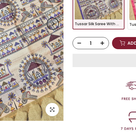
Tussar Silk Saree With Warli Print Pallu - PURPLE
ADD
Click to enlarge