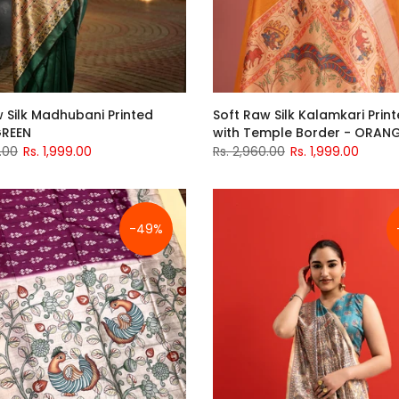
 Silk Madhubani Printed
Soft Raw Silk Kalamkari Print
GREEN
with Temple Border - ORAN
.00
Rs. 1,999.00
Rs. 2,960.00
Rs. 1,999.00
-49%