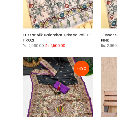
Tussar Silk Kalamkari Printed Pallu -
Tussar S
FIROZI
PINK
Rs. 2,960.00
Rs. 1,500.00
Rs. 2,960
-49%