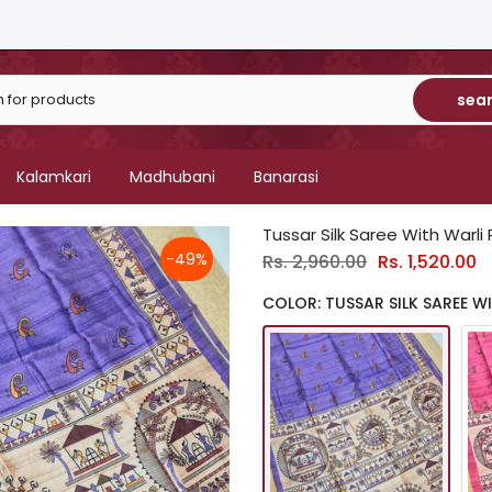
sea
Kalamkari
Madhubani
Banarasi
Tussar Silk Saree With Warli 
-49%
Rs. 2,960.00
Rs. 1,520.00
COLOR: TUSSAR SILK SAREE WI