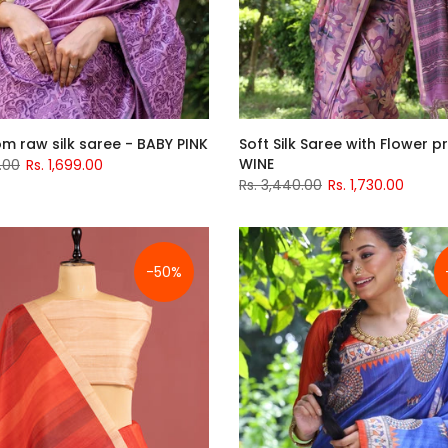
m raw silk saree - BABY PINK
Soft Silk Saree with Flower pr
WINE
.00
Rs. 1,699.00
Rs. 3,440.00
Rs. 1,730.00
-50%