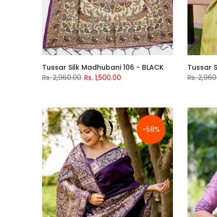
Tussar Silk Madhubani 106 - BLACK
Tussar S
Rs. 2,960.00
Rs. 1,500.00
Rs. 2,960
-58%