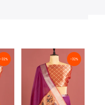
-32%
-32%