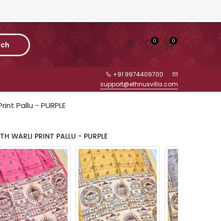
0
0
rch
+91 9974409700
support@ethnusvilla.com
Print Pallu - PURPLE
TH WARLI PRINT PALLU - PURPLE