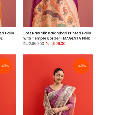
ed Pallu
Soft Raw Silk Kalamkari Printed Pallu
GE
with Temple Border- MAGENTA PINK
Rs. 2,960.00
Rs. 1,999.00
-49%
-49%