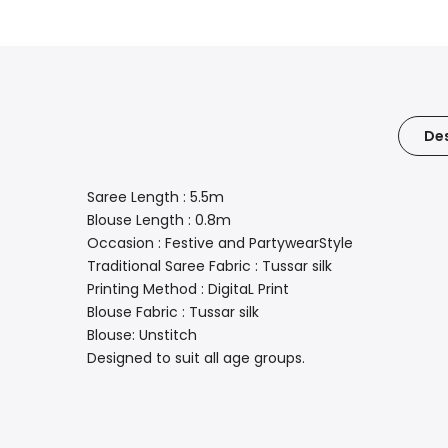
Des
Saree Length : 5.5m
Blouse Length : 0.8m
Occasion : Festive and PartywearStyle
Traditional Saree Fabric : Tussar silk
Printing Method : DigitaL Print
Blouse Fabric : Tussar silk
Blouse: Unstitch
Designed to suit all age groups.