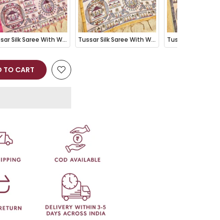
Tussar Silk Saree With Warli Print Pallu - PINK
Tussar Silk Saree With Warli Print Pallu - MEHENDI
 TO CART