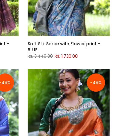
int -
Soft Silk Saree with Flower print -
BLUE
Rs. 3,440.00
Rs. 1,730.00
-49%
-49%