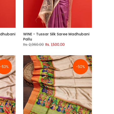
Madhubani
WINE - Tussar Silk Saree Madhubani
Pallu
Rs. 2,960.00
Rs. 1,500.00
-53%
-50%