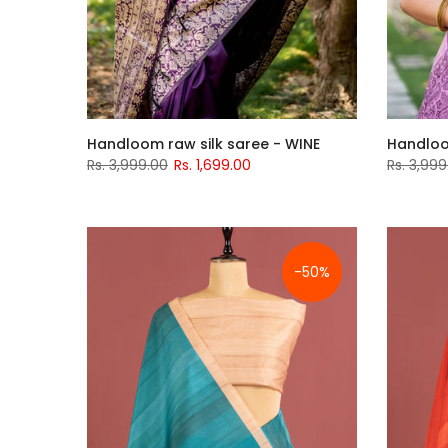
Handloom raw silk saree - WINE
Handloo
Rs. 3,999.00
Rs. 1,699.00
Rs. 3,999
-50%