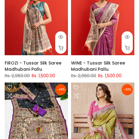
FIROZI - Tussar Silk Saree
WINE - Tussar Silk Saree
Madhubani Pallu
Madhubani Pallu
Rs. 2,960.00
Rs. 1,500.00
Rs. 2,960.00
Rs. 1,500.00
-49%
-49%