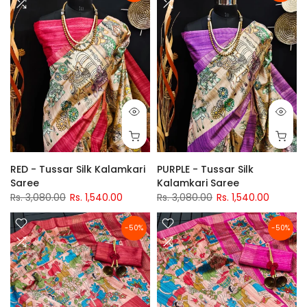
RED - Tussar Silk Kalamkari
PURPLE - Tussar Silk
Saree
Kalamkari Saree
Rs. 3,080.00
Rs. 1,540.00
Rs. 3,080.00
Rs. 1,540.00
-50%
-50%