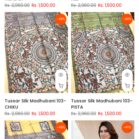
Rs. 2,960.00
Rs. 1,500.00
Rs. 2,960.00
Rs. 1,500.00
-49%
-49%
Tussar Silk Madhubani 103-
Tussar Silk Madhubani 103-
CHIKU
PISTA
Rs. 2,960.00
Rs. 1,500.00
Rs. 2,960.00
Rs. 1,500.00
-49%
-49%