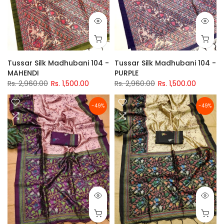
Tussar Silk Madhubani 104 -
Tussar Silk Madhubani 104 -
MAHENDI
PURPLE
Rs. 2,960.00
Rs. 1,500.00
Rs. 2,960.00
Rs. 1,500.00
-49%
-49%