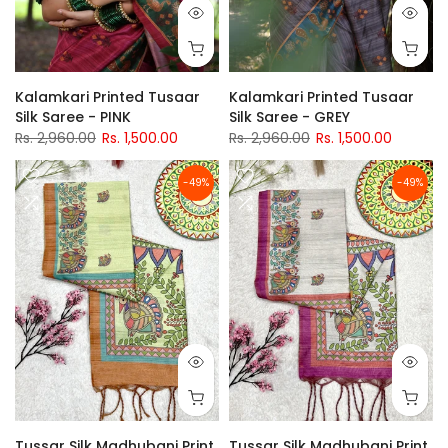
Kalamkari Printed Tusaar
Kalamkari Printed Tusaar
Silk Saree - PINK
Silk Saree - GREY
Rs. 2,960.00
Rs. 1,500.00
Rs. 2,960.00
Rs. 1,500.00
-49%
-49%
Tussar Silk Madhubani Print
Tussar Silk Madhubani Print