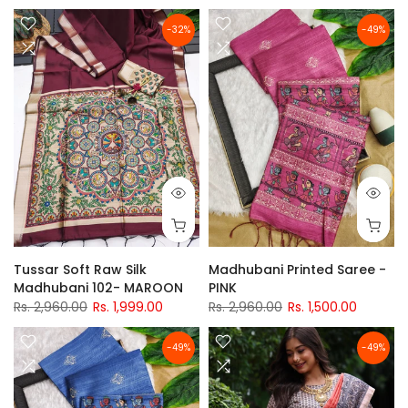
-32%
-49%
Tussar Soft Raw Silk
Madhubani Printed Saree -
Madhubani 102- MAROON
PINK
Rs. 2,960.00
Rs. 1,999.00
Rs. 2,960.00
Rs. 1,500.00
-49%
-49%