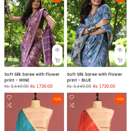
Soft Silk Saree with Flower
Soft Silk Saree with Flower
print - WINE
print - BLUE
Rs. 3,440.00
Rs. 1,730.00
Rs. 3,440.00
Rs. 1,730.00
-50%
-50%