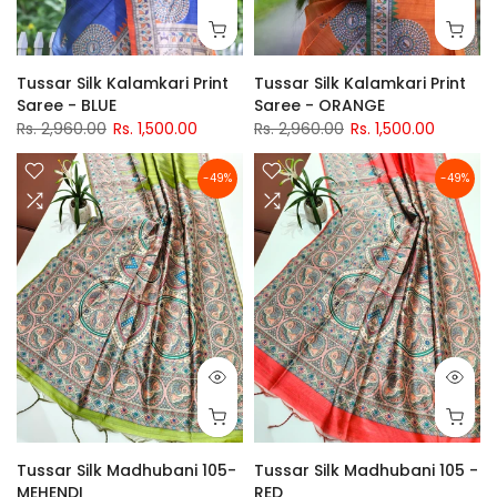
Tussar Silk Kalamkari Print
Tussar Silk Kalamkari Print
Saree - BLUE
Saree - ORANGE
Rs. 2,960.00
Rs. 1,500.00
Rs. 2,960.00
Rs. 1,500.00
-49%
-49%
Tussar Silk Madhubani 105-
Tussar Silk Madhubani 105 -
MEHENDI
RED