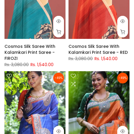
Cosmos Silk Saree With
Cosmos Silk Saree With
Kalamkari Print Saree -
Kalamkari Print Saree - RED
FIROZI
Rs. 3,080.00
Rs. 1,540.00
Rs. 3,080.00
Rs. 1,540.00
-49%
-49%