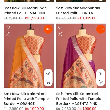
Soft Raw Silk Madhubani
Soft Raw Silk Madhubani
Printed Pallu - MAHENDI
Printed Pallu - GREEN
Rs. 2,960.00
Rs. 1,999.00
Rs. 2,960.00
Rs. 1,999.00
-32%
-32%
Soft Raw Silk Kalamkari
Soft Raw Silk Kalamkari
Printed Pallu with Temple
Printed Pallu with Temple
Border - ORANGE
Border- MAGENTA PINK
Rs. 2,960.00
Rs. 1,999.00
Rs. 2,960.00
Rs. 1,999.00