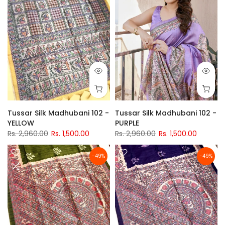
Tussar Silk Madhubani 102 -
Tussar Silk Madhubani 102 -
YELLOW
PURPLE
Rs. 2,960.00
Rs. 1,500.00
Rs. 2,960.00
Rs. 1,500.00
-49%
-49%