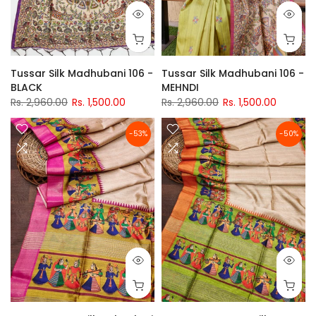
Tussar Silk Madhubani 106 -
Tussar Silk Madhubani 106 -
BLACK
MEHNDI
Rs. 2,960.00
Rs. 1,500.00
Rs. 2,960.00
Rs. 1,500.00
-53%
-50%