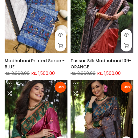
Madhubani Printed Saree -
Tussar Silk Madhubani 109-
BLUE
ORANGE
Rs. 2,960.00
Rs. 1,500.00
Rs. 2,960.00
Rs. 1,500.00
-49%
-49%