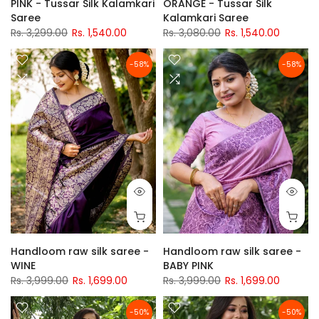
PINK - Tussar Silk Kalamkari
ORANGE - Tussar Silk
Saree
Kalamkari Saree
Rs. 3,299.00
Rs. 1,540.00
Rs. 3,080.00
Rs. 1,540.00
-58%
-58%
Handloom raw silk saree -
Handloom raw silk saree -
WINE
BABY PINK
Rs. 3,999.00
Rs. 1,699.00
Rs. 3,999.00
Rs. 1,699.00
-50%
-50%