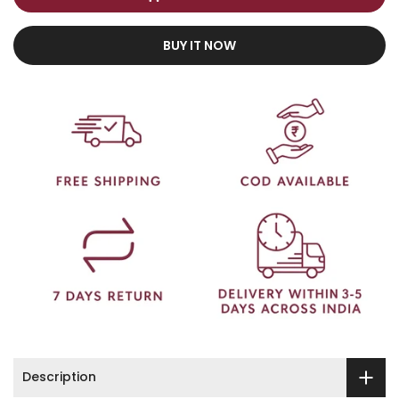
BUY IT NOW
Description