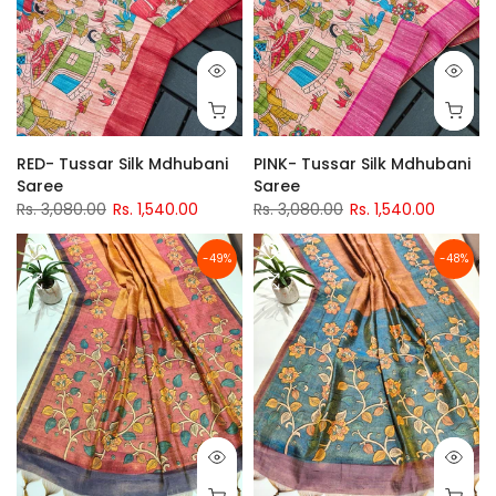
RED- Tussar Silk Mdhubani
PINK- Tussar Silk Mdhubani
Saree
Saree
Rs. 3,080.00
Rs. 1,540.00
Rs. 3,080.00
Rs. 1,540.00
-49%
-48%