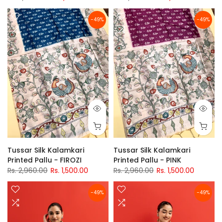
-49%
-49%
Tussar Silk Kalamkari
Tussar Silk Kalamkari
Printed Pallu - FIROZI
Printed Pallu - PINK
Rs. 2,960.00
Rs. 1,500.00
Rs. 2,960.00
Rs. 1,500.00
-49%
-49%