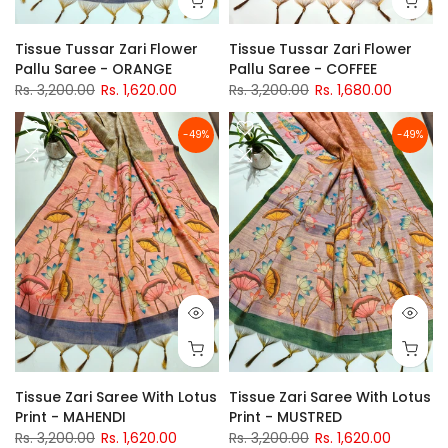
Tissue Tussar Zari Flower
Tissue Tussar Zari Flower
Pallu Saree - ORANGE
Pallu Saree - COFFEE
Rs. 3,200.00
Rs. 1,620.00
Rs. 3,200.00
Rs. 1,680.00
-49%
-49%
Tissue Zari Saree With Lotus
Tissue Zari Saree With Lotus
Print - MAHENDI
Print - MUSTRED
Rs. 3,200.00
Rs. 1,620.00
Rs. 3,200.00
Rs. 1,620.00