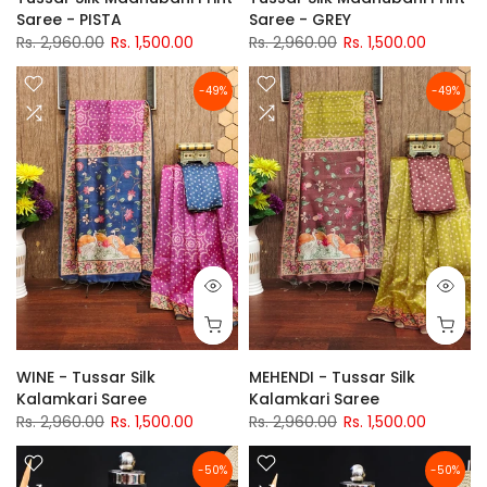
Saree - PISTA
Saree - GREY
Rs. 2,960.00
Rs. 1,500.00
Rs. 2,960.00
Rs. 1,500.00
-49%
-49%
WINE - Tussar Silk
MEHENDI - Tussar Silk
Kalamkari Saree
Kalamkari Saree
Rs. 2,960.00
Rs. 1,500.00
Rs. 2,960.00
Rs. 1,500.00
-50%
-50%