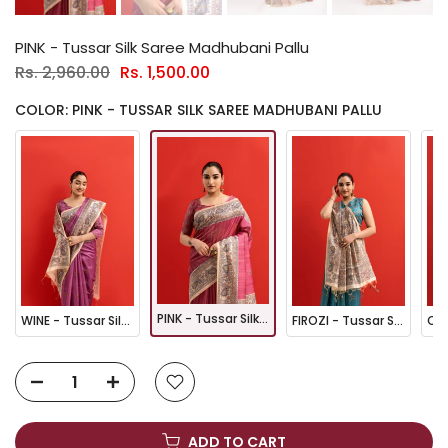
PINK - Tussar Silk Saree Madhubani Pallu
Rs. 2,960.00
Rs. 1,500.00
COLOR: PINK - TUSSAR SILK SAREE MADHUBANI PALLU
PINK - Tussar Silk Saree Madhubani Pallu
WINE - Tussar Silk Saree Madhubani Pallu
FIROZI - Tussar Silk Saree Madhubani Pallu
ADD TO CART