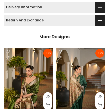
Delivery Information
Return And Exchange
More Designs
-32%
-32%