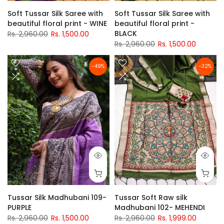
Soft Tussar Silk Saree with
Soft Tussar Silk Saree with
beautiful floral print - WINE
beautiful floral print -
BLACK
Rs. 2,960.00
Rs. 1,500.00
Rs. 2,960.00
Rs. 1,500.00
-49%
-32%
Tussar Silk Madhubani 109-
Tussar Soft Raw silk
PURPLE
Madhubani 102- MEHENDI
Rs. 2,960.00
Rs. 1,500.00
Rs. 2,960.00
Rs. 1,999.00