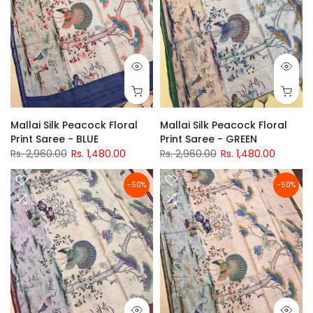
Mallai Silk Peacock Floral
Mallai Silk Peacock Floral
Print Saree - BLUE
Print Saree - GREEN
Rs. 2,960.00
Rs. 1,480.00
Rs. 2,960.00
Rs. 1,480.00
-50%
-50%