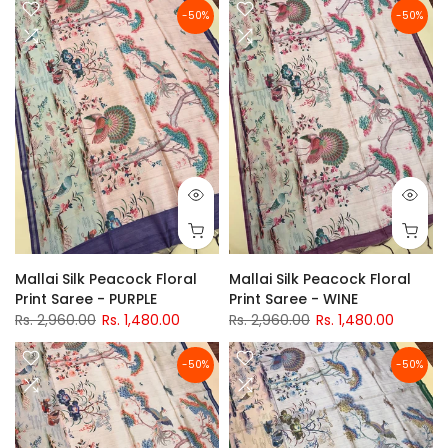
-50%
-50%
Mallai Silk Peacock Floral
Mallai Silk Peacock Floral
Print Saree - PURPLE
Print Saree - WINE
Rs. 2,960.00
Rs. 1,480.00
Rs. 2,960.00
Rs. 1,480.00
-50%
-50%