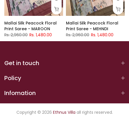
Mallai Silk Peacock Floral
Mallai Silk Peacock Floral
Print Saree - MAROON
Print Saree - MEHNDI
Rs. 2,960.00
Rs. 1,480.00
Rs. 2,960.00
Rs. 1,480.00
Get in touch
Policy
Infomation
Copyright © 2026
Ethnus Villa
all rights reserved.