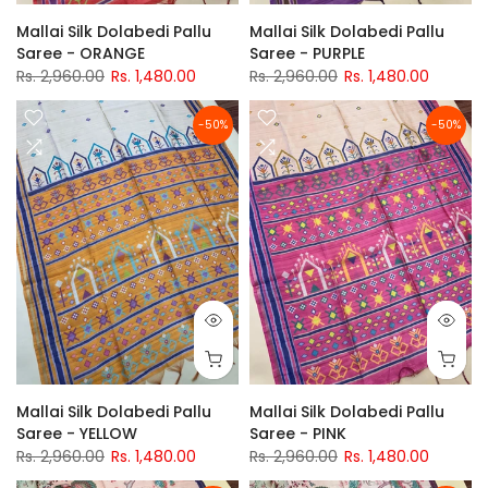
Mallai Silk Dolabedi Pallu
Mallai Silk Dolabedi Pallu
Saree - ORANGE
Saree - PURPLE
Rs. 2,960.00
Rs. 1,480.00
Rs. 2,960.00
Rs. 1,480.00
-50%
-50%
Mallai Silk Dolabedi Pallu
Mallai Silk Dolabedi Pallu
Saree - YELLOW
Saree - PINK
Rs. 2,960.00
Rs. 1,480.00
Rs. 2,960.00
Rs. 1,480.00