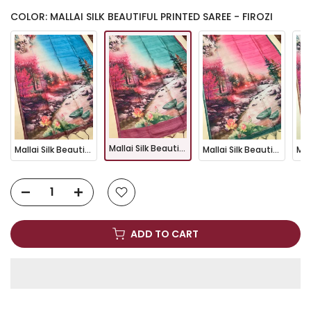
COLOR: MALLAI SILK BEAUTIFUL PRINTED SAREE - FIROZI
Mallai Silk Beautiful Printed Saree - FIROZI
Mallai Silk Beautiful Printed Saree - BLUE
Mallai Silk Beautiful Printed Saree - PINK
ADD TO CART