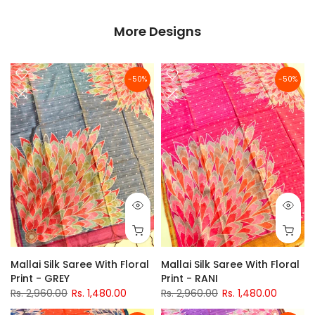
More Designs
-50%
-50%
Mallai Silk Saree With Floral
Mallai Silk Saree With Floral
Print - GREY
Print - RANI
Rs. 2,960.00
Rs. 1,480.00
Rs. 2,960.00
Rs. 1,480.00