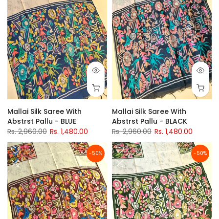
Mallai Silk Saree With
Mallai Silk Saree With
Abstrst Pallu - BLUE
Abstrst Pallu - BLACK
Rs. 2,960.00
Rs. 1,480.00
Rs. 2,960.00
Rs. 1,480.00
-50%
-50%