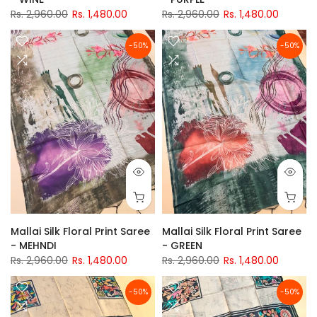
Rs. 2,960.00
Rs. 1,480.00
Rs. 2,960.00
Rs. 1,480.00
-50%
-50%
Mallai Silk Floral Print Saree
Mallai Silk Floral Print Saree
- MEHNDI
- GREEN
Rs. 2,960.00
Rs. 1,480.00
Rs. 2,960.00
Rs. 1,480.00
-50%
-50%