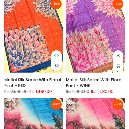
-50%
-50%
Mallai Silk Saree With Floral
Mallai Silk Saree With Floral
Print - RED
Print - WINE
Rs. 2,960.00
Rs. 1,480.00
Rs. 2,960.00
Rs. 1,480.00
-50%
-50%