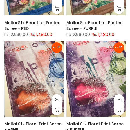
Mallai Silk Beautiful Printed
Mallai Silk Beautiful Printed
Saree - RED
Saree - PURPLE
Rs. 2,960.00
Rs. 1,480.00
Rs. 2,960.00
Rs. 1,480.00
-50%
-50%
Mallai Silk Floral Print Saree
Mallai Silk Floral Print Saree
- WINE
- PURPLE