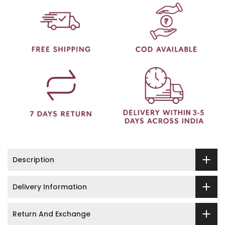
Description
Delivery Information
Return And Exchange