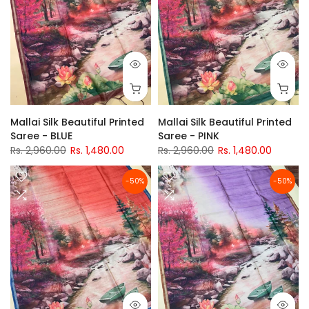
Mallai Silk Beautiful Printed
Mallai Silk Beautiful Printed
Saree - BLUE
Saree - PINK
Rs. 2,960.00
Rs. 1,480.00
Rs. 2,960.00
Rs. 1,480.00
-50%
-50%