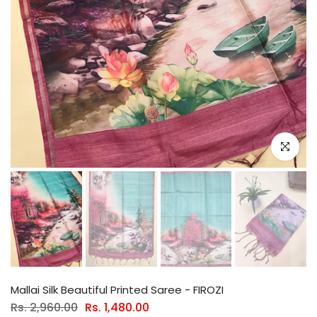
Click to e
Mallai Silk Beautiful Printed Saree - FIROZI
Rs. 2,960.00
Rs. 1,480.00