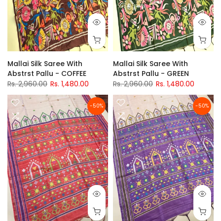
Mallai Silk Saree With
Mallai Silk Saree With
Abstrst Pallu - COFFEE
Abstrst Pallu - GREEN
Rs. 2,960.00
Rs. 1,480.00
Rs. 2,960.00
Rs. 1,480.00
-50%
-50%