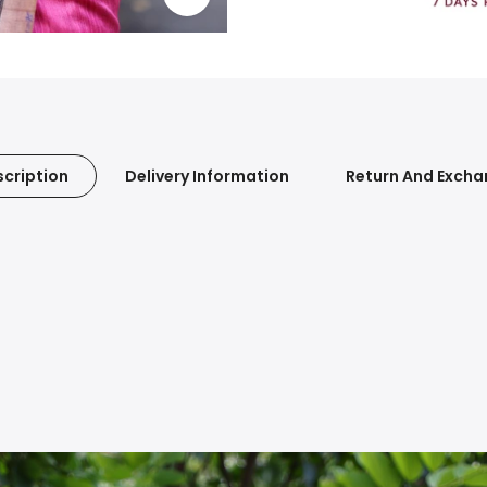
cription
Delivery Information
Return And Exch