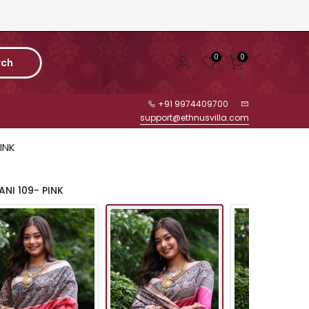
0
0
rch
+91 9974409700
support@ethnusvilla.com
INK
NI 109- PINK