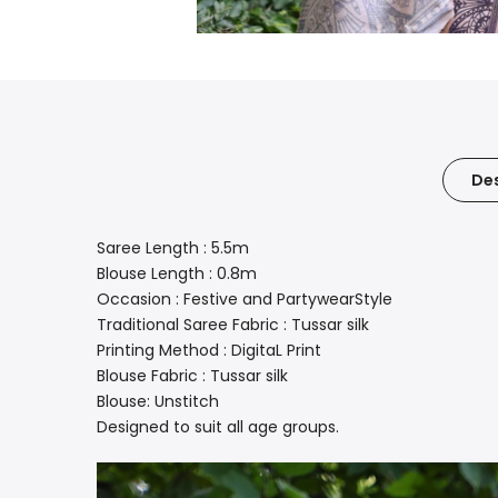
Des
Saree Length : 5.5m
Blouse Length : 0.8m
Occasion : Festive and PartywearStyle
Traditional Saree Fabric : Tussar silk
Printing Method : DigitaL Print
Blouse Fabric : Tussar silk
Blouse: Unstitch
Designed to suit all age groups.