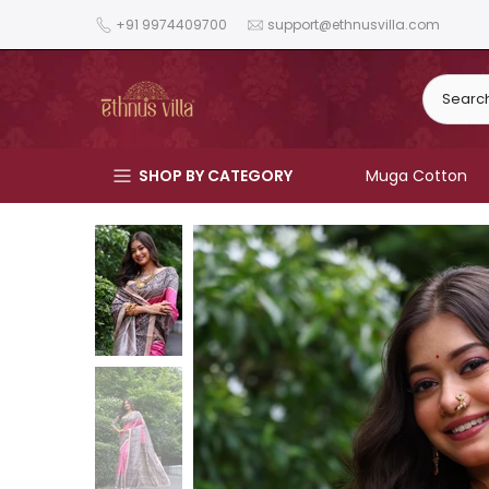
Skip
+91 9974409700
support@ethnusvilla.com
to
content
SHOP BY CATEGORY
Muga Cotton