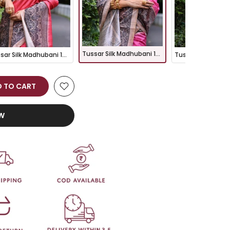
Tussar Silk Madhubani 109- PINK
Tussar Silk Madhubani 109- RED
 TO CART
OW