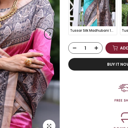
Tussar Silk Madhubani 109- SKY BLUE
ADD
BUY IT N
Click to enlarge