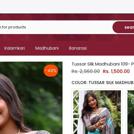
sea
Kalamkari
Madhubani
Banarasi
Tussar Silk Madhubani 109- P
-49%
Rs. 2,960.00
Rs. 1,500.00
COLOR: TUSSAR SILK MADHUBA