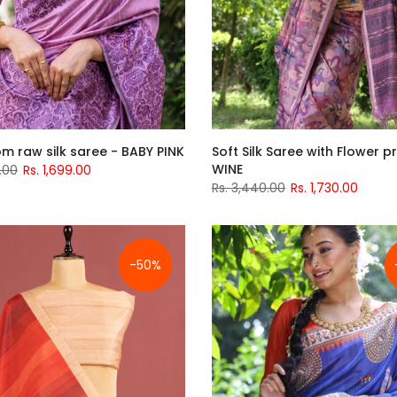
m raw silk saree - BABY PINK
Soft Silk Saree with Flower pr
WINE
.00
Rs. 1,699.00
Rs. 3,440.00
Rs. 1,730.00
-50%