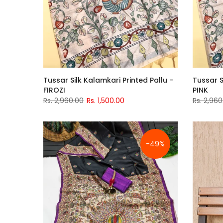
Tussar Silk Kalamkari Printed Pallu -
Tussar S
FIROZI
PINK
Rs. 2,960.00
Rs. 1,500.00
Rs. 2,960
-49%