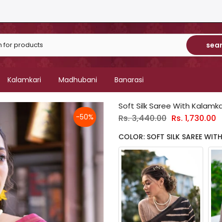
sea
Kalamkari
Madhubani
Banarasi
Soft Silk Saree With Kalamkar
-50%
Rs. 3,440.00
Rs. 1,730.00
COLOR: SOFT SILK SAREE WITH