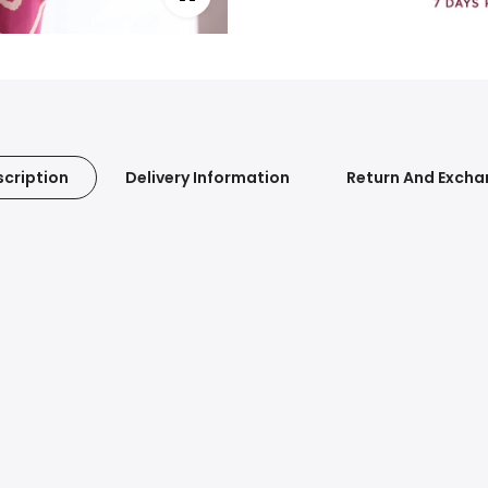
cription
Delivery Information
Return And Exch