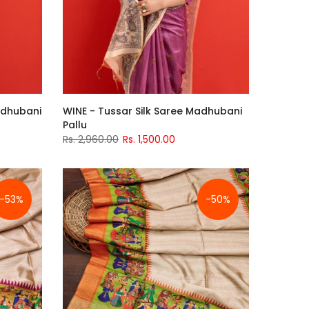
Madhubani
WINE - Tussar Silk Saree Madhubani
Pallu
Rs. 2,960.00
Rs. 1,500.00
-53%
-50%