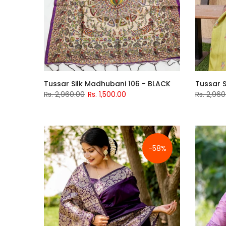
Tussar Silk Madhubani 106 - BLACK
Tussar S
Rs. 2,960.00
Rs. 1,500.00
Rs. 2,960
-58%