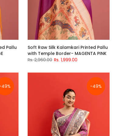
ed Pallu
Soft Raw Silk Kalamkari Printed Pallu
GE
with Temple Border- MAGENTA PINK
Rs. 2,960.00
Rs. 1,999.00
-49%
-49%