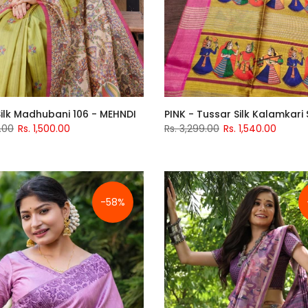
ilk Madhubani 106 - MEHNDI
PINK - Tussar Silk Kalamkari
.00
Rs. 1,500.00
Rs. 3,299.00
Rs. 1,540.00
-58%