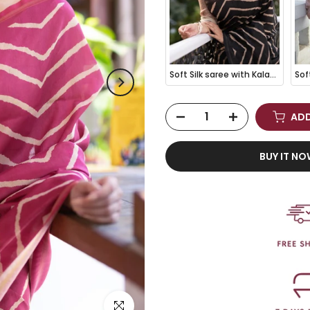
Soft Silk saree with Kalamkari Pallu - BLACK
ADD
BUY IT N
Click to enlarge