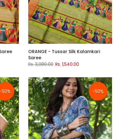
 Saree
ORANGE - Tussar Silk Kalamkari
Saree
Rs. 3,080.00
Rs. 1,540.00
-50%
-50%