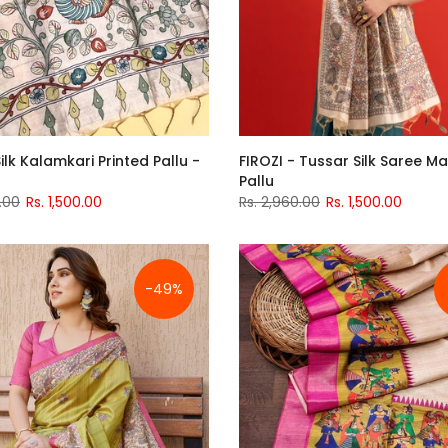
ilk Kalamkari Printed Pallu -
FIROZI - Tussar Silk Saree 
Pallu
.00
Rs. 1,500.00
Rs. 2,960.00
Rs. 1,500.00
-49%