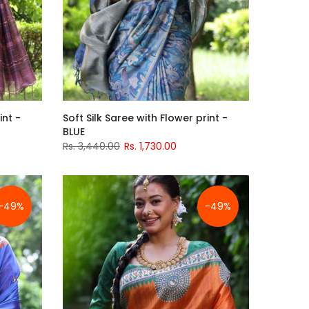
int -
Soft Silk Saree with Flower print -
BLUE
Rs. 3,440.00
Rs. 1,730.00
-49%
-49%