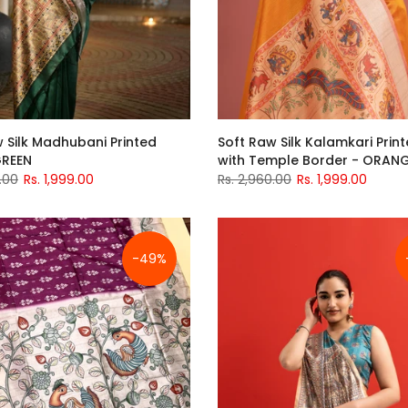
 Silk Madhubani Printed
Soft Raw Silk Kalamkari Print
GREEN
with Temple Border - ORAN
.00
Rs. 1,999.00
Rs. 2,960.00
Rs. 1,999.00
-49%