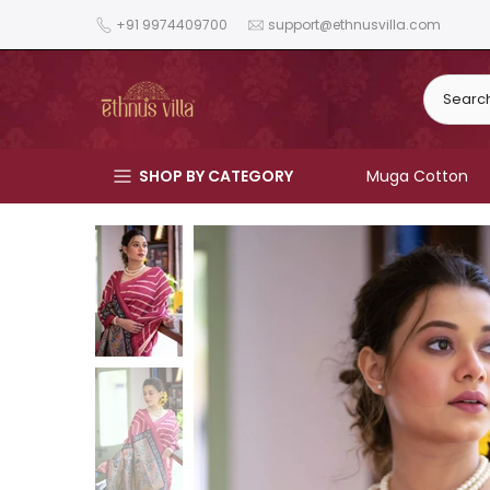
Skip
+91 9974409700
support@ethnusvilla.com
to
content
SHOP BY CATEGORY
Muga Cotton