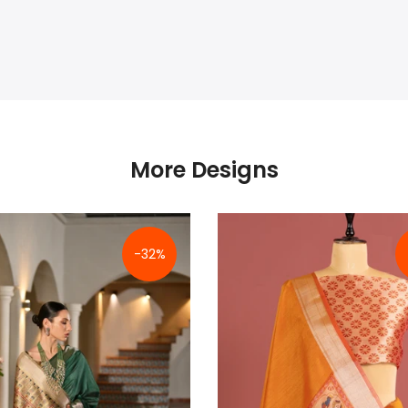
More Designs
-32%