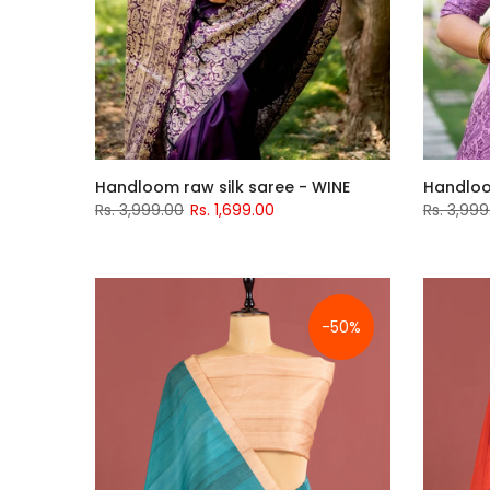
Handloom raw silk saree - WINE
Handloo
Rs. 3,999.00
Rs. 1,699.00
Rs. 3,999
-50%