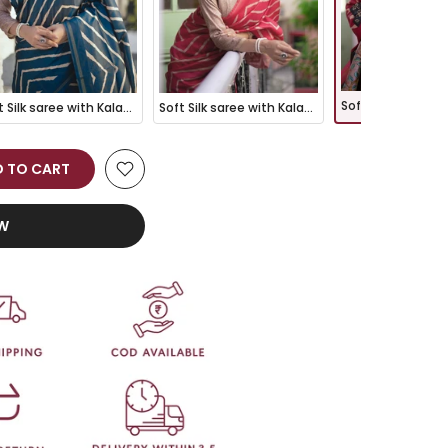
Soft Silk saree with Kalamkari Pallu - BLUE
Soft Silk saree with Kalamkari Pallu - GAJRI
 TO CART
OW