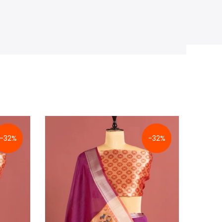
-32%
-32%