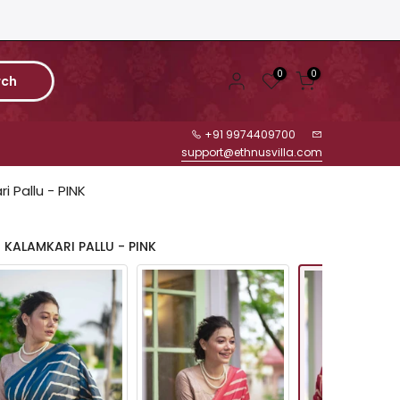
0
0
rch
+91 9974409700
support@ethnusvilla.com
i Pallu - PINK
 KALAMKARI PALLU - PINK