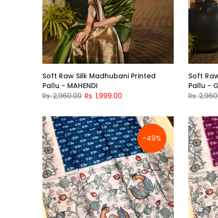
Soft Raw Silk Madhubani Printed
Soft Raw
Pallu - MAHENDI
Pallu - 
Rs. 2,960.00
Rs. 1,999.00
Rs. 2,960
-49%