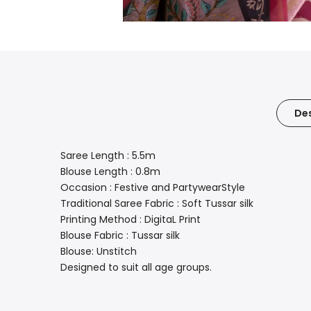
Des
Saree Length : 5.5m
Blouse Length : 0.8m
Occasion : Festive and PartywearStyle
Traditional Saree Fabric : Soft Tussar silk
Printing Method : DigitaL Print
Blouse Fabric : Tussar silk
Blouse: Unstitch
Designed to suit all age groups.