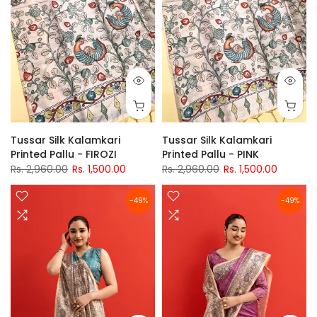
Tussar Silk Kalamkari
Tussar Silk Kalamkari
Printed Pallu - FIROZI
Printed Pallu - PINK
Rs. 2,960.00
Rs. 1,500.00
Rs. 2,960.00
Rs. 1,500.00
-49%
-49%