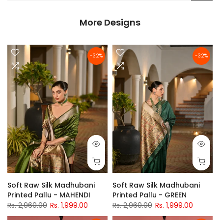
More Designs
-32%
-32%
Soft Raw Silk Madhubani
Soft Raw Silk Madhubani
Printed Pallu - MAHENDI
Printed Pallu - GREEN
Rs. 2,960.00
Rs. 1,999.00
Rs. 2,960.00
Rs. 1,999.00