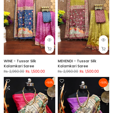
WINE - Tussar Silk
MEHENDI - Tussar Silk
Kalamkari Saree
Kalamkari Saree
Rs. 2,960.00
Rs. 1,500.00
Rs. 2,960.00
Rs. 1,500.00
-50%
-50%