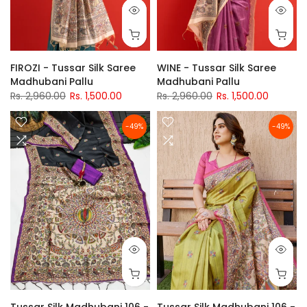
FIROZI - Tussar Silk Saree
WINE - Tussar Silk Saree
Madhubani Pallu
Madhubani Pallu
Rs. 2,960.00
Rs. 1,500.00
Rs. 2,960.00
Rs. 1,500.00
-49%
-49%
Tussar Silk Madhubani 106 -
Tussar Silk Madhubani 106 -