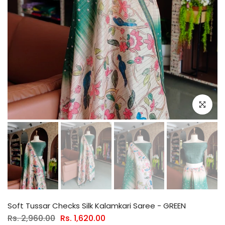
Click to e
Soft Tussar Checks Silk Kalamkari Saree - GREEN
Rs. 2,960.00
Rs. 1,620.00