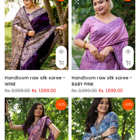
Handloom raw silk saree -
Handloom raw silk saree -
WINE
BABY PINK
Rs. 3,999.00
Rs. 1,699.00
Rs. 3,999.00
Rs. 1,699.00
-50%
-50%