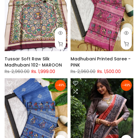
Tussar Soft Raw Silk
Madhubani Printed Saree -
Madhubani 102- MAROON
PINK
Rs. 2,960.00
Rs. 1,999.00
Rs. 2,960.00
Rs. 1,500.00
-49%
-49%