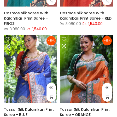
Cosmos Silk Saree With
Cosmos Silk Saree With
Kalamkari Print Saree -
Kalamkari Print Saree - RED
FIROZI
Rs. 3,080.00
Rs. 1,540.00
Rs. 3,080.00
Rs. 1,540.00
-49%
-49%
Tussar Silk Kalamkari Print
Tussar Silk Kalamkari Print
Saree - BLUE
Saree - ORANGE