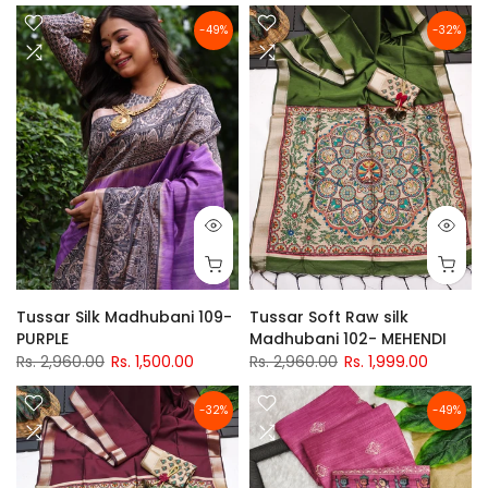
-49%
-32%
Tussar Silk Madhubani 109-
Tussar Soft Raw silk
PURPLE
Madhubani 102- MEHENDI
Rs. 2,960.00
Rs. 1,500.00
Rs. 2,960.00
Rs. 1,999.00
-32%
-49%