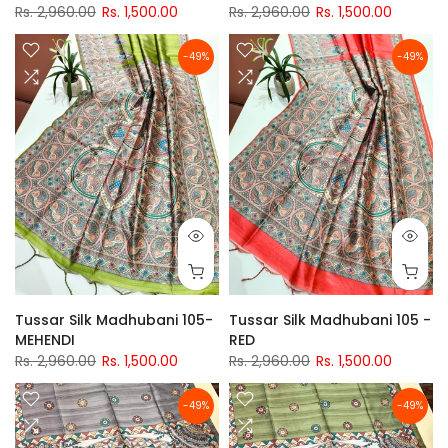
Rs. 2,960.00
Rs. 1,500.00
Rs. 2,960.00
Rs. 1,500.00
-49%
-49%
Tussar Silk Madhubani 105-
Tussar Silk Madhubani 105 -
MEHENDI
RED
Rs. 2,960.00
Rs. 1,500.00
Rs. 2,960.00
Rs. 1,500.00
-49%
-49%