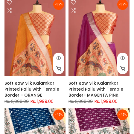
-32%
-32%
Soft Raw Silk Kalamkari
Soft Raw Silk Kalamkari
Printed Pallu with Temple
Printed Pallu with Temple
Border - ORANGE
Border- MAGENTA PINK
Rs. 2,960.00
Rs. 1,999.00
Rs. 2,960.00
Rs. 1,999.00
-49%
-49%