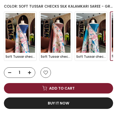
COLOR: SOFT TUSSAR CHECKS SILK KALAMKARI SAREE - GREEN
Soft Tussar checks Silk Kalamkari Saree - BLUE
Soft Tussar checks Silk Kalamkari Saree - COFFEE
Soft Tussar checks Silk Kalamkari Saree - FIROZI
ADD TO CART
BUY IT NOW