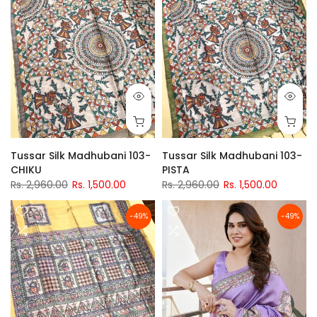
Tussar Silk Madhubani 103-
Tussar Silk Madhubani 103-
CHIKU
PISTA
Rs. 2,960.00
Rs. 1,500.00
Rs. 2,960.00
Rs. 1,500.00
-49%
-49%