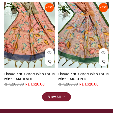
-49%
-49%
Tissue Zari Saree With Lotus
Tissue Zari Saree With Lotus
Print - MAHENDI
Print - MUSTRED
Rs. 3,200.00
Rs. 1,620.00
Rs. 3,200.00
Rs. 1,620.00
View All