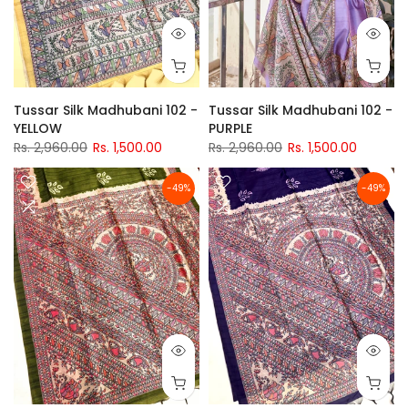
Tussar Silk Madhubani 102 -
Tussar Silk Madhubani 102 -
YELLOW
PURPLE
Rs. 2,960.00
Rs. 1,500.00
Rs. 2,960.00
Rs. 1,500.00
-49%
-49%