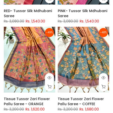
RED- Tussar Silk Mdhubani
PINK- Tussar Silk Mdhubani
Saree
Saree
Rs. 3,080.00
Rs. 1,540.00
Rs. 3,080.00
Rs. 1,540.00
-49%
-48%
Tissue Tussar Zari Flower
Tissue Tussar Zari Flower
Pallu Saree - ORANGE
Pallu Saree - COFFEE
Rs. 3,200.00
Rs. 1,620.00
Rs. 3,200.00
Rs. 1,680.00