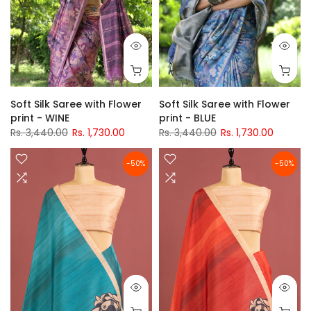
Soft Silk Saree with Flower
Soft Silk Saree with Flower
print - WINE
print - BLUE
Rs. 3,440.00
Rs. 1,730.00
Rs. 3,440.00
Rs. 1,730.00
-50%
-50%