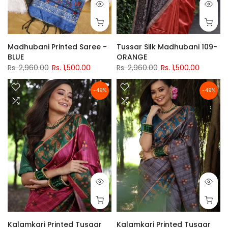
Madhubani Printed Saree -
Tussar Silk Madhubani 109-
BLUE
ORANGE
Rs. 2,960.00
Rs. 1,500.00
Rs. 2,960.00
Rs. 1,500.00
-49%
-49%
Kalamkari Printed Tusaar
Kalamkari Printed Tusaar