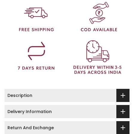
Description
Delivery Information
Return And Exchange