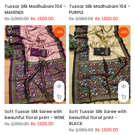
Tussar Silk Madhubani 104 -
Tussar Silk Madhubani 104 -
MAHENDI
PURPLE
Rs. 2,960.00
Rs. 1,500.00
Rs. 2,960.00
Rs. 1,500.00
-49%
-49%
Soft Tussar Silk Saree with
Soft Tussar Silk Saree with
beautiful floral print - WINE
beautiful floral print -
BLACK
Rs. 2,960.00
Rs. 1,500.00
Rs. 2,960.00
Rs. 1,500.00