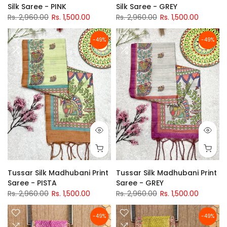
Silk Saree - PINK
Silk Saree - GREY
Rs. 2,960.00
Rs. 1,500.00
Rs. 2,960.00
Rs. 1,500.00
-49%
-49%
Tussar Silk Madhubani Print
Tussar Silk Madhubani Print
Saree - PISTA
Saree - GREY
Rs. 2,960.00
Rs. 1,500.00
Rs. 2,960.00
Rs. 1,500.00
-49%
-49%