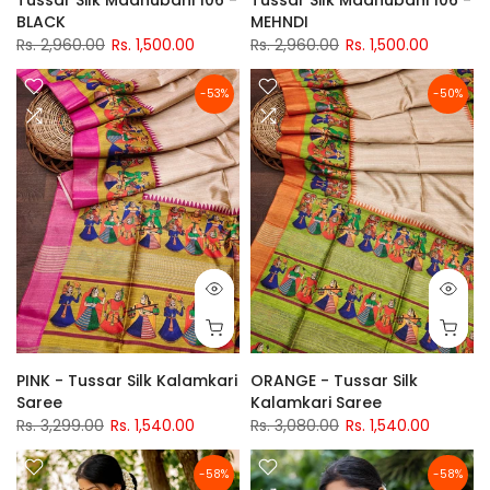
BLACK
MEHNDI
Rs. 2,960.00
Rs. 1,500.00
Rs. 2,960.00
Rs. 1,500.00
-53%
-50%
PINK - Tussar Silk Kalamkari
ORANGE - Tussar Silk
Saree
Kalamkari Saree
Rs. 3,299.00
Rs. 1,540.00
Rs. 3,080.00
Rs. 1,540.00
-58%
-58%