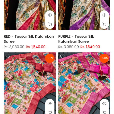
RED - Tussar Silk Kalamkari
PURPLE - Tussar Silk
Saree
Kalamkari Saree
Rs. 3,080.00
Rs. 1,540.00
Rs. 3,080.00
Rs. 1,540.00
-50%
-50%