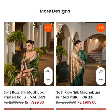
More Designs
-32%
-32%
Soft Raw Silk Madhubani
Soft Raw Silk Madhubani
Printed Pallu - MAHENDI
Printed Pallu - GREEN
Rs. 2,960.00
Rs. 1,999.00
Rs. 2,960.00
Rs. 1,999.00