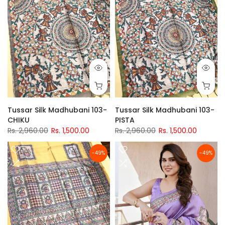
Tussar Silk Madhubani 103-
Tussar Silk Madhubani 103-
CHIKU
PISTA
Rs. 2,960.00
Rs. 1,500.00
Rs. 2,960.00
Rs. 1,500.00
-49%
-49%