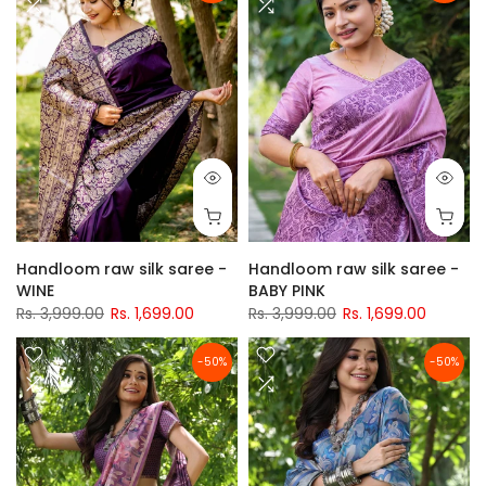
Handloom raw silk saree -
Handloom raw silk saree -
WINE
BABY PINK
Rs. 3,999.00
Rs. 1,699.00
Rs. 3,999.00
Rs. 1,699.00
-50%
-50%