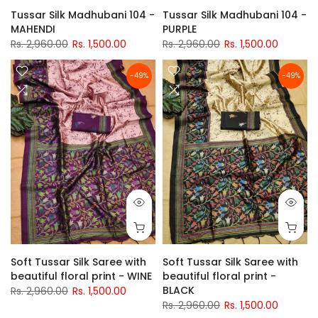
Tussar Silk Madhubani 104 -
Tussar Silk Madhubani 104 -
MAHENDI
PURPLE
Rs. 2,960.00
Rs. 1,500.00
Rs. 2,960.00
Rs. 1,500.00
-49%
-49%
Soft Tussar Silk Saree with
Soft Tussar Silk Saree with
beautiful floral print - WINE
beautiful floral print -
BLACK
Rs. 2,960.00
Rs. 1,500.00
Rs. 2,960.00
Rs. 1,500.00