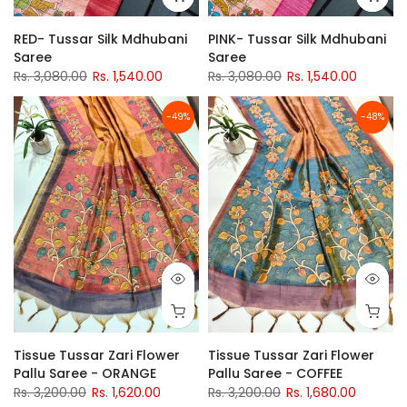
RED- Tussar Silk Mdhubani
PINK- Tussar Silk Mdhubani
Saree
Saree
Rs. 3,080.00
Rs. 1,540.00
Rs. 3,080.00
Rs. 1,540.00
-49%
-48%
Tissue Tussar Zari Flower
Tissue Tussar Zari Flower
Pallu Saree - ORANGE
Pallu Saree - COFFEE
Rs. 3,200.00
Rs. 1,620.00
Rs. 3,200.00
Rs. 1,680.00