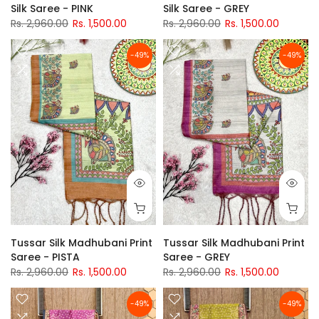
Silk Saree - PINK
Silk Saree - GREY
Rs. 2,960.00
Rs. 1,500.00
Rs. 2,960.00
Rs. 1,500.00
-49%
-49%
Tussar Silk Madhubani Print
Tussar Silk Madhubani Print
Saree - PISTA
Saree - GREY
Rs. 2,960.00
Rs. 1,500.00
Rs. 2,960.00
Rs. 1,500.00
-49%
-49%