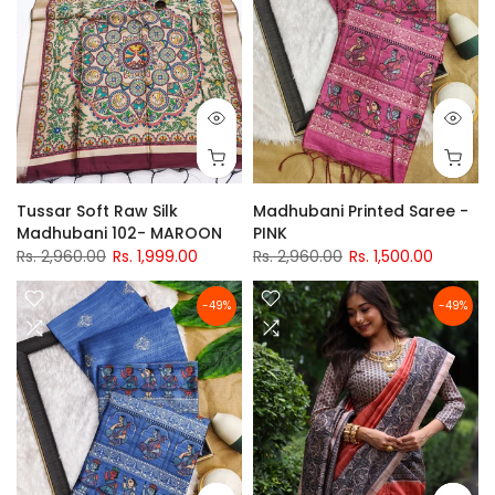
Tussar Soft Raw Silk
Madhubani Printed Saree -
Madhubani 102- MAROON
PINK
Rs. 2,960.00
Rs. 1,999.00
Rs. 2,960.00
Rs. 1,500.00
-49%
-49%