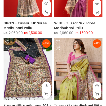
FIROZI - Tussar Silk Saree
WINE - Tussar Silk Saree
Madhubani Pallu
Madhubani Pallu
Rs. 2,960.00
Rs. 1,500.00
Rs. 2,960.00
Rs. 1,500.00
-49%
-49%
Tussar Silk Madhubani 106 -
Tussar Silk Madhubani 106 -