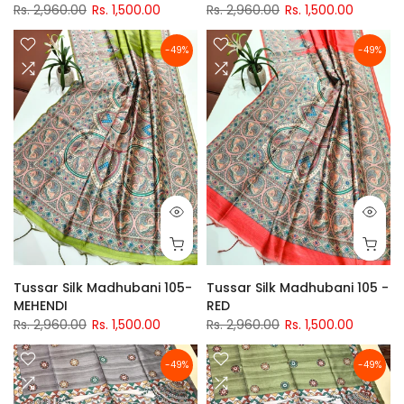
Rs. 2,960.00
Rs. 1,500.00
Rs. 2,960.00
Rs. 1,500.00
-49%
-49%
Tussar Silk Madhubani 105-
Tussar Silk Madhubani 105 -
MEHENDI
RED
Rs. 2,960.00
Rs. 1,500.00
Rs. 2,960.00
Rs. 1,500.00
-49%
-49%