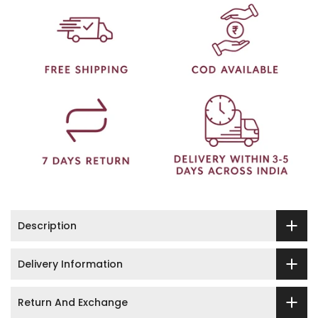
Description
Delivery Information
Return And Exchange