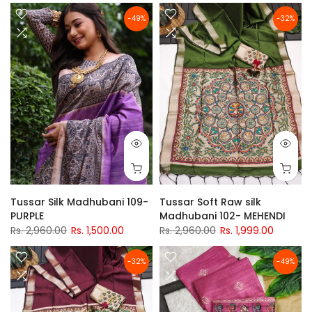
-49%
-32%
Tussar Silk Madhubani 109-
Tussar Soft Raw silk
PURPLE
Madhubani 102- MEHENDI
Rs. 2,960.00
Rs. 1,500.00
Rs. 2,960.00
Rs. 1,999.00
-32%
-49%