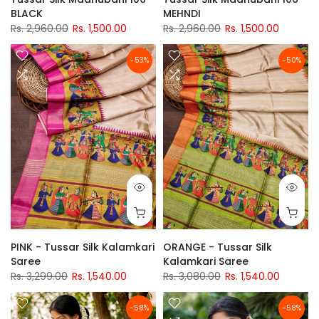
BLACK
MEHNDI
Rs. 2,960.00
Rs. 1,500.00
Rs. 2,960.00
Rs. 1,500.00
-53%
-50%
PINK - Tussar Silk Kalamkari
ORANGE - Tussar Silk
Saree
Kalamkari Saree
Rs. 3,299.00
Rs. 1,540.00
Rs. 3,080.00
Rs. 1,540.00
-58%
-58%