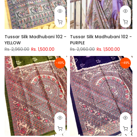
Tussar Silk Madhubani 102 -
Tussar Silk Madhubani 102 -
YELLOW
PURPLE
Rs. 2,960.00
Rs. 1,500.00
Rs. 2,960.00
Rs. 1,500.00
-49%
-49%