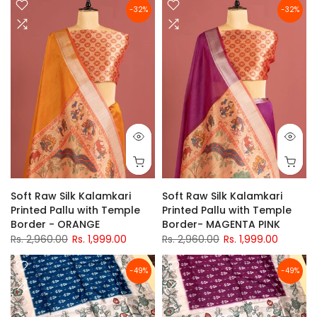
-32%
-32%
Soft Raw Silk Kalamkari
Soft Raw Silk Kalamkari
Printed Pallu with Temple
Printed Pallu with Temple
Border - ORANGE
Border- MAGENTA PINK
Rs. 2,960.00
Rs. 1,999.00
Rs. 2,960.00
Rs. 1,999.00
-49%
-49%