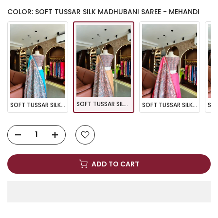
COLOR: SOFT TUSSAR SILK MADHUBANI SAREE - MEHANDI
SOFT TUSSAR SILK MADHUBANI SAREE - MEHANDI
SOFT TUSSAR SILK MADHUBANI SAREE - FIROZI
SOFT TUSSAR SILK MADHUBANI SAREE - PINK
ADD TO CART