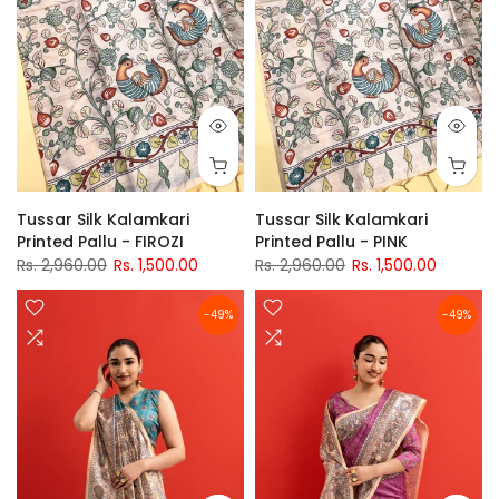
Tussar Silk Kalamkari
Tussar Silk Kalamkari
Printed Pallu - FIROZI
Printed Pallu - PINK
Rs. 2,960.00
Rs. 1,500.00
Rs. 2,960.00
Rs. 1,500.00
-49%
-49%