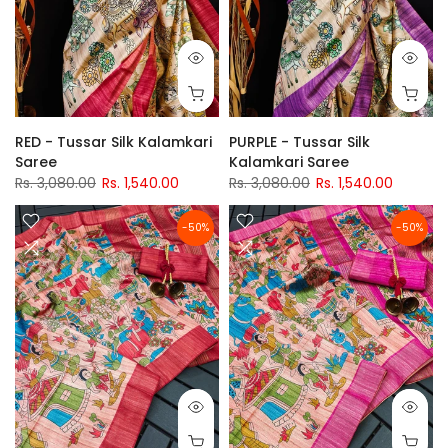
RED - Tussar Silk Kalamkari
PURPLE - Tussar Silk
Saree
Kalamkari Saree
Rs. 3,080.00
Rs. 1,540.00
Rs. 3,080.00
Rs. 1,540.00
-50%
-50%