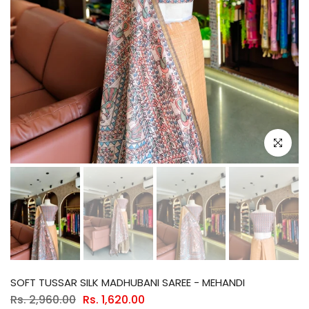
Click to e
SOFT TUSSAR SILK MADHUBANI SAREE - MEHANDI
Rs. 2,960.00
Rs. 1,620.00