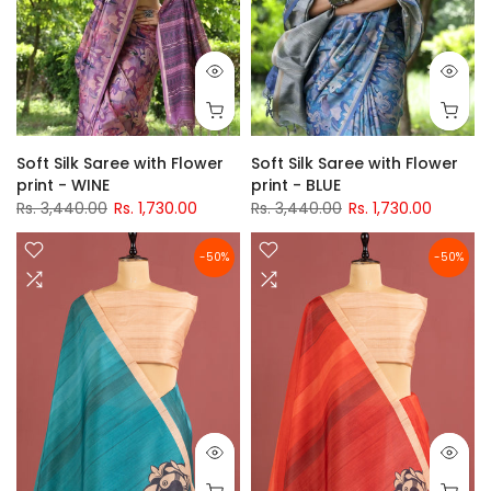
Soft Silk Saree with Flower
Soft Silk Saree with Flower
print - WINE
print - BLUE
Rs. 3,440.00
Rs. 1,730.00
Rs. 3,440.00
Rs. 1,730.00
-50%
-50%