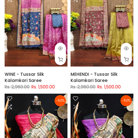
WINE - Tussar Silk
MEHENDI - Tussar Silk
Kalamkari Saree
Kalamkari Saree
Rs. 2,960.00
Rs. 1,500.00
Rs. 2,960.00
Rs. 1,500.00
-50%
-50%