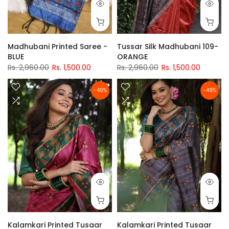
Madhubani Printed Saree -
Tussar Silk Madhubani 109-
BLUE
ORANGE
Rs. 2,960.00
Rs. 1,500.00
Rs. 2,960.00
Rs. 1,500.00
-49%
-49%
Kalamkari Printed Tusaar
Kalamkari Printed Tusaar