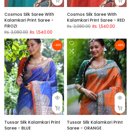
Cosmos Silk Saree With
Cosmos Silk Saree With
Kalamkari Print Saree -
Kalamkari Print Saree - RED
FIROZI
Rs. 3,080.00
Rs. 1,540.00
Rs. 3,080.00
Rs. 1,540.00
-49%
-49%
Tussar Silk Kalamkari Print
Tussar Silk Kalamkari Print
Saree - BLUE
Saree - ORANGE