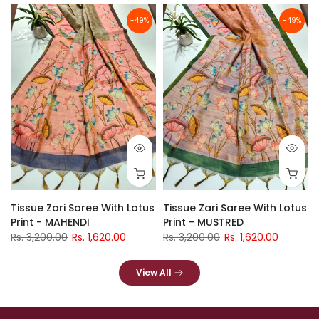
-49%
-49%
Tissue Zari Saree With Lotus
Tissue Zari Saree With Lotus
Print - MAHENDI
Print - MUSTRED
Rs. 3,200.00
Rs. 1,620.00
Rs. 3,200.00
Rs. 1,620.00
View All