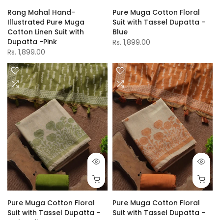
Rang Mahal Hand-
Pure Muga Cotton Floral
Illustrated Pure Muga
Suit with Tassel Dupatta -
Cotton Linen Suit with
Blue
Dupatta -Pink
Rs. 1,899.00
Rs. 1,899.00
Pure Muga Cotton Floral
Pure Muga Cotton Floral
Suit with Tassel Dupatta -
Suit with Tassel Dupatta -