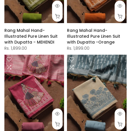
Rang Mahal Hand-
Rang Mahal Hand-
Illustrated Pure Linen Suit
Illustrated Pure Linen Suit
with Dupatta - MEHENDI
with Dupatta -Orange
Rs. 1,899.00
Rs. 1,899.00