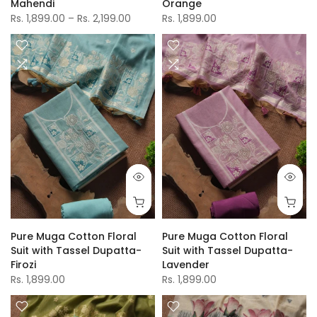
Mahendi
Orange
Rs. 1,899.00 – Rs. 2,199.00
Rs. 1,899.00
Pure Muga Cotton Floral
Pure Muga Cotton Floral
Suit with Tassel Dupatta-
Suit with Tassel Dupatta-
Firozi
Lavender
Rs. 1,899.00
Rs. 1,899.00