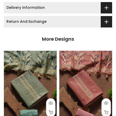
Delivery Information
Return And Exchange
More Designs