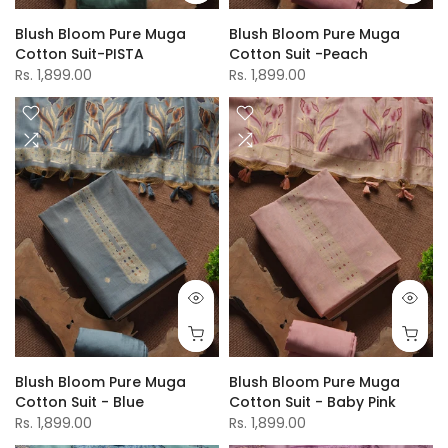
Blush Bloom Pure Muga
Blush Bloom Pure Muga
Cotton Suit-PISTA
Cotton Suit -Peach
Rs. 1,899.00
Rs. 1,899.00
Blush Bloom Pure Muga
Blush Bloom Pure Muga
Cotton Suit - Blue
Cotton Suit - Baby Pink
Rs. 1,899.00
Rs. 1,899.00