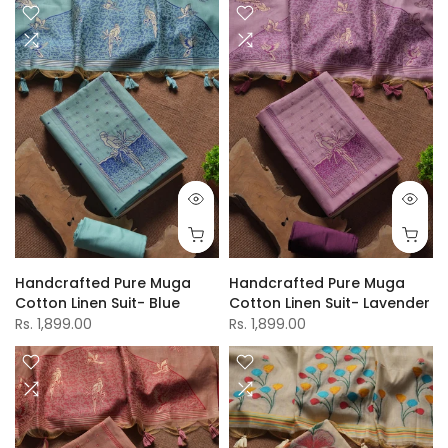
Handcrafted Pure Muga
Handcrafted Pure Muga
Cotton Linen Suit- Blue
Cotton Linen Suit- Lavender
Rs. 1,899.00
Rs. 1,899.00