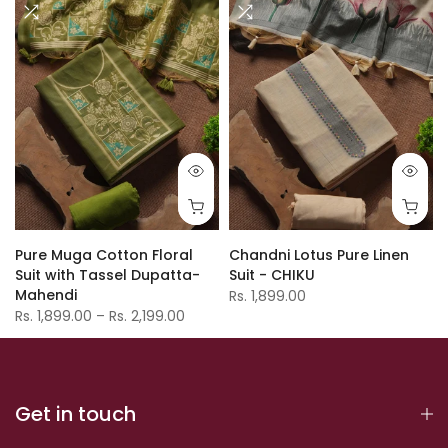
Pure Muga Cotton Floral
Chandni Lotus Pure Linen
Suit with Tassel Dupatta-
Suit - CHIKU
Mahendi
Rs. 1,899.00
Rs. 1,899.00 – Rs. 2,199.00
Get in touch