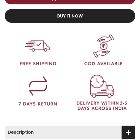
BUY IT NOW
Description