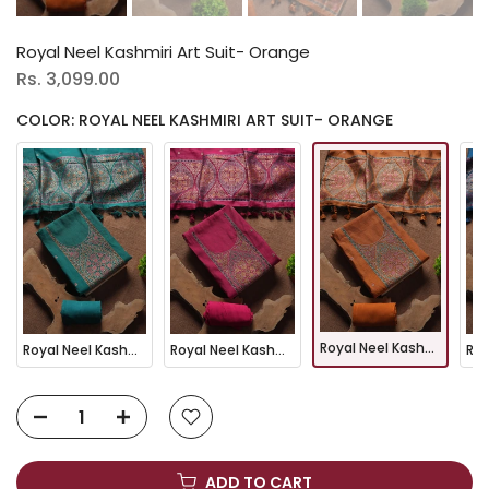
Royal Neel Kashmiri Art Suit- Orange
Rs. 3,099.00
COLOR: ROYAL NEEL KASHMIRI ART SUIT- ORANGE
Royal Neel Kashmiri Art Suit- Orange
Royal Neel Kashmiri Art Suit- Rama
Royal Neel Kashmiri Art Suit- Pink
ADD TO CART