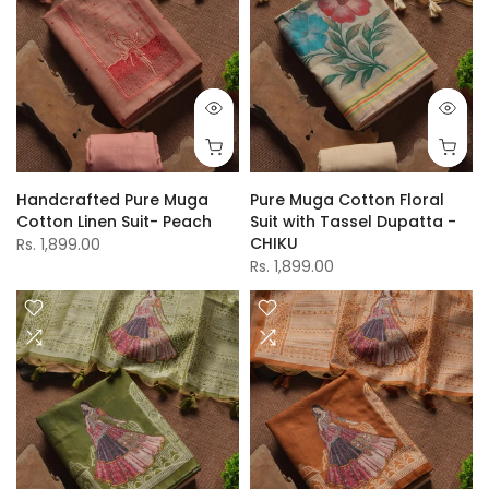
Handcrafted Pure Muga
Pure Muga Cotton Floral
Cotton Linen Suit- Peach
Suit with Tassel Dupatta -
CHIKU
Rs. 1,899.00
Rs. 1,899.00