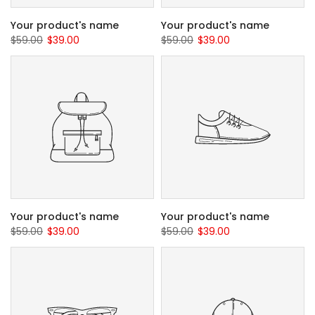
Your product's name
Your product's name
$59.00
$39.00
$59.00
$39.00
Your product's name
Your product's name
$59.00
$39.00
$59.00
$39.00