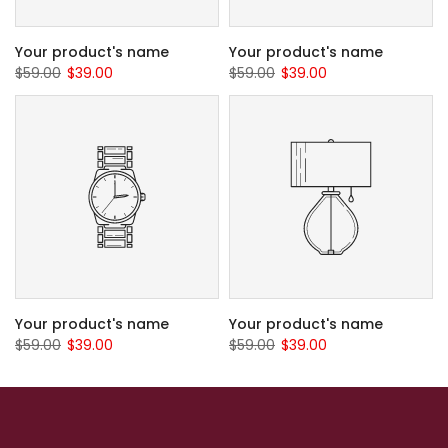
Your product's name
Your product's name
$59.00
$39.00
$59.00
$39.00
Your product's name
Your product's name
$59.00
$39.00
$59.00
$39.00