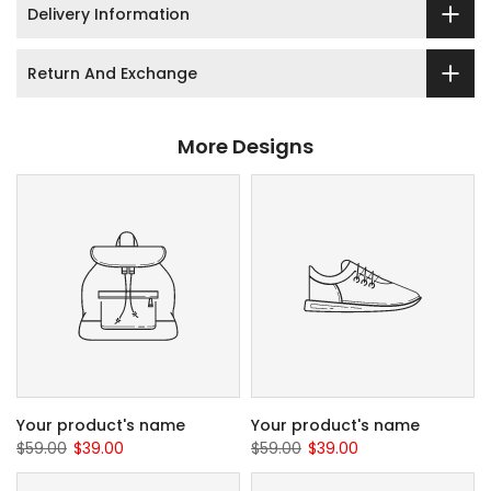
Delivery Information
Return And Exchange
More Designs
Your product's name
Your product's name
$59.00
$39.00
$59.00
$39.00