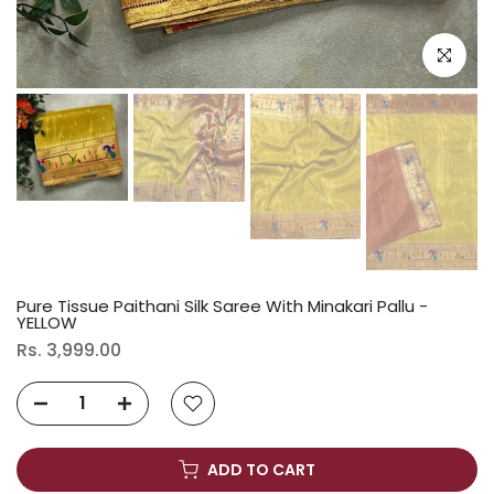
Click to e
Pure Tissue Paithani Silk Saree With Minakari Pallu -
YELLOW
Rs. 3,999.00
ADD TO CART