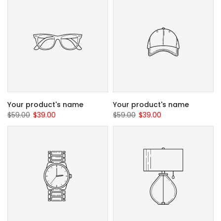
Your product's name
Your product's name
$59.00
$39.00
$59.00
$39.00