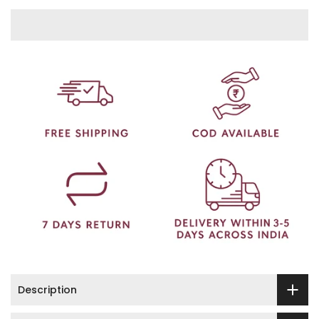
Description