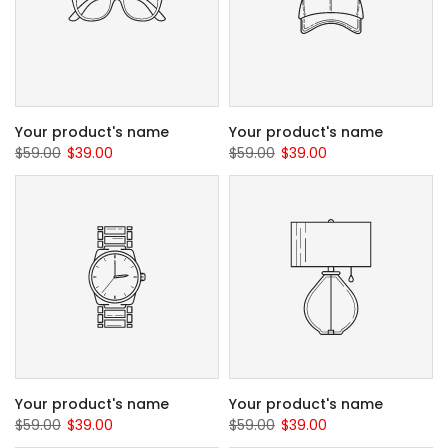
Your product's name
Your product's name
$59.00
$39.00
$59.00
$39.00
Your product's name
Your product's name
$59.00
$39.00
$59.00
$39.00