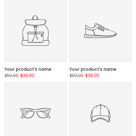
Your product's name
Your product's name
$59.00
$39.00
$59.00
$39.00