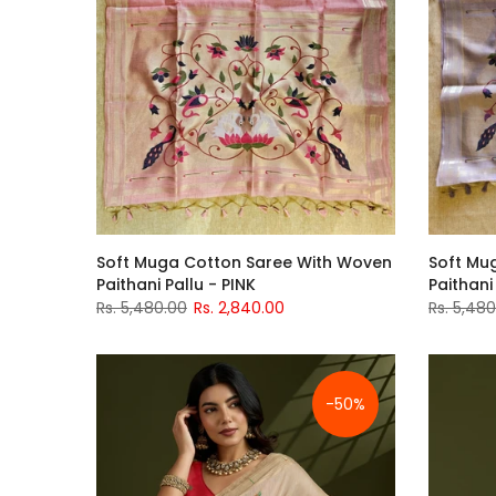
Soft Muga Cotton Saree With Woven
Soft Mu
Paithani Pallu - PINK
Paithani
Rs. 5,480.00
Rs. 2,840.00
Rs. 5,48
-50%