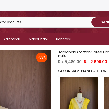
sea
Kalamkari
Madhubani
Banarasi
Jamdhani Cotton Saree Fir
Pallu
-53%
Rs. 5,480.00
Rs. 2,600.00