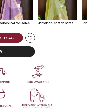
Jamdhani cotton saree Purple with thread woven buttas and jamdhani pallu
Jamdhani cotton saree Pista with thread woven buttas and jamdhani pallu
 TO CART
OW