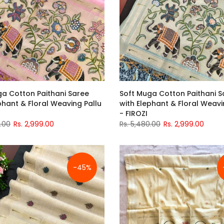
ga Cotton Paithani Saree
Soft Muga Cotton Paithani S
phant & Floral Weaving Pallu
with Elephant & Floral Weavi
- FIROZI
0.00
Rs. 2,999.00
Rs. 5,480.00
Rs. 2,999.00
-45%