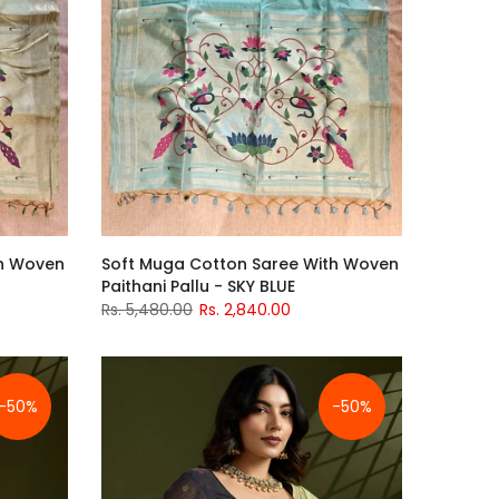
th Woven
Soft Muga Cotton Saree With Woven
Paithani Pallu - SKY BLUE
Rs. 5,480.00
Rs. 2,840.00
-50%
-50%