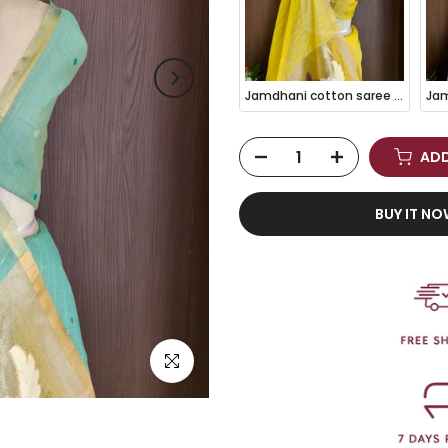
Jamdhani cotton saree Yellow with thread woven buttas and jamdhani pallu
ADD
BUY IT N
Click to enlarge