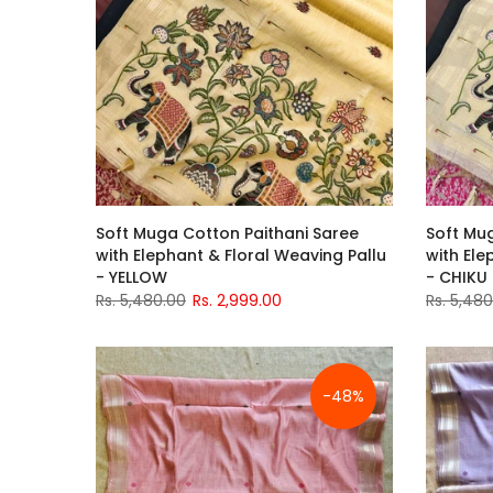
Soft Muga Cotton Paithani Saree
Soft Mu
with Elephant & Floral Weaving Pallu
with Ele
- YELLOW
- CHIKU
Rs. 5,480.00
Rs. 2,999.00
Rs. 5,48
-48%