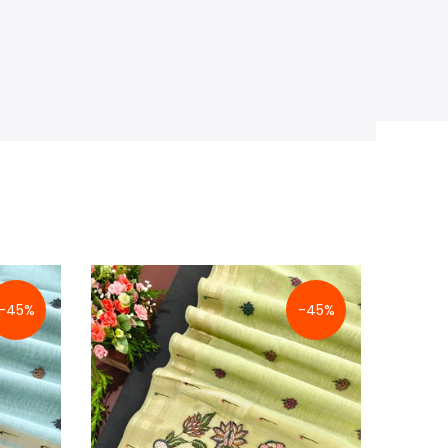
-45%
-45%