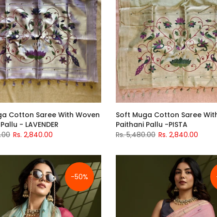
ga Cotton Saree With Woven
Soft Muga Cotton Saree Wi
 Pallu - LAVENDER
Paithani Pallu -PISTA
0.00
Rs. 2,840.00
Rs. 5,480.00
Rs. 2,840.00
-50%