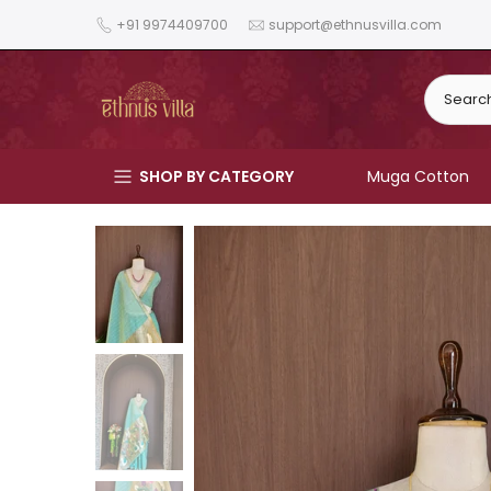
Skip
+91 9974409700
support@ethnusvilla.com
to
content
SHOP BY CATEGORY
Muga Cotton