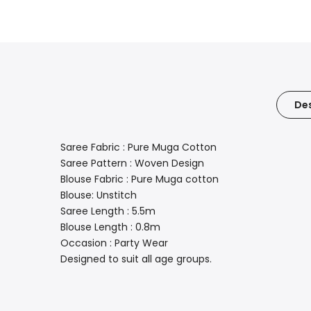
Des
Saree Fabric : Pure Muga Cotton
Saree Pattern : Woven Design
Blouse Fabric : Pure Muga cotton
Blouse: Unstitch
Saree Length : 5.5m
Blouse Length : 0.8m
Occasion : Party Wear
Designed to suit all age groups.