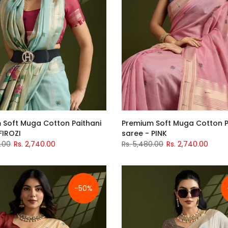
 Soft Muga Cotton Paithani
Premium Soft Muga Cotton P
FIROZI
saree - PINK
0.00
Rs. 2,740.00
Rs. 5,480.00
Rs. 2,740.00
-50%