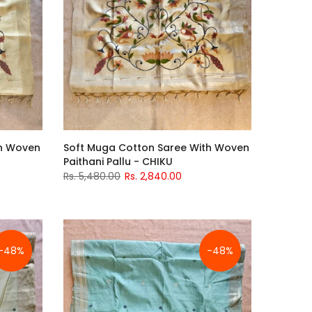
th Woven
Soft Muga Cotton Saree With Woven
Paithani Pallu - CHIKU
Rs. 5,480.00
Rs. 2,840.00
-48%
-48%