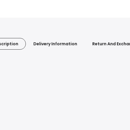
cription
Delivery Information
Return And Exch