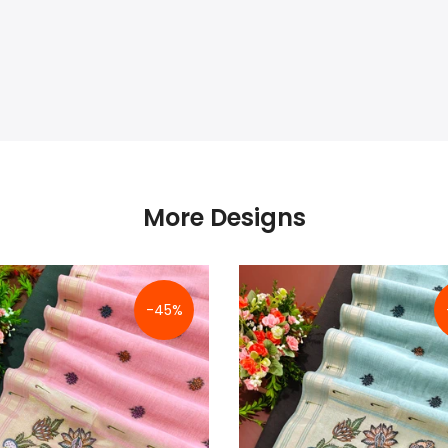
More Designs
-45%