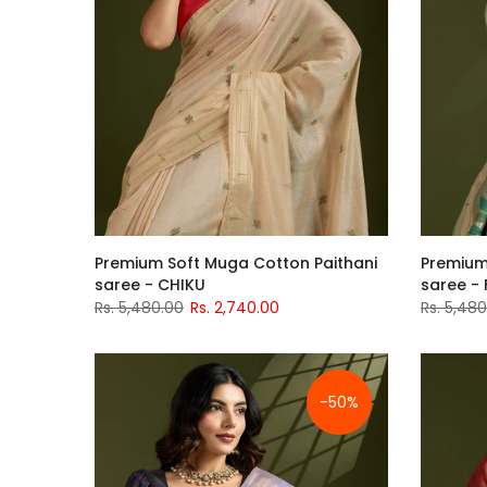
Premium Soft Muga Cotton Paithani
Premium
saree - CHIKU
saree - 
Rs. 5,480.00
Rs. 2,740.00
Rs. 5,48
-50%