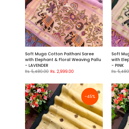
Soft Muga Cotton Paithani Saree
Soft Mu
with Elephant & Floral Weaving Pallu
with Ele
- LAVENDER
- PINK
Rs. 5,480.00
Rs. 2,999.00
Rs. 5,48
-45%