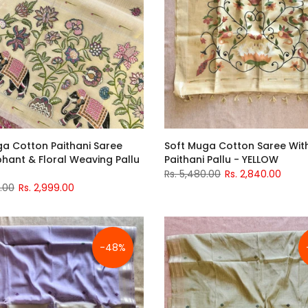
ga Cotton Paithani Saree
Soft Muga Cotton Saree Wi
phant & Floral Weaving Pallu
Paithani Pallu - YELLOW
Rs. 5,480.00
Rs. 2,840.00
0.00
Rs. 2,999.00
-48%