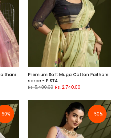
aithani
Premium Soft Muga Cotton Paithani
saree - PISTA
Rs. 5,480.00
Rs. 2,740.00
-50%
-50%