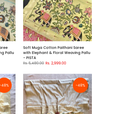
aree
Soft Muga Cotton Paithani Saree
ng Pallu
with Elephant & Floral Weaving Pallu
- PISTA
Rs. 5,480.00
Rs. 2,999.00
-48%
-48%