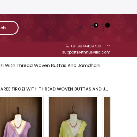
0
0
rch
+91 9974409700
support@ethnusvilla.com
ozi With Thread Woven Buttas And Jamdhani
COLOR: JAMDHANI COTTON SAREE FIROZI WITH THREAD WOVEN BUTTAS AND JAMDHANI PALLU