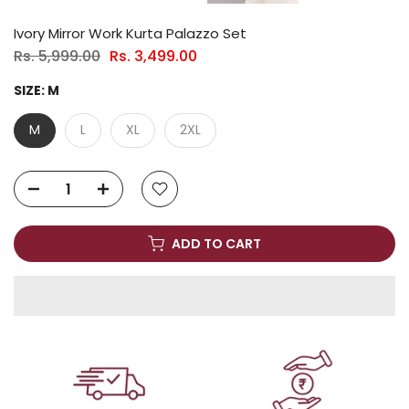
Ivory Mirror Work Kurta Palazzo Set
Rs. 5,999.00
Rs. 3,499.00
SIZE:
M
M
L
XL
2XL
ADD TO CART