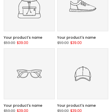
Your product's name
Your product's name
$59.00
$39.00
$59.00
$39.00
Your product's name
Your product's name
$59.00
$39.00
$59.00
$39.00