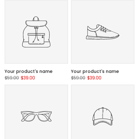
Your product's name
Your product's name
$59.00
$39.00
$59.00
$39.00