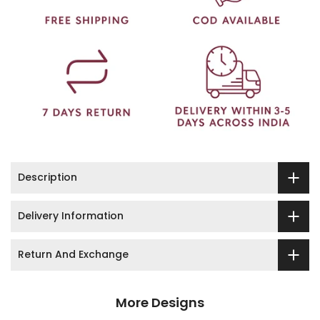
Description
Delivery Information
Return And Exchange
More Designs