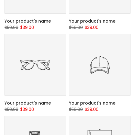
Your product's name
Your product's name
$59.00
$39.00
$59.00
$39.00
Your product's name
Your product's name
$59.00
$39.00
$59.00
$39.00