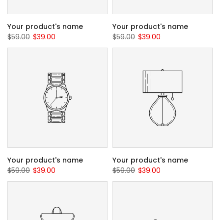
Your product's name
Your product's name
$59.00
$39.00
$59.00
$39.00
Your product's name
Your product's name
$59.00
$39.00
$59.00
$39.00