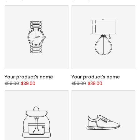
Your product's name
Your product's name
$59.00
$39.00
$59.00
$39.00