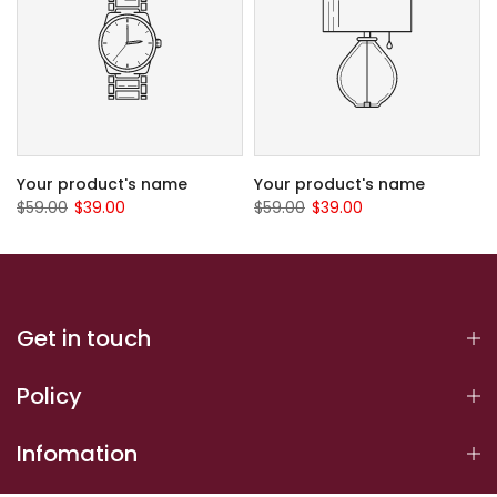
Your product's name
Your product's name
$59.00
$39.00
$59.00
$39.00
Get in touch
Policy
Infomation