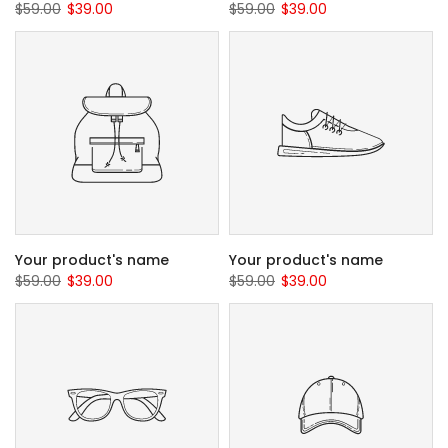
$59.00
$39.00
$59.00
$39.00
Your product's name
Your product's name
$59.00
$39.00
$59.00
$39.00