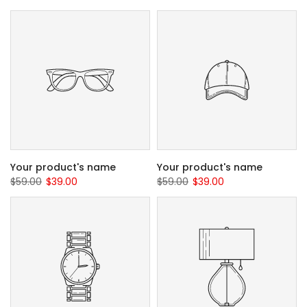
Your product's name
Your product's name
$59.00
$39.00
$59.00
$39.00