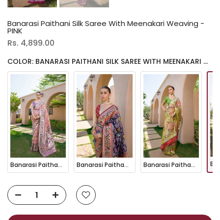
Banarasi Paithani Silk Saree With Meenakari Weaving -
PINK
Rs. 4,899.00
COLOR: BANARASI PAITHANI SILK SAREE WITH MEENAKARI WEAVING - PINK
Banarasi Paithani Silk Saree With Meenakari Weaving - Baby Pink
Banarasi Paithani Silk Saree With Meenakari Weaving - NAVY BLUE
Banarasi Paithani Silk Saree With Meenakari Weaving - PEACH