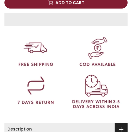
ADD TO CART
Description