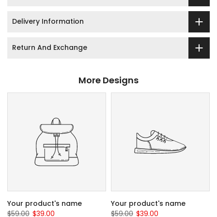
Delivery Information
Return And Exchange
More Designs
Your product's name
Your product's name
$59.00
$39.00
$59.00
$39.00