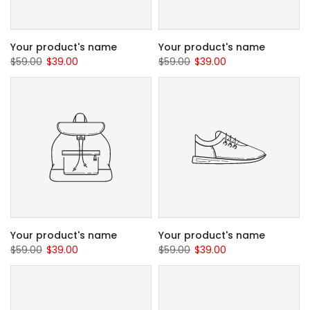
Your product's name
Your product's name
$59.00
$39.00
$59.00
$39.00
Your product's name
Your product's name
$59.00
$39.00
$59.00
$39.00