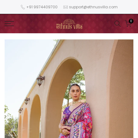
Skip
+91 9974409700
support@ethnusvilla.com
to
content
0