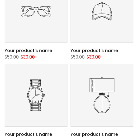
Your product's name
Your product's name
$59.00
$39.00
$59.00
$39.00
Your product's name
Your product's name