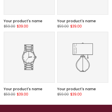
Your product's name
Your product's name
$59.00
$39.00
$59.00
$39.00
Your product's name
Your product's name
$59.00
$39.00
$59.00
$39.00