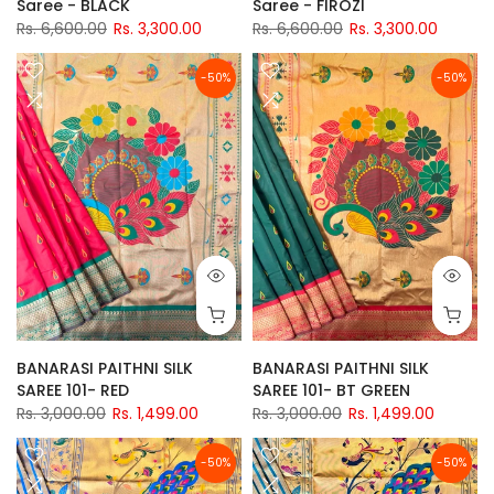
Saree - BLACK
Saree - FIROZI
Rs. 6,600.00
Rs. 3,300.00
Rs. 6,600.00
Rs. 3,300.00
-50%
-50%
BANARASI PAITHNI SILK
BANARASI PAITHNI SILK
SAREE 101- RED
SAREE 101- BT GREEN
Rs. 3,000.00
Rs. 1,499.00
Rs. 3,000.00
Rs. 1,499.00
-50%
-50%