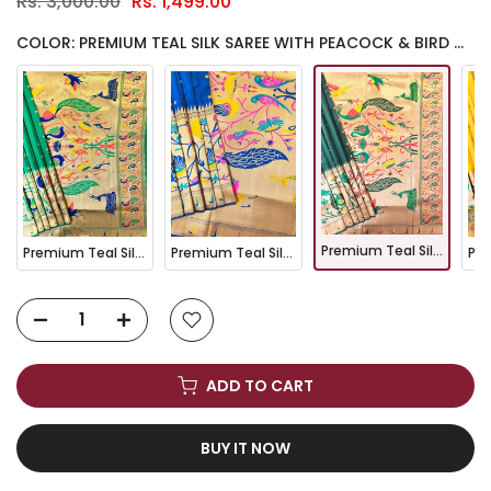
Rs. 3,000.00
Rs. 1,499.00
COLOR: PREMIUM TEAL SILK SAREE WITH PEACOCK & BIRD WOVEN PALLU- BT GREEN
Premium Teal Silk Saree with Peacock & Bird Woven Pallu- BT GREEN
Premium Teal Silk Saree with Peacock & Bird Woven Pallu- PARROT
Premium Teal Silk Saree with Peacock & Bird Woven Pallu- NAVY BLUE
ADD TO CART
BUY IT NOW