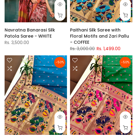
Navratna Banarasi Silk
Paithani Silk Saree with
Patola Saree - WHITE
Floral Motifs and Zari Pallu
- COFFEE
Rs. 3,500.00
Rs. 3,000.00
Rs. 1,499.00
-50%
-50%