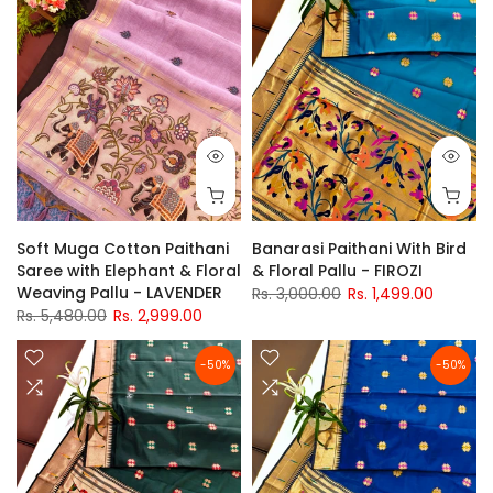
Soft Muga Cotton Paithani
Banarasi Paithani With Bird
Saree with Elephant & Floral
& Floral Pallu - FIROZI
Weaving Pallu - LAVENDER
Rs. 3,000.00
Rs. 1,499.00
Rs. 5,480.00
Rs. 2,999.00
-50%
-50%