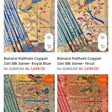
Banarsi Paithani Copper
Banarsi Paithani Copper
Zari Silk Saree- Royal Blue
Zari Silk Saree- Firozi
Rs. 3,000.00
Rs. 1,499.00
Rs. 3,000.00
Rs. 1,499.00
-50%
-50%