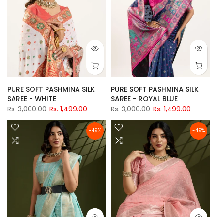
PURE SOFT PASHMINA SILK
PURE SOFT PASHMINA SILK
SAREE - WHITE
SAREE - ROYAL BLUE
Rs. 3,000.00
Rs. 1,499.00
Rs. 3,000.00
Rs. 1,499.00
-49%
-49%