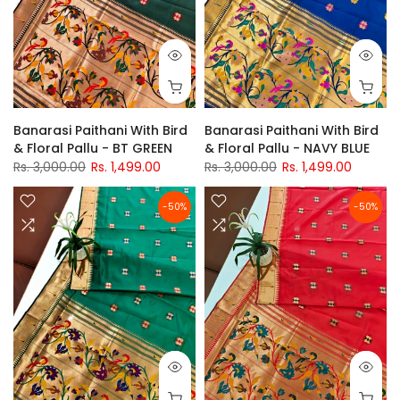
Banarasi Paithani With Bird
Banarasi Paithani With Bird
& Floral Pallu - BT GREEN
& Floral Pallu - NAVY BLUE
Rs. 3,000.00
Rs. 1,499.00
Rs. 3,000.00
Rs. 1,499.00
-50%
-50%