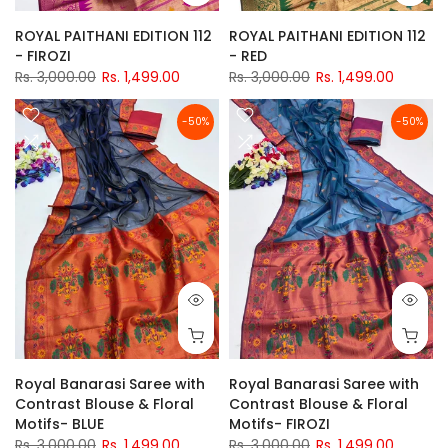
ROYAL PAITHANI EDITION 112
ROYAL PAITHANI EDITION 112
- FIROZI
- RED
Rs. 3,000.00
Rs. 1,499.00
Rs. 3,000.00
Rs. 1,499.00
-50%
-50%
Royal Banarasi Saree with
Royal Banarasi Saree with
Contrast Blouse & Floral
Contrast Blouse & Floral
Motifs- BLUE
Motifs- FIROZI
Rs. 3,000.00
Rs. 1,499.00
Rs. 3,000.00
Rs. 1,499.00