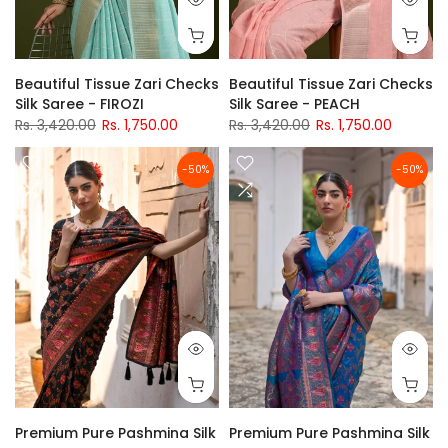
Beautiful Tissue Zari Checks
Beautiful Tissue Zari Checks
Silk Saree - FIROZI
Silk Saree - PEACH
Rs. 3,420.00
Rs. 1,750.00
Rs. 3,420.00
Rs. 1,750.00
-50%
-50%
Premium Pure Pashmina Silk
Premium Pure Pashmina Silk