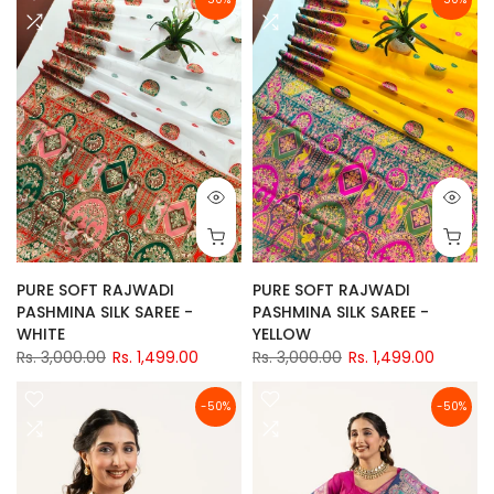
PURE SOFT RAJWADI
PURE SOFT RAJWADI
PASHMINA SILK SAREE -
PASHMINA SILK SAREE -
WHITE
YELLOW
Rs. 3,000.00
Rs. 1,499.00
Rs. 3,000.00
Rs. 1,499.00
-50%
-50%