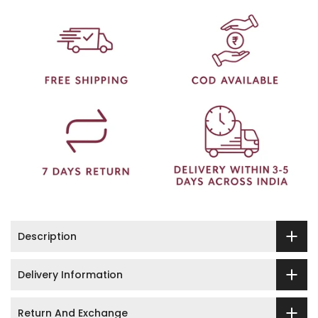
Description
Delivery Information
Return And Exchange