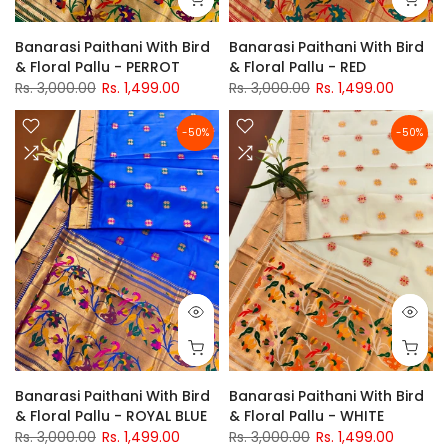
Banarasi Paithani With Bird
Banarasi Paithani With Bird
& Floral Pallu - PERROT
& Floral Pallu - RED
Rs. 3,000.00
Rs. 1,499.00
Rs. 3,000.00
Rs. 1,499.00
-50%
-50%
Banarasi Paithani With Bird
Banarasi Paithani With Bird
& Floral Pallu - ROYAL BLUE
& Floral Pallu - WHITE
Rs. 3,000.00
Rs. 1,499.00
Rs. 3,000.00
Rs. 1,499.00