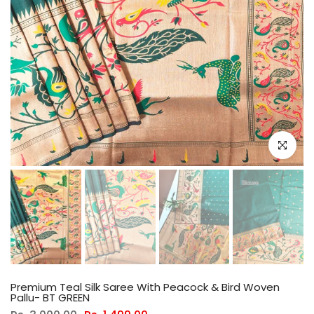
Click to e
Premium Teal Silk Saree With Peacock & Bird Woven
Pallu- BT GREEN