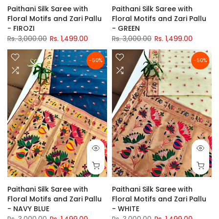
Paithani Silk Saree with
Paithani Silk Saree with
Floral Motifs and Zari Pallu
Floral Motifs and Zari Pallu
- FIROZI
- GREEN
Rs. 3,000.00
Rs. 1,499.00
Rs. 3,000.00
Rs. 1,499.00
-50%
-50%
Paithani Silk Saree with
Paithani Silk Saree with
Floral Motifs and Zari Pallu
Floral Motifs and Zari Pallu
- NAVY BLUE
- WHITE
Rs. 3,000.00
Rs. 1,499.00
Rs. 3,000.00
Rs. 1,499.00