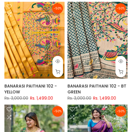
-50%
-50%
BANARASI PAITHANI 102 -
BANARASI PAITHANI 102 - BT
YELLOW
GREEN
Rs. 3,000.00
Rs. 1,499.00
Rs. 3,000.00
Rs. 1,499.00
-50%
-50%