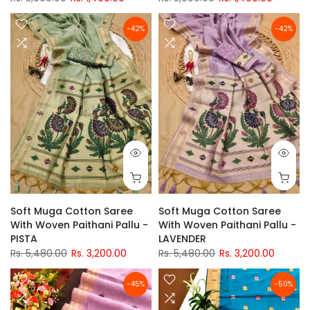
-42%
-42%
Soft Muga Cotton Saree
Soft Muga Cotton Saree
With Woven Paithani Pallu -
With Woven Paithani Pallu -
PISTA
LAVENDER
Rs. 5,480.00
Rs. 3,200.00
Rs. 5,480.00
Rs. 3,200.00
-45%
-50%