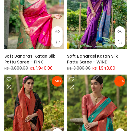
Soft Banarasi Katan Silk
Soft Banarasi Katan Silk
Pattu Saree - PINK
Pattu Saree - WINE
Rs. 3,880.00
Rs. 1,940.00
Rs. 3,880.00
Rs. 1,940.00
-50%
-50%