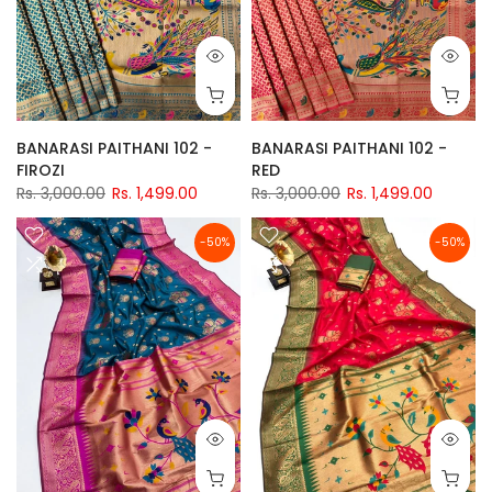
BANARASI PAITHANI 102 -
BANARASI PAITHANI 102 -
FIROZI
RED
Rs. 3,000.00
Rs. 1,499.00
Rs. 3,000.00
Rs. 1,499.00
-50%
-50%