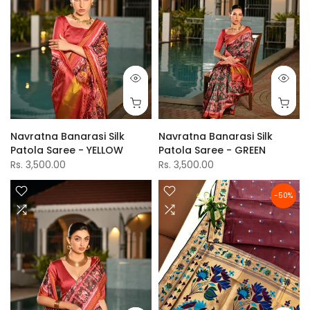
Navratna Banarasi Silk
Navratna Banarasi Silk
Patola Saree - YELLOW
Patola Saree - GREEN
Rs. 3,500.00
Rs. 3,500.00
-50%