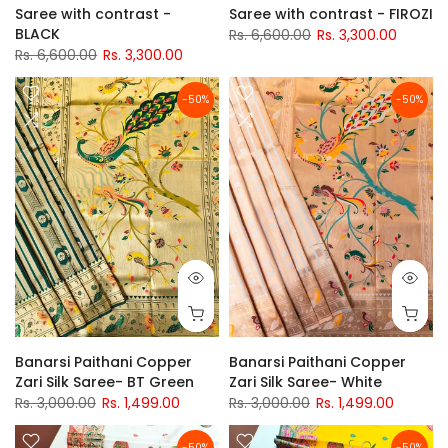
Saree with contrast -
Saree with contrast - FIROZI
BLACK
Rs. 6,600.00
Rs. 3,300.00
Rs. 6,600.00
Rs. 3,300.00
-50%
-50%
Banarsi Paithani Copper
Banarsi Paithani Copper
Zari Silk Saree- BT Green
Zari Silk Saree- White
Rs. 3,000.00
Rs. 1,499.00
Rs. 3,000.00
Rs. 1,499.00
-50%
-50%