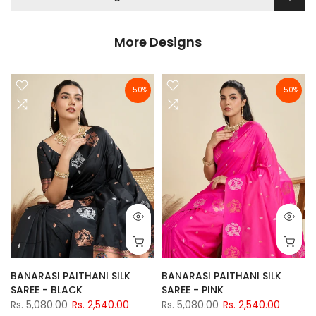
More Designs
-50%
-50%
BANARASI PAITHANI SILK
BANARASI PAITHANI SILK
SAREE - BLACK
SAREE - PINK
Rs. 5,080.00
Rs. 2,540.00
Rs. 5,080.00
Rs. 2,540.00