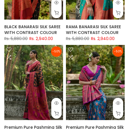
BLACK BANARASI SILK SAREE
RAMA BANARASI SILK SAREE
WITH CONTRAST COLOUR
WITH CONTRAST COLOUR
Rs. 5,880.00
Rs. 2,940.00
Rs. 5,880.00
Rs. 2,940.00
-50%
-50%
Premium Pure Pashmina Silk
Premium Pure Pashmina Silk