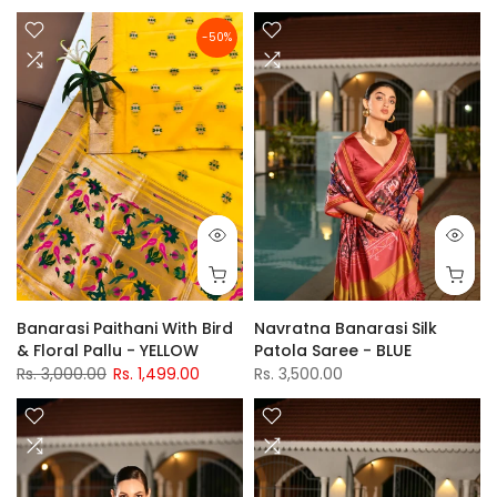
-50%
Banarasi Paithani With Bird
Navratna Banarasi Silk
& Floral Pallu - YELLOW
Patola Saree - BLUE
Rs. 3,000.00
Rs. 1,499.00
Rs. 3,500.00