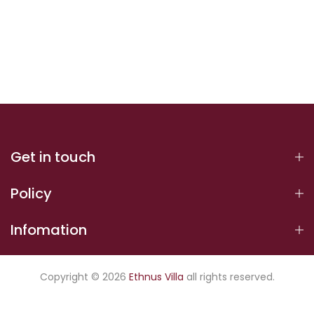
Get in touch
Policy
Infomation
Copyright © 2026
Ethnus Villa
all rights reserved.