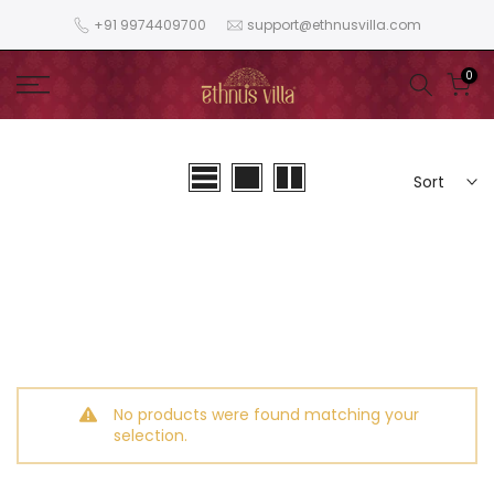
Skip
+91 9974409700
support@ethnusvilla.com
to
content
0
Sort
No products were found matching your
selection.