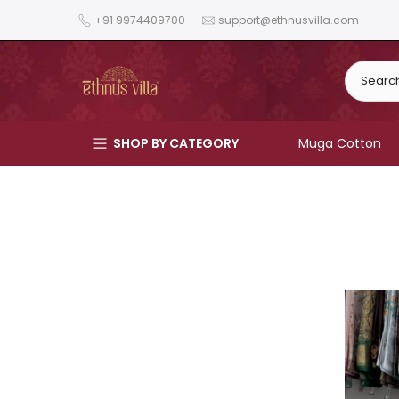
Skip
+91 9974409700
support@ethnusvilla.com
to
content
SHOP BY CATEGORY
Muga Cotton