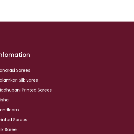
Infomation
anarasi Sarees
alamkari Silk Saree
adhubani Printed Sarees
lisha
andloom
rinted Sarees
ilk Saree