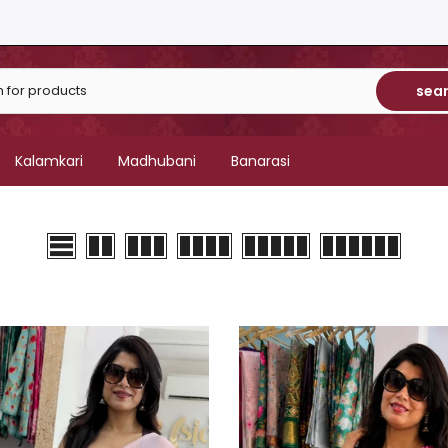
sea
Kalamkari
Madhubani
Banarasi