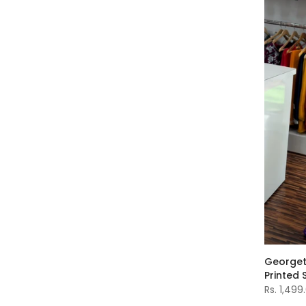
Georget
Printed 
Rs. 1,499