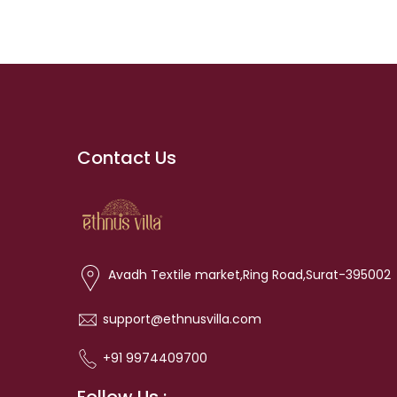
Contact Us
Avadh Textile market,Ring Road,Surat-395002
support@ethnusvilla.com
+91 9974409700
Follow Us :