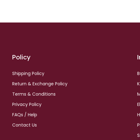
Policy
Shipping Policy
B
Return & Exchange Policy
K
Terms & Conditions
M
Privacy Policy
E
FAQs / Help
H
Contact Us
P
S