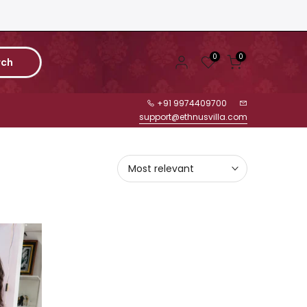
0
0
rch
+91 9974409700
support@ethnusvilla.com
Most relevant