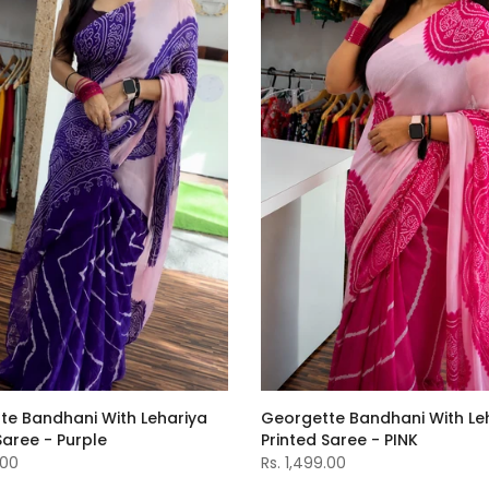
Georgette Bandhani With Le
te Bandhani With Lehariya
Printed Saree - PINK
Saree - Purple
Rs. 1,499.00
.00