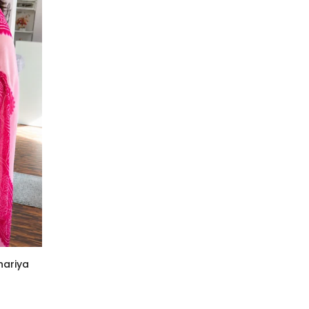
hariya