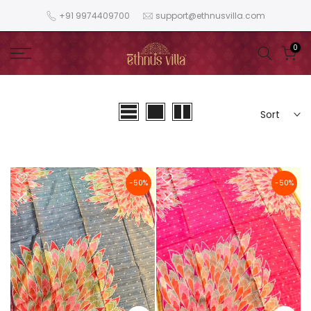
Skip
+91 9974409700
support@ethnusvilla.com
to
content
0
Sort
-50%
-50%