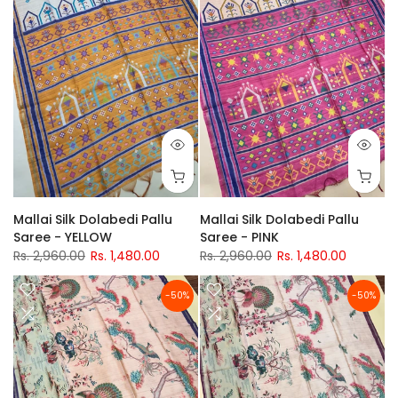
Mallai Silk Dolabedi Pallu
Mallai Silk Dolabedi Pallu
Saree - YELLOW
Saree - PINK
Rs. 2,960.00
Rs. 1,480.00
Rs. 2,960.00
Rs. 1,480.00
-50%
-50%