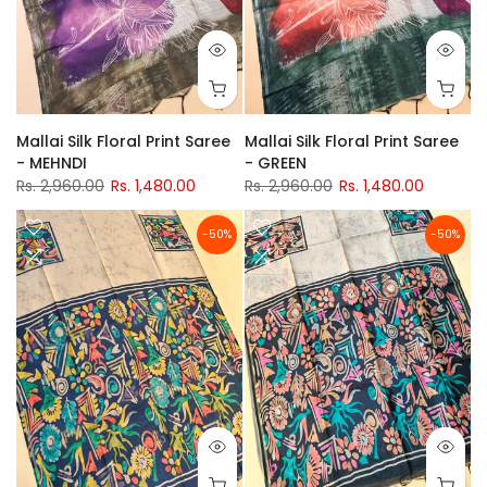
Mallai Silk Floral Print Saree
Mallai Silk Floral Print Saree
- MEHNDI
- GREEN
Rs. 2,960.00
Rs. 1,480.00
Rs. 2,960.00
Rs. 1,480.00
-50%
-50%