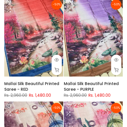
-50%
-50%
Mallai Silk Beautiful Printed
Mallai Silk Beautiful Printed
Saree - RED
Saree - PURPLE
Rs. 2,960.00
Rs. 1,480.00
Rs. 2,960.00
Rs. 1,480.00
-50%
-50%