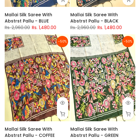
Mallai Silk Saree With
Mallai Silk Saree With
Abstrst Pallu - BLUE
Abstrst Pallu - BLACK
Rs. 2,960.00
Rs. 1,480.00
Rs. 2,960.00
Rs. 1,480.00
-50%
-50%
Mallai Silk Saree With
Mallai Silk Saree With
Abstrst Pallu - COFFEE
Abstrst Pallu - GREEN