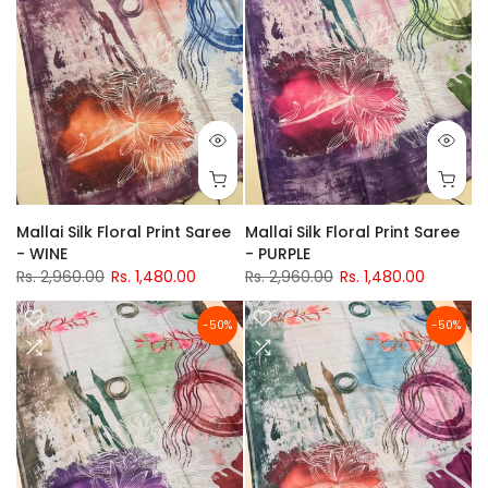
Mallai Silk Floral Print Saree
Mallai Silk Floral Print Saree
- WINE
- PURPLE
Rs. 2,960.00
Rs. 1,480.00
Rs. 2,960.00
Rs. 1,480.00
-50%
-50%