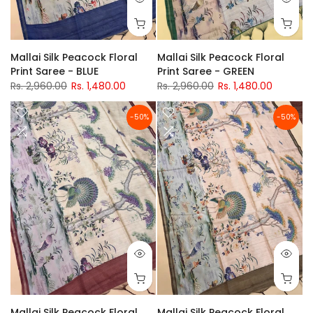
Mallai Silk Peacock Floral
Mallai Silk Peacock Floral
Print Saree - BLUE
Print Saree - GREEN
Rs. 2,960.00
Rs. 1,480.00
Rs. 2,960.00
Rs. 1,480.00
-50%
-50%
Mallai Silk Peacock Floral
Mallai Silk Peacock Floral