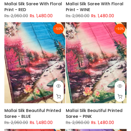
Mallai Silk Saree With Floral
Mallai Silk Saree With Floral
Print - RED
Print - WINE
Rs. 2,960.00
Rs. 1,480.00
Rs. 2,960.00
Rs. 1,480.00
-50%
-50%
Mallai Silk Beautiful Printed
Mallai Silk Beautiful Printed
Saree - BLUE
Saree - PINK
Rs. 2,960.00
Rs. 1,480.00
Rs. 2,960.00
Rs. 1,480.00