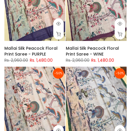
Mallai Silk Peacock Floral
Mallai Silk Peacock Floral
Print Saree - PURPLE
Print Saree - WINE
Rs. 2,960.00
Rs. 1,480.00
Rs. 2,960.00
Rs. 1,480.00
-50%
-50%