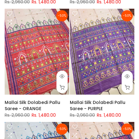
Rs. 2,960.00
Rs. 1,480.00
Rs. 2,960.00
Rs. 1,480.00
-50%
-50%
Mallai Silk Dolabedi Pallu
Mallai Silk Dolabedi Pallu
Saree - ORANGE
Saree - PURPLE
Rs. 2,960.00
Rs. 1,480.00
Rs. 2,960.00
Rs. 1,480.00
-50%
-50%