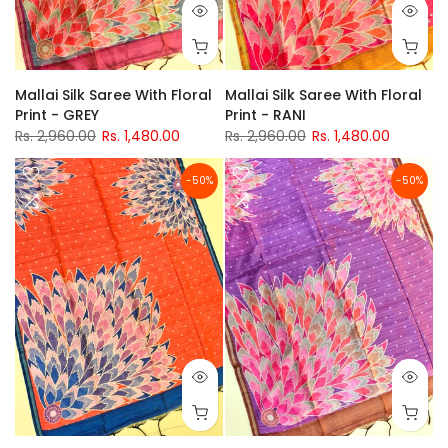
Mallai Silk Saree With Floral
Mallai Silk Saree With Floral
Print - RANI
Print - GREY
Rs. 2,960.00
Rs. 1,480.00
Rs. 2,960.00
Rs. 1,480.00
-50%
-50%