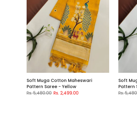
Soft Muga Cotton Maheswari
Soft Mu
Pattern Saree - Yellow
Pattern 
Rs. 5,480.00
Rs. 2,499.00
Rs. 5,48