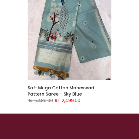
Soft Muga Cotton Maheswari
Pattern Saree - Sky Blue
Rs. 5,480.00
Rs. 2,499.00