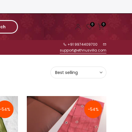
0
0
rch
+91 9974409700
support@ethnusvilla.com
Best selling
-54%
-54%