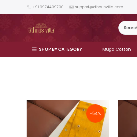
Skip
+91 9974409700
support@ethnusvilla.com
to
content
SHOP BY CATEGORY
Muga Cotton
-54%