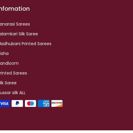
Infomation
anarasi Sarees
alamkari Silk Saree
adhubani Printed Sarees
lisha
andloom
rinted Sarees
ilk Saree
ussar silk ALL