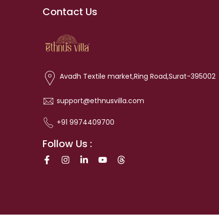
Contact Us
Avadh Textile market,Ring Road,Surat-395002
support@ethnusvilla.com
+91 9974409700
Follow Us :