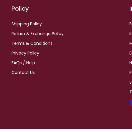
Policy
Shipping Policy
B
Return & Exchange Policy
K
Terms & Conditions
M
Privacy Policy
E
FAQs / Help
H
Contact Us
P
S
T