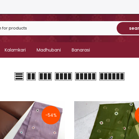
sea
Kalamkari
Madhubani
Banarasi
-54%