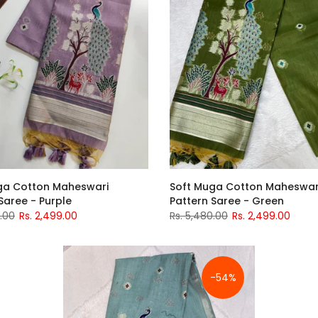
Soft Muga Cotton Maheswar
ga Cotton Maheswari
Pattern Saree - Green
Saree - Purple
Rs. 5,480.00
Rs. 2,499.00
0.00
Rs. 2,499.00
-54%