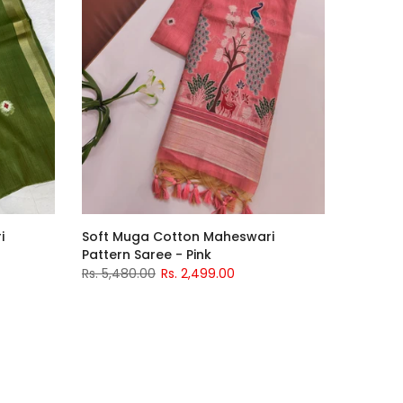
i
Soft Muga Cotton Maheswari
Pattern Saree - Pink
Rs. 5,480.00
Rs. 2,499.00