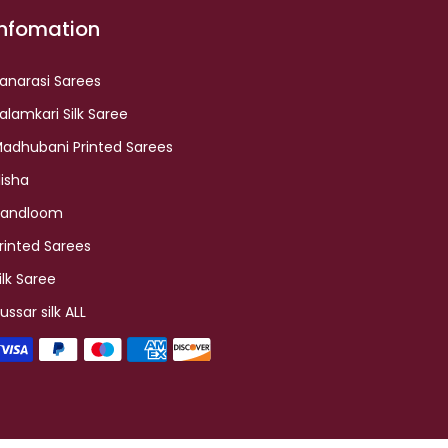
Infomation
anarasi Sarees
alamkari Silk Saree
adhubani Printed Sarees
lisha
andloom
rinted Sarees
ilk Saree
ussar silk ALL