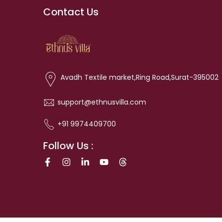
Contact Us
Avadh Textile market,Ring Road,Surat-395002
support@ethnusvilla.com
+91 9974409700
Follow Us :