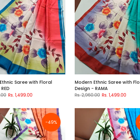
thnic Saree with Floral
Modern Ethnic Saree with Flo
 RED
Design - RAMA
.00
Rs. 1,499.00
Rs. 2,960.00
Rs. 1,499.00
-49%