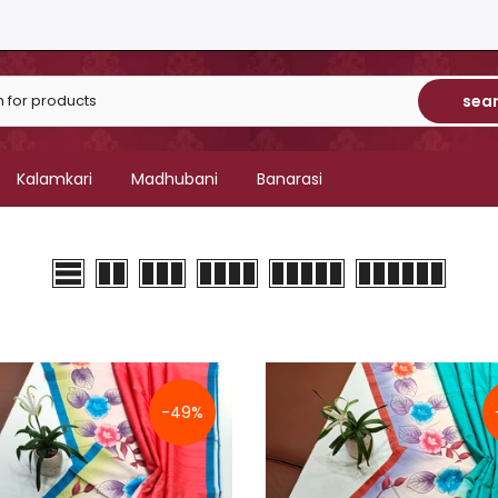
sea
Kalamkari
Madhubani
Banarasi
-49%