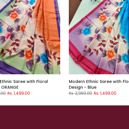
thnic Saree with Floral
Modern Ethnic Saree with Flo
- ORANGE
Design - Blue
.00
Rs. 1,499.00
Rs. 2,960.00
Rs. 1,499.00