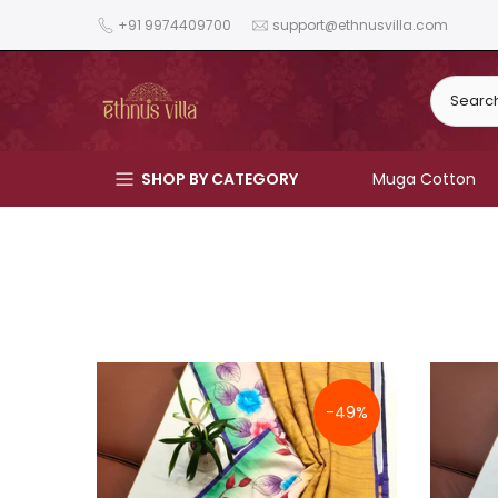
Skip
+91 9974409700
support@ethnusvilla.com
to
content
SHOP BY CATEGORY
Muga Cotton
-49%