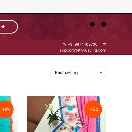
0
0
rch
+91 9974409700
support@ethnusvilla.com
Best selling
-49%
-49%