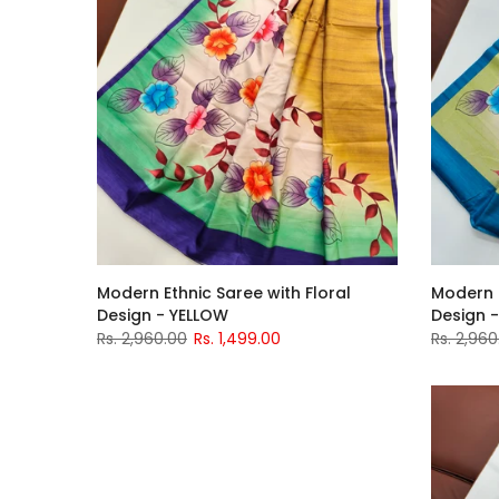
Modern Ethnic Saree with Floral
Modern E
Design - YELLOW
Design -
Rs. 2,960.00
Rs. 1,499.00
Rs. 2,960