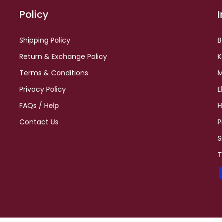
Policy
Shipping Policy
B
Return & Exchange Policy
K
Terms & Conditions
M
Privacy Policy
E
FAQs / Help
H
Contact Us
P
S
T