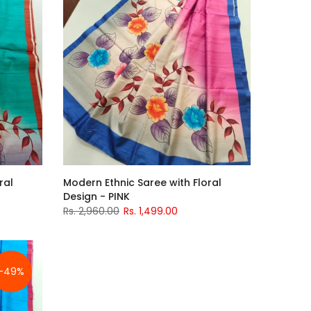
ral
Modern Ethnic Saree with Floral
Design - PINK
Rs. 2,960.00
Rs. 1,499.00
-49%