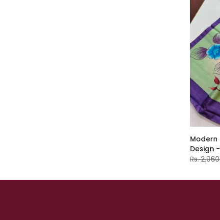
Modern E
Design 
Rs. 2,960