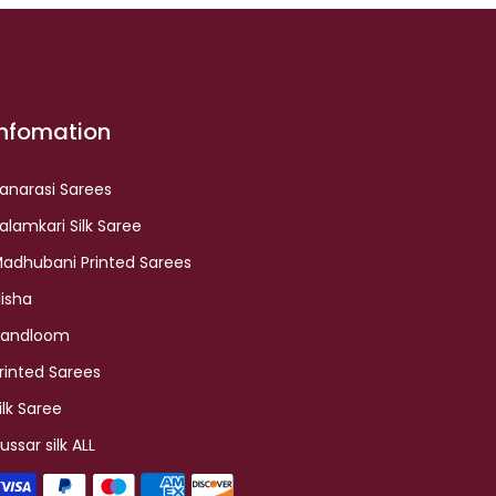
Infomation
anarasi Sarees
alamkari Silk Saree
adhubani Printed Sarees
lisha
andloom
rinted Sarees
ilk Saree
ussar silk ALL