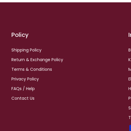
Policy
Shipping Policy
B
Return & Exchange Policy
K
Terms & Conditions
M
Privacy Policy
E
FAQs / Help
H
Contact Us
P
S
T