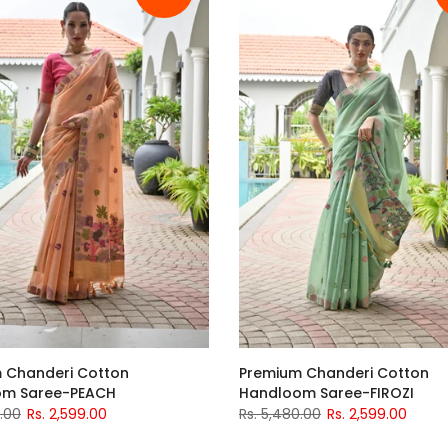
 Chanderi Cotton
Premium Chanderi Cotton
om Saree-PEACH
Handloom Saree-FIROZI
0.00
Rs. 2,599.00
Rs. 5,480.00
Rs. 2,599.00