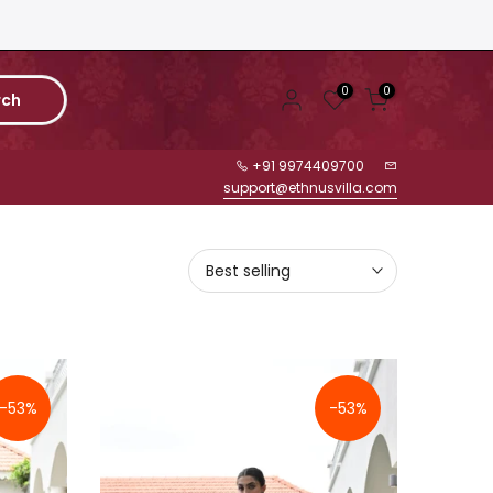
0
0
rch
+91 9974409700
support@ethnusvilla.com
Best selling
-53%
-53%