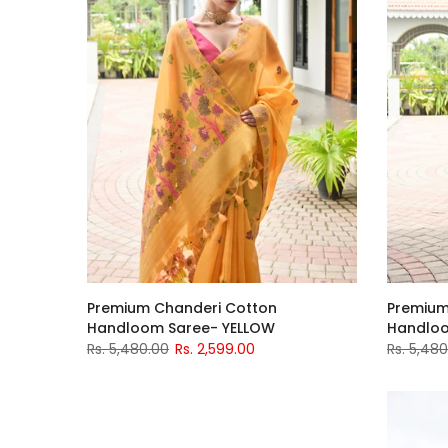
Premium Chanderi Cotton
Premium
Handloom Saree- YELLOW
Handloo
Rs. 5,480.00
Rs. 2,599.00
Rs. 5,48