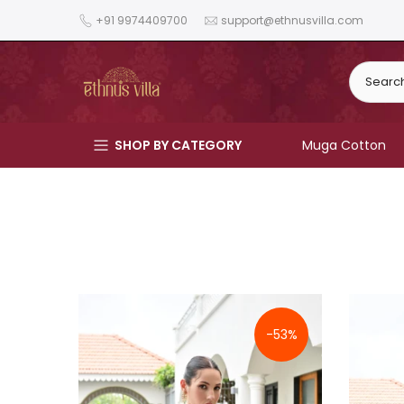
Skip
+91 9974409700
support@ethnusvilla.com
to
content
SHOP BY CATEGORY
Muga Cotton
-53%