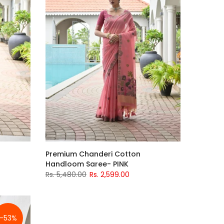
Premium Chanderi Cotton
Handloom Saree- PINK
Rs. 5,480.00
Rs. 2,599.00
-53%