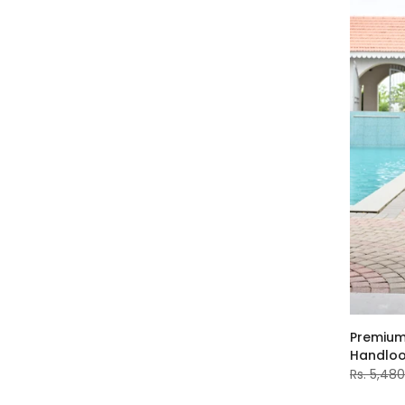
Premium
Handlo
Rs. 5,48