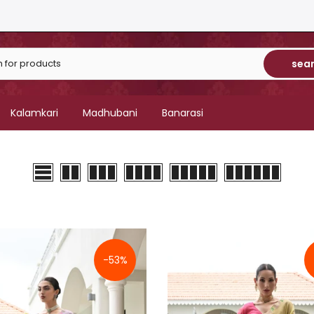
sea
Kalamkari
Madhubani
Banarasi
-53%