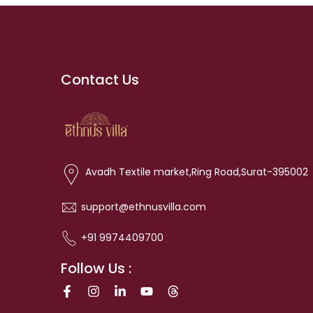
Contact Us
Avadh Textile market,Ring Road,Surat-395002
support@ethnusvilla.com
+91 9974409700
Follow Us :