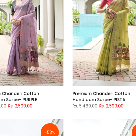
 Chanderi Cotton
Premium Chanderi Cotton
m Saree- PURPLE
Handloom Saree- PISTA
0.00
Rs. 2,599.00
Rs. 5,480.00
Rs. 2,599.00
-53%